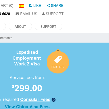
ART (0)
LIKE
SHARE
6-6028
EMAIL US
SUPPORT
ABOUT
SUPPORT
irements
Expedited
Employment
Work Z Visa
Service fees from:
299.00
$
+ required
Consular Fees
View China Visa Fees