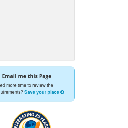
Email me this Page
ed more time to review the
quirements?
Save your place