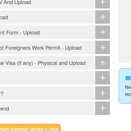
al And Upload
load
ent Form - Upload
r of Foreigners Work Permit - Upload
e Visa (if any) - Physical and Upload
Ne
y?
re
Send
EMPLOYMENT WORK Z VISA