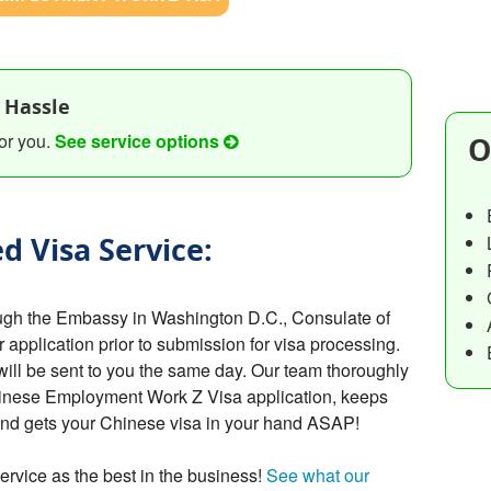
 Hassle
or you.
See service options
O
d Visa Service:
ugh the Embassy in Washington D.C., Consulate of
r application prior to submission for visa processing.
will be sent to you the same day. Our team thoroughly
hinese Employment Work Z Visa application, keeps
 and gets your Chinese visa in your hand ASAP!
ervice as the best in the business!
See what our