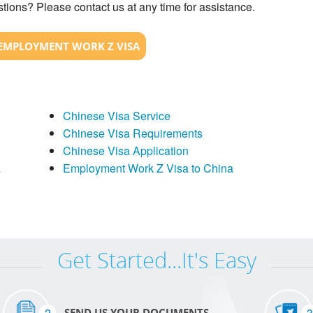
tions? Please contact us at any time for assistance.
EMPLOYMENT WORK Z VISA
Chinese Visa Service
Chinese Visa Requirements
Chinese Visa Application
a
Employment Work Z Visa to China
Get Started...It's Easy
2
3
SEND US YOUR DOCUMENTS