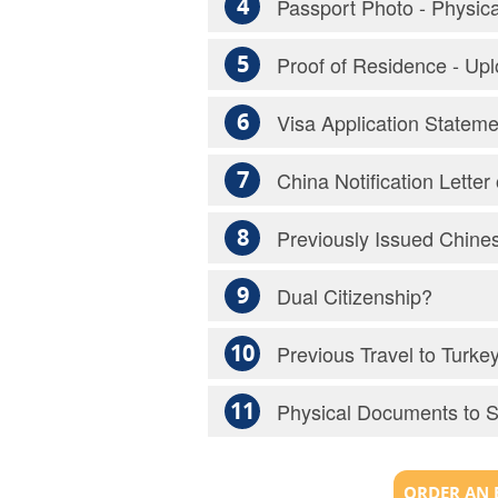
4
Passport Photo - Physic
5
Proof of Residence - Up
6
Visa Application Statem
7
China Notification Lette
8
Previously Issued Chines
9
Dual Citizenship?
10
Previous Travel to Turke
11
Physical Documents to 
ORDER AN 