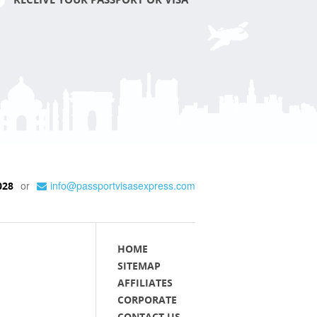
or
info@passportvisasexpress.com
028
HOME
SITEMAP
AFFILIATES
CORPORATE
CONTACT US