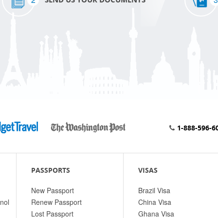
1-888-596-6
PASSPORTS
VISAS
New Passport
Brazil Visa
nol
Renew Passport
China Visa
Lost Passport
Ghana Visa