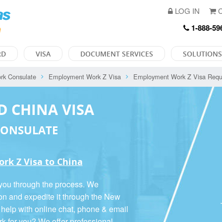
LOG IN
C
1-888-59
RD
VISA
DOCUMENT SERVICES
SOLUTIONS
rk Consulate
Employment Work Z Visa
Employment Work Z Visa Requ
D CHINA VISA
CONSULATE
rk Z Visa to China
 you through the process. We
ion and expedite it through the New
 help with online chat, phone & email
rk for you? We offer
professional