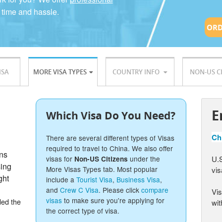
 time and hassle.
ORD
ISA
MORE VISA TYPES
COUNTRY INFO
NON-US C
E
Which Visa Do You Need?
Chi
There are several different types of Visas
required to travel to China. We also offer
ons
U.S
visas for
under the
Non-US Citizens
sing
More Visas Types tab. Most popular
vis
ght
include a
Tourist Visa
,
Business Visa
,
and
Crew C Visa
. Please click
compare
Vis
visas
to make sure you're applying for
ded the
wit
the correct type of visa.