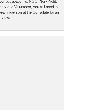
your occupation is: NGO, Non-Profit,
rity and Volunteers, you will need to
ear in-person at the Consulate for an
erview.