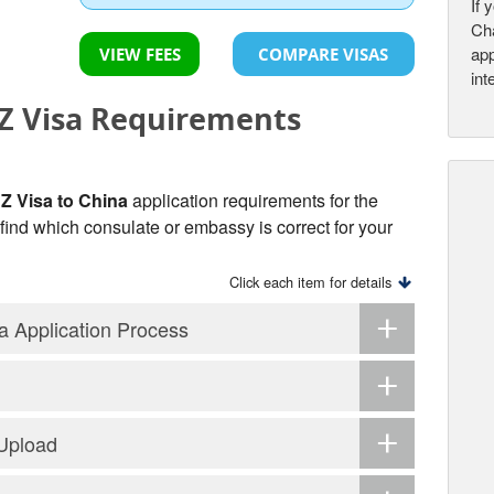
If 
Cha
app
VIEW FEES
COMPARE VISAS
int
 Visa Requirements
 Visa to China
application requirements for the
o find which consulate or embassy is correct for your
Click each item for details
 Application Process
 Upload