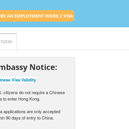
ER AN EMPLOYMENT WORK Z VISA
ITIZENS
mbassy Notice:
nese Visa Validity
. citizens do not require a Chinese
a to enter Hong Kong.
a applications are only accepted
hin 90 days of entry to China.