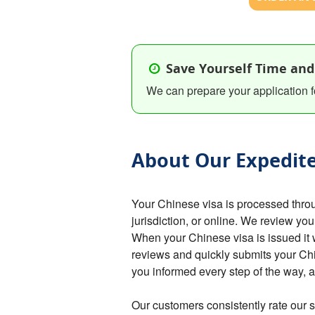
Save Yourself Time and
We can prepare your application f
About Our Expedite
Your Chinese visa is processed thro
jurisdiction, or online. We review you
When your Chinese visa is issued it 
reviews and quickly submits your C
you informed every step of the way,
Our customers consistently rate our s