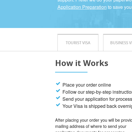
Application Preparation
to save you
TOURIST VISA
BUSINESS V
How it Works
Place your order online
Follow our step-by-step instructi
Send your application for proces
Your Visa is shipped back overni
After placing your order you will be provi
mailing address of where to send your