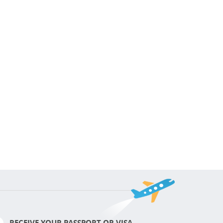
RECEIVE YOUR PASSPORT OR VISA