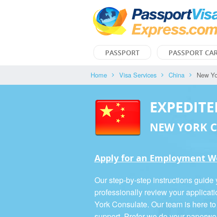
PASSPORT
PASSPORT CA
Home
Visa Services
China
New Yo
EXPEDITE
NEW YORK 
Apply for an Employment Wo
Our step-by-step instructions guide
professionally review your applicat
York Consulate. Our team is here to
support. Prefer we do your paperwo