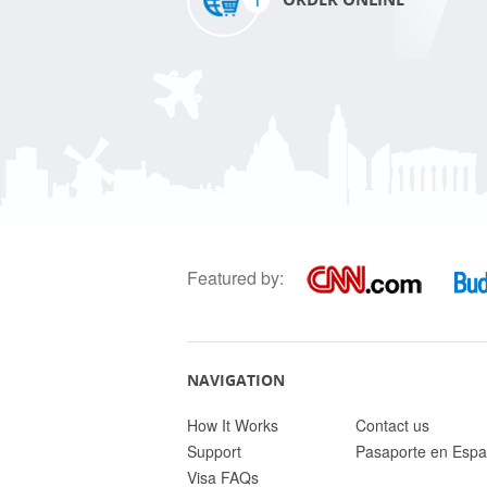
Featured by:
NAVIGATION
How It Works
Contact us
Support
Pasaporte en Espa
Visa FAQs