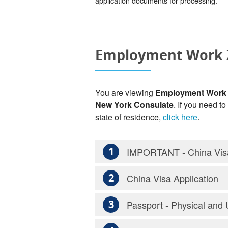
application documents for processing.
Employment Work Z
You are viewing
Employment Work Z
New York Consulate
. If you need t
state of residence,
click here
.
1
IMPORTANT - China Visa
2
China Visa Application
3
Passport - Physical and