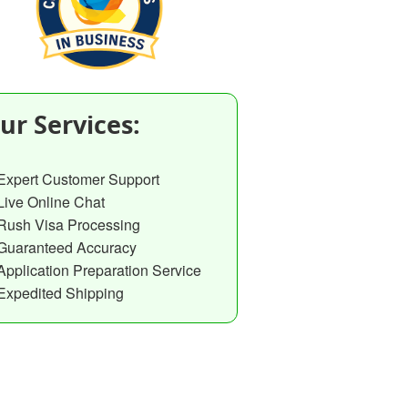
ur Services:
Expert Customer Support
Live Online Chat
Rush Visa Processing
Guaranteed Accuracy
Application Preparation Service
Expedited Shipping