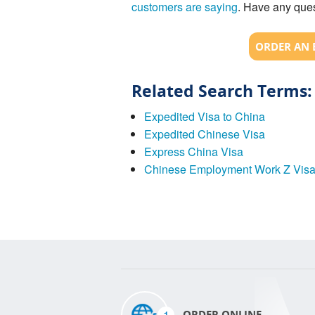
customers are saying
. Have any ques
ORDER AN 
Related Search Terms:
Expedited Visa to China
Expedited Chinese Visa
Express China Visa
Chinese Employment Work Z Vis
1
ORDER ONLINE