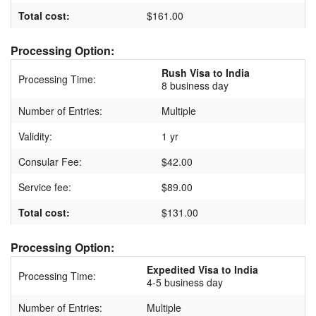
Total cost:
$161.00
Processing Option:
Rush Visa to India
Processing Time:
8 business day
Number of Entries:
Multiple
Validity:
1 yr
Consular Fee:
$42.00
Service fee:
$89.00
Total cost:
$131.00
Processing Option:
Expedited Visa to India
Processing Time:
4-5 business day
Number of Entries:
Multiple