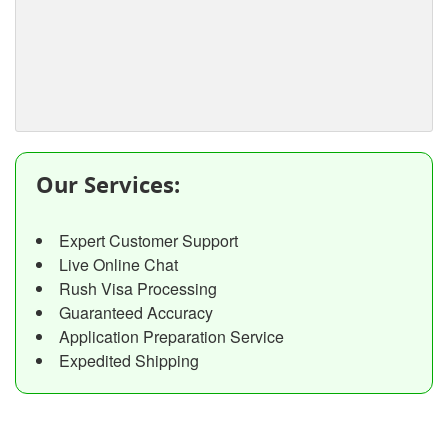
Our Services:
Expert Customer Support
Live Online Chat
Rush Visa Processing
Guaranteed Accuracy
Application Preparation Service
Expedited Shipping