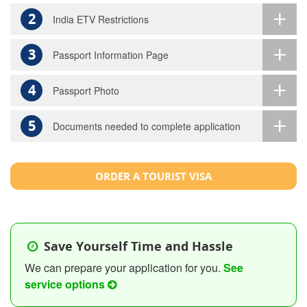
2
India ETV Restrictions
3
Passport Information Page
4
Passport Photo
5
Documents needed to complete application
ORDER A TOURIST VISA
Save Yourself Time and Hassle
We can prepare your application for you.
See
service options