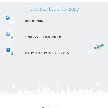
Get Started...It's Easy
1
ORDER ONLINE
2
SEND US YOUR DOCUMENTS
3
RECEIVE YOUR PASSPORT OR VISA