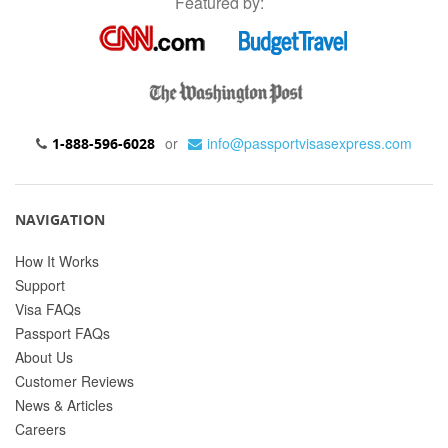
Featured by:
or
info@passportvisasexpress.com
1-888-596-6028
NAVIGATION
How It Works
Support
Visa FAQs
Passport FAQs
About Us
Customer Reviews
News & Articles
Careers