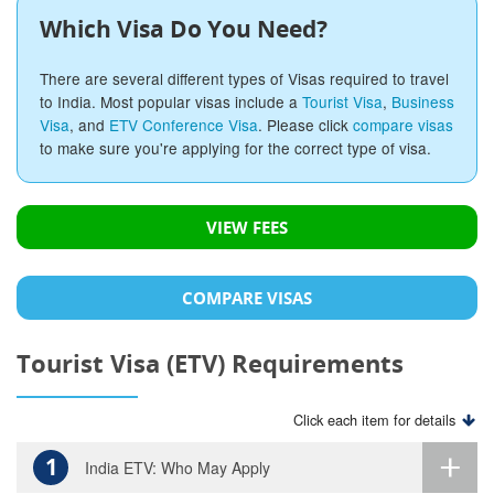
Which Visa Do You Need?
There are several different types of Visas required to travel
to India. Most popular visas include a
Tourist Visa
,
Business
Visa
, and
ETV Conference Visa
. Please click
compare visas
to make sure you're applying for the correct type of visa.
VIEW FEES
COMPARE VISAS
Tourist Visa (ETV) Requirements
Click each item for details
1
India ETV: Who May Apply