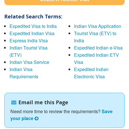
Related Search Terms:
Expedited Visa to India
Indian Visa Application
Expedited Indian Visa
Tourist Visa (ETV) to
Express India Visa
India
Indian Tourist Visa
Expedited Indian e-Visa
(ETV)
Expedited Indian ETV
Indian Visa Service
Visa
Indian Visa
Expedited Indian
Requirements
Electronic Visa
Email me this Page
Need more time to review the requirements?
Save
your place