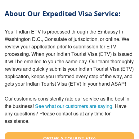
About Our Expedited Visa Service:
Your Indian ETV is processed through the Embassy in
Washington D.C., Consulate of jurisdiction, or online. We
review your application prior to submission for ETV
processing. When your Indian Tourist Visa (ETV) is issued
it will be emailed to you the same day. Our team thoroughly
reviews and quickly submits your Indian Tourist Visa (ETV)
application, keeps you informed every step of the way, and
gets your Indian Tourist Visa (ETV) in your hand ASAP!
Our customers consistently rate our service as the best in
the business!
See what our customers are saying
. Have
any questions? Please contact us at any time for
assistance.
ORDER A TOURIST VISA