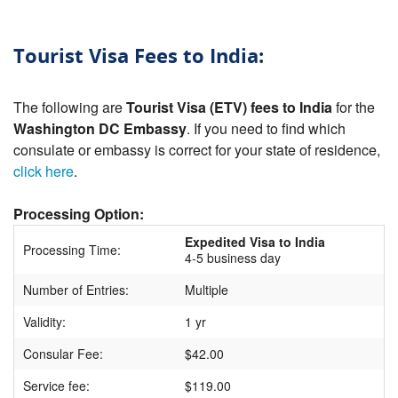
Tourist Visa Fees to India:
The following are
Tourist Visa (ETV) fees to India
for the
Washington DC Embassy
. If you need to find which
consulate or embassy is correct for your state of residence,
click here
.
Processing Option:
Expedited Visa to India
Processing Time:
4-5 business day
Number of Entries:
Multiple
Validity:
1 yr
Consular Fee:
$42.00
Service fee:
$119.00