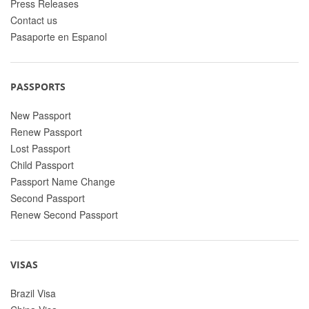
Press Releases
Contact us
Pasaporte en Espanol
PASSPORTS
New Passport
Renew Passport
Lost Passport
Child Passport
Passport Name Change
Second Passport
Renew Second Passport
VISAS
Brazil Visa