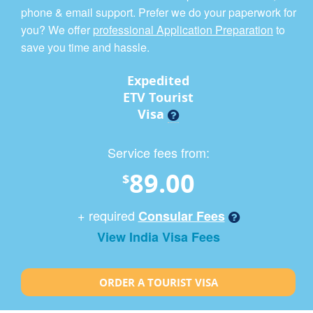
phone & email support. Prefer we do your paperwork for
you? We offer
professional Application Preparation
to
save you time and hassle.
Expedited
ETV Tourist
Visa
Service fees from:
89.00
$
+ required
Consular Fees
View India Visa Fees
ORDER A TOURIST VISA