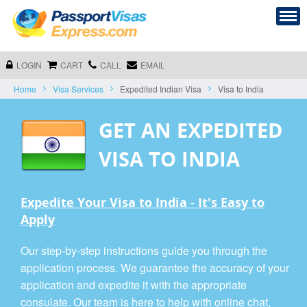
LOGIN
CART
CALL
EMAIL
Home
Visa Services
Expedited Indian Visa
Visa to India
GET AN EXPEDITED
VISA TO INDIA
Expedite Your Visa to India - It's Easy to
Apply
Our step-by-step instructions guide you through the
application process. We guarantee the accuracy of your
application and expedite it with the appropriate
consulate. Our team is here to help with online chat,