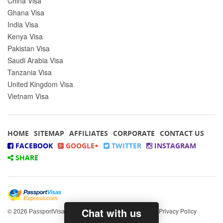
China Visa
Ghana Visa
India Visa
Kenya Visa
Pakistan Visa
Saudi Arabia Visa
Tanzania Visa
United Kingdom Visa
Vietnam Visa
HOME
SITEMAP
AFFILIATES
CORPORATE
CONTACT US
FACEBOOK
GOOGLE+
TWITTER
INSTAGRAM
SHARE
Chat with us
© 2026
All rights reserved.
|
Privacy Policy
PassportVisasExpress.com