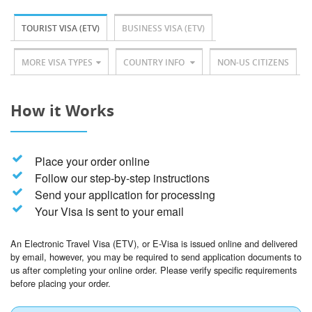
TOURIST VISA (ETV)
BUSINESS VISA (ETV)
MORE VISA TYPES
COUNTRY INFO
NON-US CITIZENS
How it Works
Place your order online
Follow our step-by-step instructions
Send your application for processing
Your Visa is sent to your email
An Electronic Travel Visa (ETV), or E-Visa is issued online and delivered
by email, however, you may be required to send application documents to
us after completing your online order. Please verify specific requirements
before placing your order.