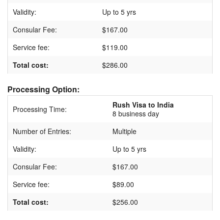
Validity:
Up to 5 yrs
Consular Fee:
$167.00
Service fee:
$119.00
Total cost:
$286.00
Processing Option:
Rush Visa to India
Processing Time:
8 business day
Number of Entries:
Multiple
Validity:
Up to 5 yrs
Consular Fee:
$167.00
Service fee:
$89.00
Total cost:
$256.00