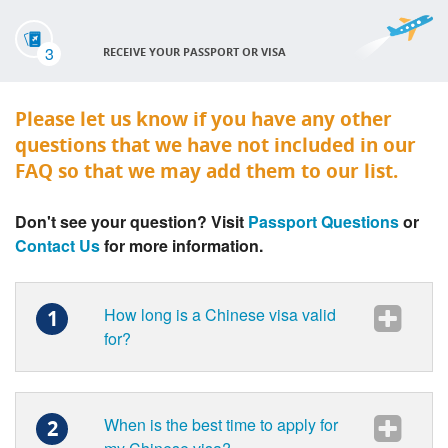
3
RECEIVE YOUR PASSPORT OR VISA
Please let us know if you have any other
questions that we have not included in our
FAQ so that we may add them to our list.
Don't see your question? Visit
Passport Questions
or
Contact Us
for more information.
How long is a Chinese visa valid
1
for?
When is the best time to apply for
2