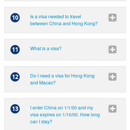
Is a visa needed to travel
10
between China and Hong Kong?
What is a visa?
11
Do I need a visa for Hong Kong
12
and Macao?
I enter China on 1/1/00 and my
13
visa expires on 1/10/00. How long
can I stay?