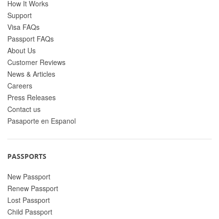
How It Works
Support
Visa FAQs
Passport FAQs
About Us
Customer Reviews
News & Articles
Careers
Press Releases
Contact us
Pasaporte en Espanol
PASSPORTS
New Passport
Renew Passport
Lost Passport
Child Passport