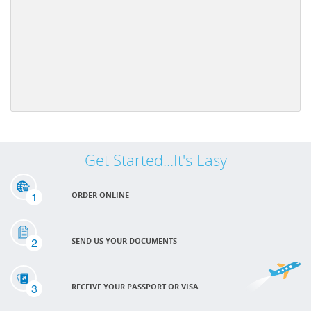
Get Started...It's Easy
1
ORDER ONLINE
2
SEND US YOUR DOCUMENTS
3
RECEIVE YOUR PASSPORT OR VISA