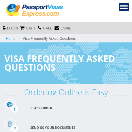
LOGIN
CART
CALL
EMAIL
Home
Visa Frequently Asked Questions
VISA FREQUENTLY ASKED
QUESTIONS
Ordering Online is Easy
1
PLACE ORDER
2
SEND US YOUR DOCUMENTS