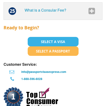
What is a Consular Fee?
25
Ready to Begin?
SELECT A VISA
SELECT A PASSPORT
Customer Service:
info@passportvisasexpress.com
1-888-596-6028