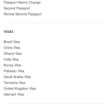
Passport Name Change
Second Passport
Renew Second Passport
VISAS
Brazil Visa
China Visa
Ghana Visa
India Visa
Kenya Visa
Pakistan Visa
Saudi Arabia Visa
Tanzania Visa
United Kingdom Visa
Vietnam Visa