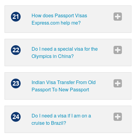
How does Passport Visas
21
Express.com help me?
Do I need a special visa for the
22
Olympics in China?
Indian Visa Transfer From Old
23
Passport To New Passport
Do I need a visa if I am on a
24
cruise to Brazil?