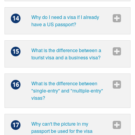
Why do I need a visa if I already
14
have a US passport?
What is the difference between a
15
tourist visa and a business visa?
What is the difference between
16
"single-entry" and "multiple-entry"
visas?
Why can't the picture in my
17
passport be used for the visa