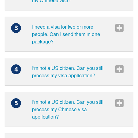
my Chinese visa?
I need a visa for two or more
3
people. Can I send them in one
package?
I'm not a US citizen. Can you still
4
process my visa application?
I'm not a US citizen. Can you still
5
process my Chinese visa
application?