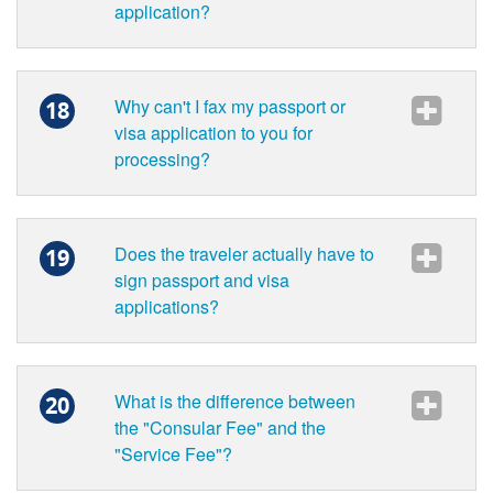
application?
Why can't I fax my passport or
18
visa application to you for
processing?
Does the traveler actually have to
19
sign passport and visa
applications?
What is the difference between
20
the "Consular Fee" and the
"Service Fee"?