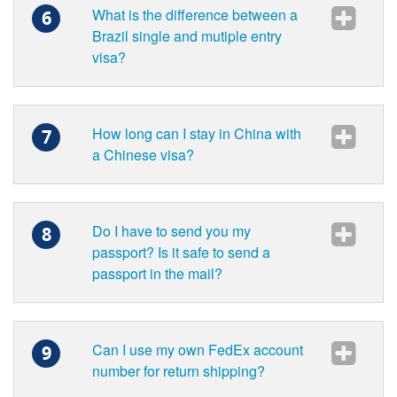
What is the difference between a
6
Brazil single and mutiple entry
visa?
How long can I stay in China with
7
a Chinese visa?
Do I have to send you my
8
passport? Is it safe to send a
passport in the mail?
Can I use my own FedEx account
9
number for return shipping?