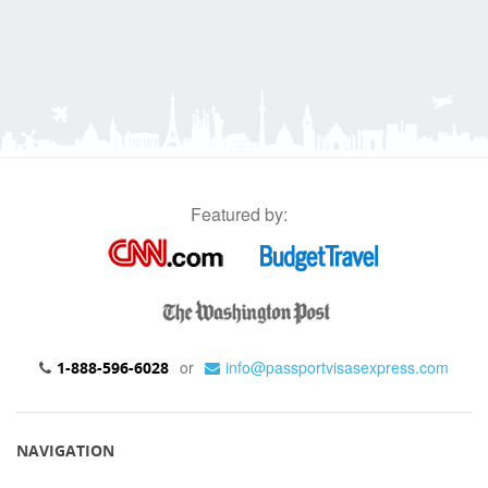
Featured by:
or
info@passportvisasexpress.com
1-888-596-6028
NAVIGATION