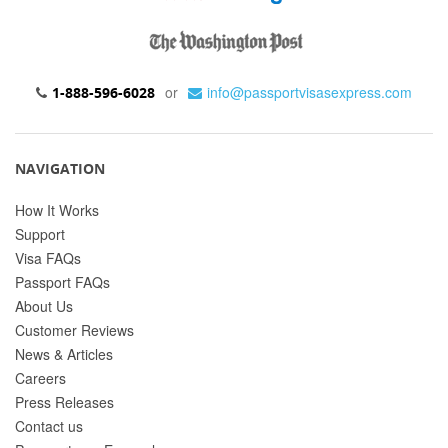
or
info@passportvisasexpress.com
1-888-596-6028
NAVIGATION
How It Works
Support
Visa FAQs
Passport FAQs
About Us
Customer Reviews
News & Articles
Careers
Press Releases
Contact us