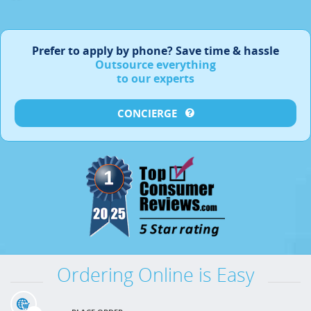
Prefer to apply by phone?
Save time & hassle
Outsource everything
to our experts
CONCIERGE
Ordering Online is Easy