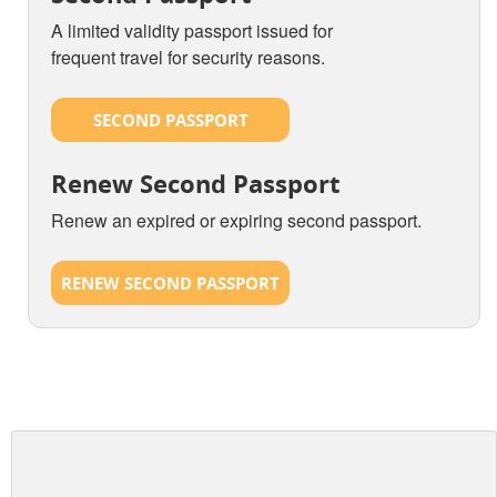
A limited validity passport issued for
frequent travel for security reasons.
SECOND PASSPORT
Renew Second Passport
Renew an expired or expiring second passport.
RENEW SECOND PASSPORT