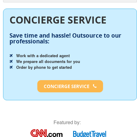
CONCIERGE SERVICE
Save time and hassle!
Outsource to our
professionals:
Work with a dedicated agent
We prepare all documents for you
Order by phone to get started
CONCIERGE SERVICE
Featured by: