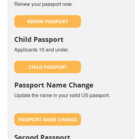
Renew your passport now.
RENEW PASSPORT
Child Passport
Applicants 15 and under.
CHILD PASSPORT
Passport Name Change
Update the name in your valid US passport.
PASSPORT NAME CHANGE
Second Passport