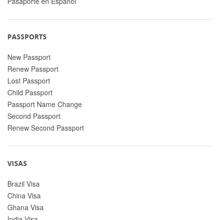
Pasaporte en Espanol
PASSPORTS
New Passport
Renew Passport
Lost Passport
Child Passport
Passport Name Change
Second Passport
Renew Second Passport
VISAS
Brazil Visa
China Visa
Ghana Visa
India Visa