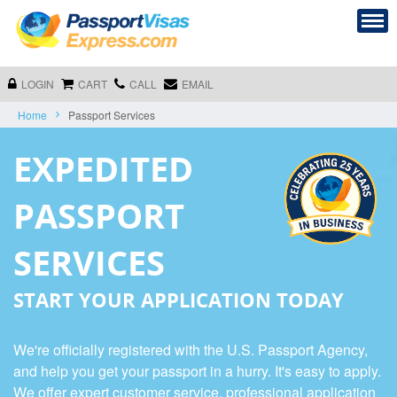
LOGIN
CART
CALL
EMAIL
Home
Passport Services
EXPEDITED
PASSPORT
SERVICES
START YOUR APPLICATION TODAY
We're officially registered with the U.S. Passport Agency,
and help you get your passport in a hurry. It's easy to apply.
We offer expert customer service, professional application