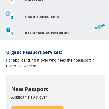
1
PLACE ORDER
2
SEND US YOUR DOCUMENTS
3
RECEIVE YOUR PASSPORT OR VISA
Urgent Passport Services:
For applicants 16 & over who need their passport in
under 1-3 weeks:
New Passport
Applicants 16 & over.