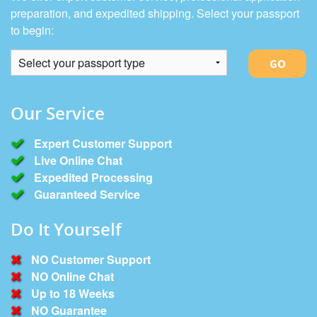
preparation, and expedited shipping. Select your passport
to begin:
GO
Our Service
Expert Customer Support
Live Online Chat
Expedited Processing
Guaranteed Service
Do It Yourself
NO Customer Support

NO Online Chat

Up to 18 Weeks

NO Guarantee
