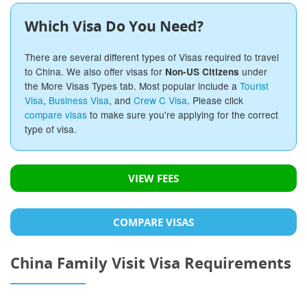
Which Visa Do You Need?
There are several different types of Visas required to travel
to China. We also offer visas for
under
Non-US Citizens
the More Visas Types tab. Most popular include a
Tourist
Visa
,
Business Visa
, and
Crew C Visa
. Please click
compare visas
to make sure you're applying for the correct
type of visa.
VIEW FEES
COMPARE VISAS
China Family Visit Visa Requirements