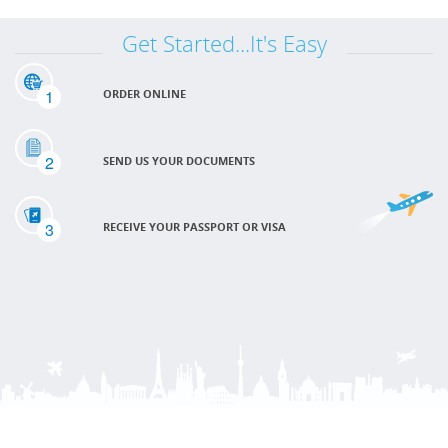
Get Started...It's Easy
1
ORDER ONLINE
2
SEND US YOUR DOCUMENTS
3
RECEIVE YOUR PASSPORT OR VISA