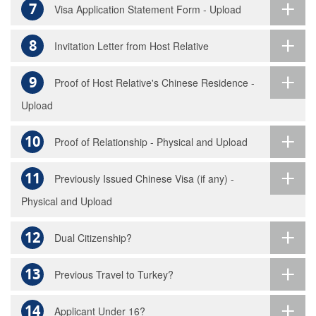
7
Visa Application Statement Form - Upload
8
Invitation Letter from Host Relative
9
Proof of Host Relative's Chinese Residence -
Upload
10
Proof of Relationship - Physical and Upload
11
Previously Issued Chinese Visa (if any) -
Physical and Upload
12
Dual Citizenship?
13
Previous Travel to Turkey?
14
Applicant Under 16?