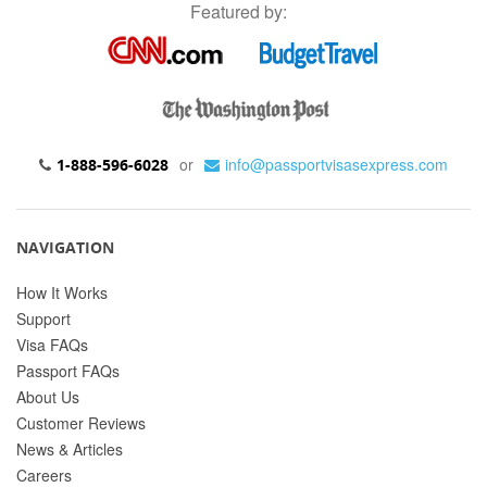
Featured by:
or
info@passportvisasexpress.com
1-888-596-6028
NAVIGATION
How It Works
Support
Visa FAQs
Passport FAQs
About Us
Customer Reviews
News & Articles
Careers