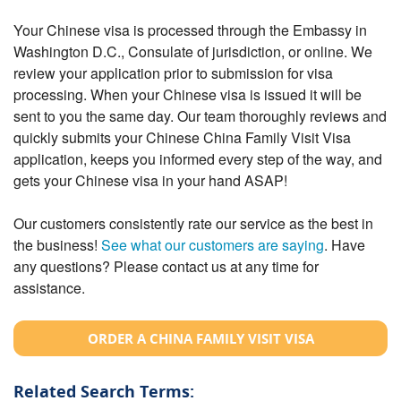
Your Chinese visa is processed through the Embassy in
Washington D.C., Consulate of jurisdiction, or online. We
review your application prior to submission for visa
processing. When your Chinese visa is issued it will be
sent to you the same day. Our team thoroughly reviews and
quickly submits your Chinese China Family Visit Visa
application, keeps you informed every step of the way, and
gets your Chinese visa in your hand ASAP!
Our customers consistently rate our service as the best in
the business!
See what our customers are saying
. Have
any questions? Please contact us at any time for
assistance.
ORDER A CHINA FAMILY VISIT VISA
Related Search Terms: