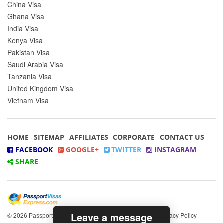
China Visa
Ghana Visa
India Visa
Kenya Visa
Pakistan Visa
Saudi Arabia Visa
Tanzania Visa
United Kingdom Visa
Vietnam Visa
HOME
SITEMAP
AFFILIATES
CORPORATE
CONTACT US
FACEBOOK
GOOGLE+
TWITTER
INSTAGRAM
SHARE
Leave a message
© 2026
All rights reserved.
|
Privacy Policy
PassportVisasExpress.com