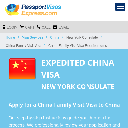
LOGIN
CART
CALL
EMAIL
Home
Visa Services
China
New York Consulate
China Family Visit Visa
China Family Visit Visa Requirements
EXPEDITED CHINA
VISA
NEW YORK CONSULATE
Apply for a China Family Visit Visa to China
Our step-by-step instructions guide you through the
process. We professionally review your application and