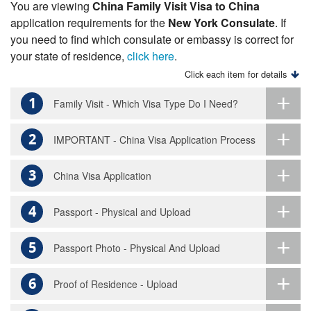
You are viewing
China Family Visit Visa to China
application requirements for the
New York Consulate
. If
you need to find which consulate or embassy is correct for
your state of residence,
click here
.
Click each item for details
1
Family Visit - Which Visa Type Do I Need?
2
IMPORTANT - China Visa Application Process
3
China Visa Application
4
Passport - Physical and Upload
5
Passport Photo - Physical And Upload
6
Proof of Residence - Upload