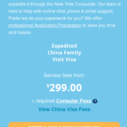
expedite it through the New York Consulate. Our team is
here to help with online chat, phone & email support.
Prefer we do your paperwork for you? We offer
professional Application Preparation
to save you time
and hassle.
Expedited
China Family
Visit Visa
Service fees from:
299.00
$
+ required
Consular Fees
View China Visa Fees