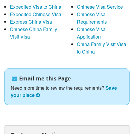
Expedited Visa to China
Chinese Visa Service
Expedited Chinese Visa
Chinese Visa
Express China Visa
Requirements
Chinese China Family
Chinese Visa
Visit Visa
Application
China Family Visit Visa
to China
Email me this Page
Need more time to review the requirements?
Save
your place