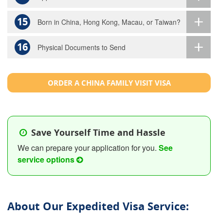
15
Born in China, Hong Kong, Macau, or Taiwan?
16
Physical Documents to Send
ORDER A CHINA FAMILY VISIT VISA
Save Yourself Time and Hassle
We can prepare your application for you.
See
service options
About Our Expedited Visa Service: