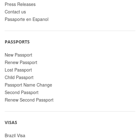
Press Releases
Contact us
Pasaporte en Espanol
PASSPORTS
New Passport
Renew Passport
Lost Passport
Child Passport
Passport Name Change
Second Passport
Renew Second Passport
VISAS
Brazil Visa