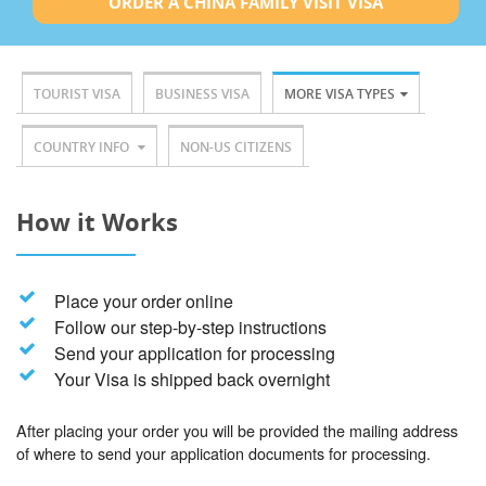
ORDER A CHINA FAMILY VISIT VISA
TOURIST VISA
BUSINESS VISA
MORE VISA TYPES
COUNTRY INFO
NON-US CITIZENS
How it Works
Place your order online
Follow our step-by-step instructions
Send your application for processing
Your Visa is shipped back overnight
After placing your order you will be provided the mailing address
of where to send your application documents for processing.