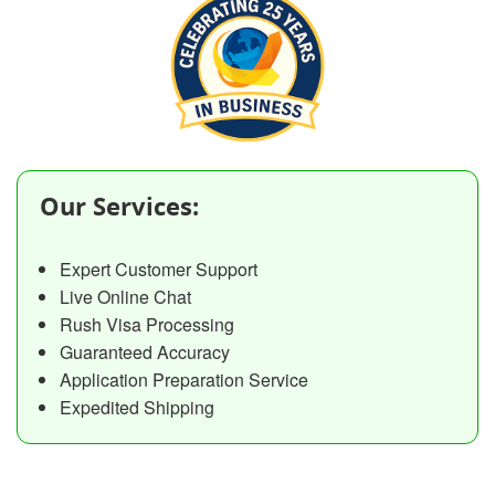
Our Services:
Expert Customer Support
Live Online Chat
Rush Visa Processing
Guaranteed Accuracy
Application Preparation Service
Expedited Shipping