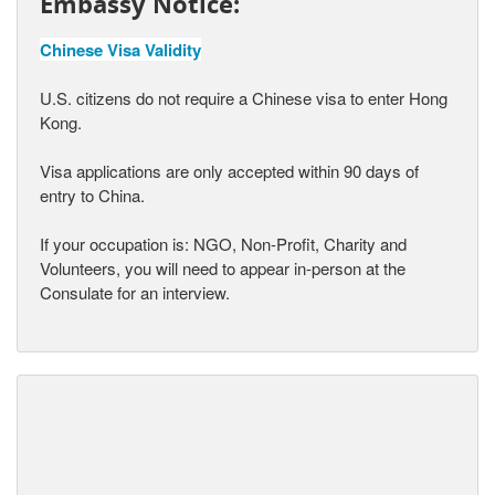
Embassy Notice:
Chinese Visa Validity
U.S. citizens do not require a Chinese visa to enter Hong
Kong.
Visa applications are only accepted within 90 days of
entry to China.
If your occupation is: NGO, Non-Profit, Charity and
Volunteers, you will need to appear in-person at the
Consulate for an interview.