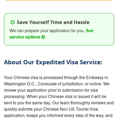
Save Yourself Time and Hassle
We can prepare your application for you.
See
service options
About Our Expedited Visa Service:
Your Chinese visa is processed through the Embassy in
Washington D.C., Consulate of jurisdiction, or online. We
review your application prior to submission for visa
processing. When your Chinese visa is issued it will be
sent to you the same day. Our team thoroughly reviews and
quickly submits your Chinese Non US Tourist Visa
application, keeps you informed every step of the way, and