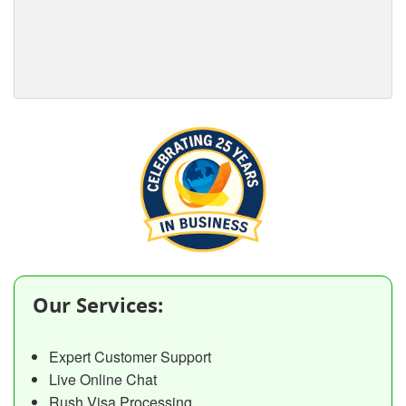
Our Services:
Expert Customer Support
Live Online Chat
Rush Visa Processing