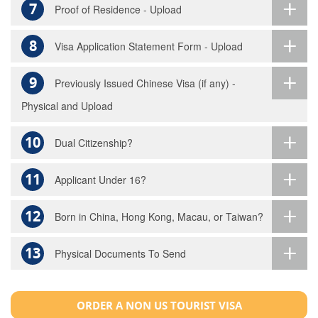
7
Proof of Residence - Upload
8
Visa Application Statement Form - Upload
9
Previously Issued Chinese Visa (if any) -
Physical and Upload
10
Dual Citizenship?
11
Applicant Under 16?
12
Born in China, Hong Kong, Macau, or Taiwan?
13
Physical Documents To Send
ORDER A NON US TOURIST VISA