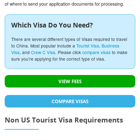
of where to send your application documents for processing.
Which Visa Do You Need?
There are several different types of Visas required to travel
to China. Most popular include a
Tourist Visa
,
Business
Visa
, and
Crew C Visa
. Please click
compare visas
to make
sure you're applying for the correct type of visa.
VIEW FEES
COMPARE VISAS
Non US Tourist Visa Requirements