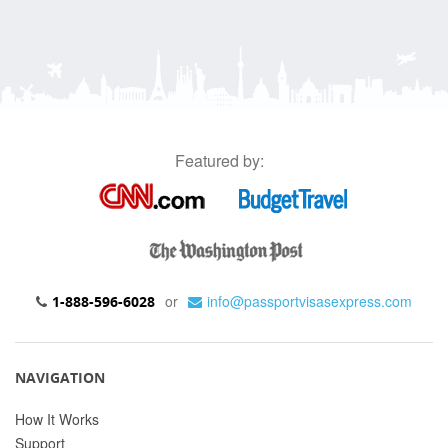
Featured by:
or
info@passportvisasexpress.com
1-888-596-6028
NAVIGATION
How It Works
Support