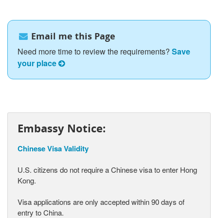
Email me this Page
Need more time to review the requirements?
Save
your place
Embassy Notice:
Chinese Visa Validity
U.S. citizens do not require a Chinese visa to enter Hong
Kong.
Visa applications are only accepted within 90 days of
entry to China.