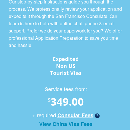
Our step-by-step instructions guide you through the
process. We professionally review your application and
expedite it through the San Francisco Consulate. Our
team is here to help with online chat, phone & email
support. Prefer we do your paperwork for you? We offer
professional Application Preparation
to save you time
and hassle.
Expedited
Non US
Tourist Visa
Service fees from:
349.00
$
+ required
Consular Fees
View China Visa Fees