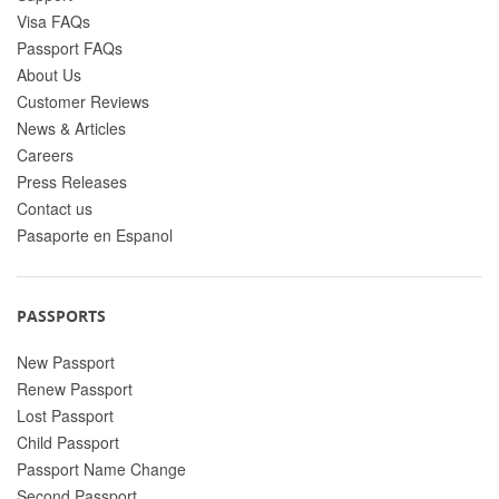
Visa FAQs
Passport FAQs
About Us
Customer Reviews
News & Articles
Careers
Press Releases
Contact us
Pasaporte en Espanol
PASSPORTS
New Passport
Renew Passport
Lost Passport
Child Passport
Passport Name Change
Second Passport