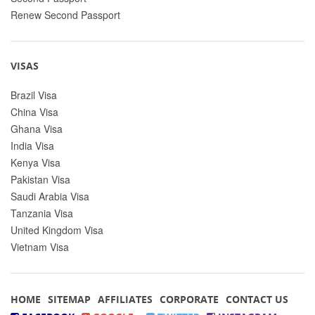
Renew Second Passport
VISAS
Brazil Visa
China Visa
Ghana Visa
India Visa
Kenya Visa
Pakistan Visa
Saudi Arabia Visa
Tanzania Visa
United Kingdom Visa
Vietnam Visa
HOME
SITEMAP
AFFILIATES
CORPORATE
CONTACT US