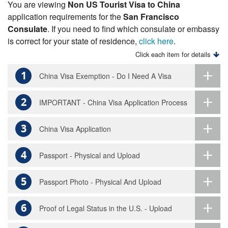
You are viewing
Non US Tourist Visa to China
application requirements for the
San Francisco
Consulate
. If you need to find which consulate or embassy
is correct for your state of residence,
click here
.
Click each item for details
1
China Visa Exemption - Do I Need A Visa
2
IMPORTANT - China Visa Application Process
3
China Visa Application
4
Passport - Physical and Upload
5
Passport Photo - Physical And Upload
6
Proof of Legal Status in the U.S. - Upload