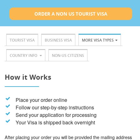
ORDER A NON US TOURIST VISA
TOURIST VISA
BUSINESS VISA
MORE VISA TYPES
COUNTRY INFO
NON-US CITIZENS
How it Works
Place your order online
Follow our step-by-step instructions
Send your application for processing
Your Visa is shipped back overnight
After placing your order you will be provided the mailing address