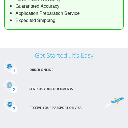
Guaranteed Accuracy
Application Preparation Service
Expedited Shipping
Get Started...It's Easy
1
ORDER ONLINE
2
SEND US YOUR DOCUMENTS
3
RECEIVE YOUR PASSPORT OR VISA