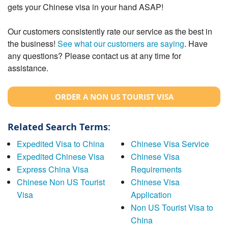
gets your Chinese visa in your hand ASAP!
Our customers consistently rate our service as the best in
the business!
See what our customers are saying
. Have
any questions? Please contact us at any time for
assistance.
ORDER A NON US TOURIST VISA
Related Search Terms:
Expedited Visa to China
Chinese Visa Service
Expedited Chinese Visa
Chinese Visa
Express China Visa
Requirements
Chinese Non US Tourist
Chinese Visa
Visa
Application
Non US Tourist Visa to
China