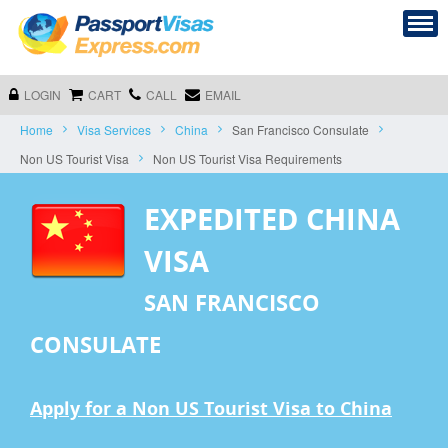
LOGIN
CART
CALL
EMAIL
Home
Visa Services
China
San Francisco Consulate
Non US Tourist Visa
Non US Tourist Visa Requirements
EXPEDITED CHINA
VISA
SAN FRANCISCO
CONSULATE
Apply for a Non US Tourist Visa to China