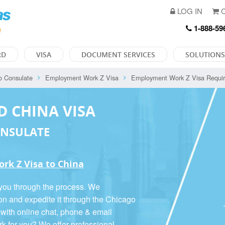
LOG IN
C
1-888-59
RD
VISA
DOCUMENT SERVICES
SOLUTIONS
o Consulate
Employment Work Z Visa
Employment Work Z Visa Requi
D CHINA VISA
ONSULATE
rk Z Visa to China
 you through the process. We
ion and expedite it through the Chicago
 with online chat, phone & email
rk for you? We offer
professional