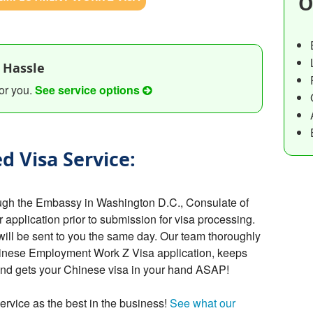
O
 Hassle
or you.
See service options
d Visa Service:
ugh the Embassy in Washington D.C., Consulate of
r application prior to submission for visa processing.
will be sent to you the same day. Our team thoroughly
hinese Employment Work Z Visa application, keeps
 and gets your Chinese visa in your hand ASAP!
ervice as the best in the business!
See what our