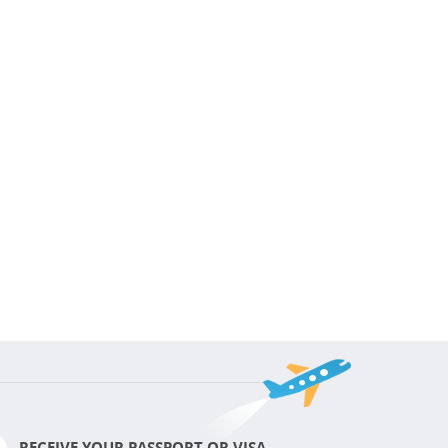
RECEIVE YOUR PASSPORT OR VISA