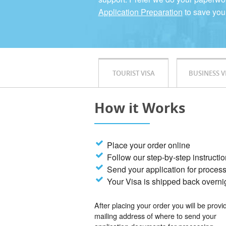
Application Preparation
to save you
TOURIST VISA
BUSINESS V
How it Works
Place your order online
Follow our step-by-step instructi
Send your application for proces
Your Visa is shipped back overni
After placing your order you will be provi
mailing address of where to send your