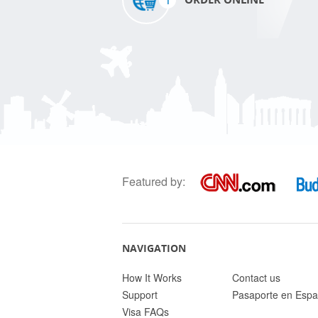
Featured by:
NAVIGATION
How It Works
Contact us
Support
Pasaporte en Espa
Visa FAQs