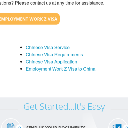
tions? Please contact us at any time for assistance.
EMPLOYMENT WORK Z VISA
Chinese Visa Service
Chinese Visa Requirements
Chinese Visa Application
a
Employment Work Z Visa to China
Get Started...It's Easy
2
3
SEND US YOUR DOCUMENTS