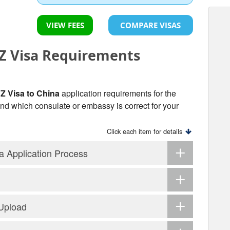
VIEW FEES
COMPARE VISAS
 Visa Requirements
 Visa to China
application requirements for the
 find which consulate or embassy is correct for your
Click each item for details
 Application Process
 Upload