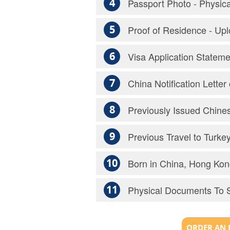
4
Passport Photo - Physic
5
Proof of Residence - Up
6
Visa Application Statem
7
China Notification Lette
8
Previously Issued Chines
9
Previous Travel to Turke
10
Born in China, Hong Kon
11
Physical Documents To 
ORDER AN 