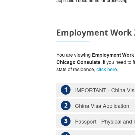
application documents for processing.
Employment Work Z
You are viewing
Employment Work Z
Chicago Consulate
. If you need to
state of residence,
click here
.
1
IMPORTANT - China Visa
2
China Visa Application
3
Passport - Physical and