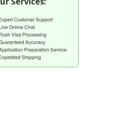
ur Services:
Expert Customer Support
Live Online Chat
Rush Visa Processing
Guaranteed Accuracy
Application Preparation Service
Expedited Shipping