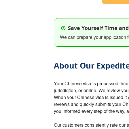
Save Yourself Time and
We can prepare your application f
About Our Expedite
Your Chinese visa is processed thro
jurisdiction, or online. We review you
When your Chinese visa is issued it 
reviews and quickly submits your C
you informed every step of the way,
Our customers consistently rate our s