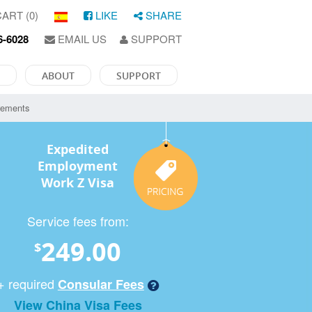
ART (0)
LIKE
SHARE
6-6028
EMAIL US
SUPPORT
ABOUT
SUPPORT
rements
Expedited
Employment
Work Z Visa
Service fees from:
249.00
$
+ required
Consular Fees
View China Visa Fees