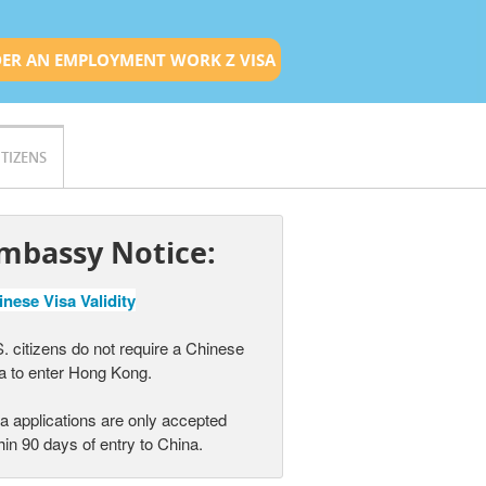
ER AN EMPLOYMENT WORK Z VISA
ITIZENS
mbassy Notice:
nese Visa Validity
. citizens do not require a Chinese
a to enter Hong Kong.
a applications are only accepted
hin 90 days of entry to China.