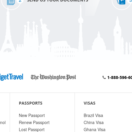
1-888-596-6
PASSPORTS
VISAS
New Passport
Brazil Visa
nol
Renew Passport
China Visa
Lost Passport
Ghana Visa