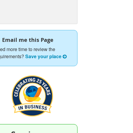
Email me this Page
ed more time to review the
quirements?
Save your place