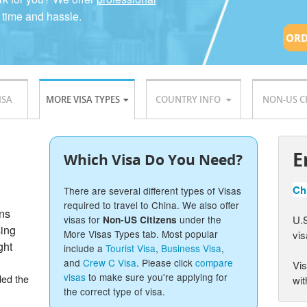
 time and hassle.
ORD
ISA
MORE VISA TYPES
COUNTRY INFO
NON-US C
E
Which Visa Do You Need?
Chi
There are several different types of Visas
required to travel to China. We also offer
ons
U.S
visas for
under the
Non-US Citizens
sing
More Visas Types tab. Most popular
vis
ght
include a
Tourist Visa
,
Business Visa
,
and
Crew C Visa
. Please click
compare
Vis
visas
to make sure you're applying for
ded the
wit
the correct type of visa.