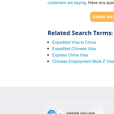
customers are saying
. Have any ques
ORDER AN 
Related Search Terms:
Expedited Visa to China
Expedited Chinese Visa
Express China Visa
Chinese Employment Work Z Vis
1
ORDER ONLINE