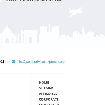
or
info@passportvisasexpress.com
028
HOME
SITEMAP
AFFILIATES
CORPORATE
CONTACT US