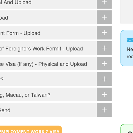
al And Upload
load
ent Form - Upload
r of Foreigners Work Permit - Upload
Ne
re
e Visa (if any) - Physical and Upload
y?
g, Macau, or Taiwan?
Send
EMPLOYMENT WORK Z VISA