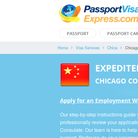
PASSPORT
PASSPORT CA
Home
Visa Services
China
Chicag
EXPEDITE
CHICAGO C
Apply for an Employment Wo
Our step-by-step instructions guide
professionally review your applicat
Consulate. Our team is here to help
support. Prefer we do your paperwo