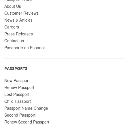
About Us
Customer Reviews
News & Articles
Careers
Press Releases
Contact us
Pasaporte en Espanol
PASSPORTS
New Passport
Renew Passport
Lost Passport
Child Passport
Passport Name Change
Second Passport
Renew Second Passport