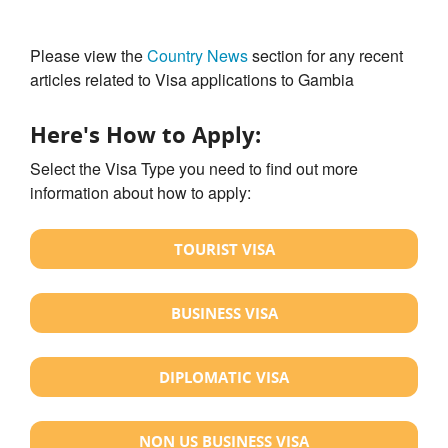
Please view the
Country News
section for any recent
articles related to Visa applications to Gambia
Here's How to Apply:
Select the Visa Type you need to find out more
information about how to apply:
TOURIST VISA
BUSINESS VISA
DIPLOMATIC VISA
NON US BUSINESS VISA