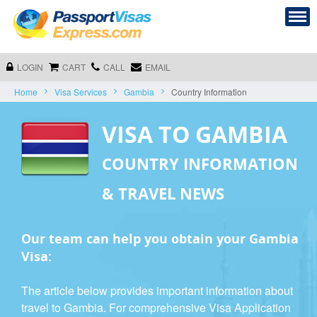
LOGIN
CART
CALL
EMAIL
Home
Visa Services
Gambia
Country Information
VISA TO GAMBIA
COUNTRY INFORMATION
& TRAVEL NEWS
Our team can help you obtain your Gambia
Visa:
The article below provides important information about
travel to Gambia. For comprehensive Visa Application