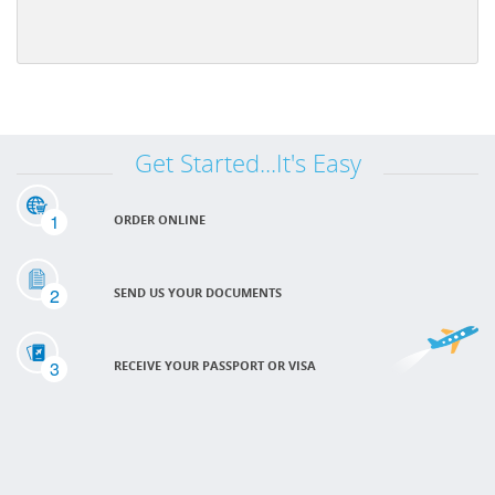
Get Started...It's Easy
1
ORDER ONLINE
2
SEND US YOUR DOCUMENTS
3
RECEIVE YOUR PASSPORT OR VISA