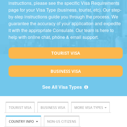
instructions, please see the specific Visa Requirements
page for your Visa Type (business, tourist, etc). Our step-
by-step instructions guide you through the process. We
guarantee the accuracy of your application and expedite
it with the appropriate Consulate. Our team is here to
help with online chat, phone & email support.
TOURIST VISA
BUSINESS VISA
See All Visa Types
TOURIST VISA
BUSINESS VISA
MORE VISA TYPES
COUNTRY INFO
NON-US CITIZENS