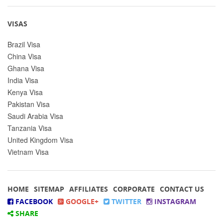
VISAS
Brazil Visa
China Visa
Ghana Visa
India Visa
Kenya Visa
Pakistan Visa
Saudi Arabia Visa
Tanzania Visa
United Kingdom Visa
Vietnam Visa
HOME
SITEMAP
AFFILIATES
CORPORATE
CONTACT US
FACEBOOK
GOOGLE+
TWITTER
INSTAGRAM
SHARE