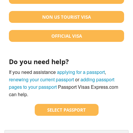
NON US TOURIST VISA
OFFICIAL VISA
Do you need help?
If you need assistance
applying for a passport
,
renewing your current passport
or
adding passport
pages to your passport
Passport Visas Express.com
can help.
SELECT PASSPORT