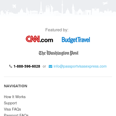
Featured by:
or
info@passportvisasexpress.com
1-888-596-6028
NAVIGATION
How It Works
Support
Visa FAQs
Passport FAQs