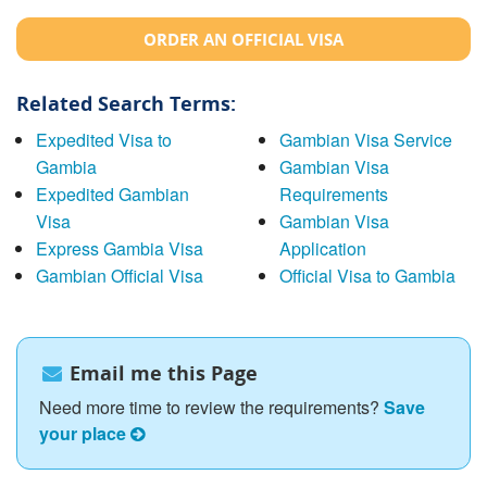
ORDER AN OFFICIAL VISA
Related Search Terms:
Expedited Visa to
Gambian Visa Service
Gambia
Gambian Visa
Expedited Gambian
Requirements
Visa
Gambian Visa
Express Gambia Visa
Application
Gambian Official Visa
Official Visa to Gambia
Email me this Page
Need more time to review the requirements?
Save
your place