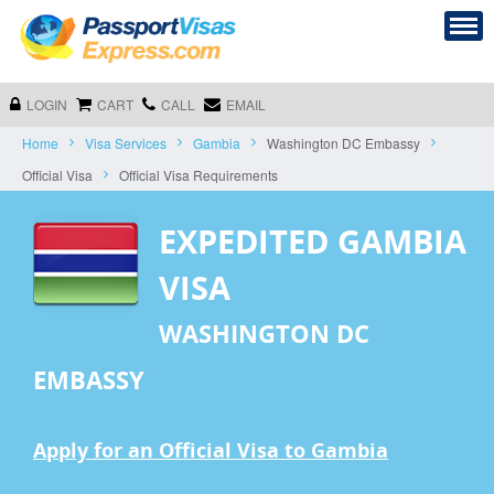
LOGIN
CART
CALL
EMAIL
Home
Visa Services
Gambia
Washington DC Embassy
Official Visa
Official Visa Requirements
EXPEDITED GAMBIA
VISA
WASHINGTON DC
EMBASSY
Apply for an Official Visa to Gambia