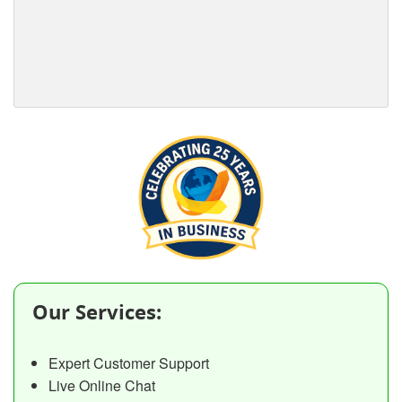
Our Services:
Expert Customer Support
Live Online Chat