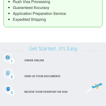
Rush Visa Processing
Guaranteed Accuracy
Application Preparation Service
Expedited Shipping
Get Started...It's Easy
1
ORDER ONLINE
2
SEND US YOUR DOCUMENTS
3
RECEIVE YOUR PASSPORT OR VISA