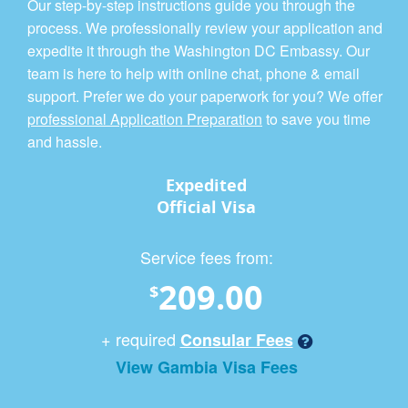
Our step-by-step instructions guide you through the
process. We professionally review your application and
expedite it through the Washington DC Embassy. Our
team is here to help with online chat, phone & email
support. Prefer we do your paperwork for you? We offer
professional Application Preparation
to save you time
and hassle.
Expedited
Official Visa
Service fees from:
209.00
$
+ required
Consular Fees
View Gambia Visa Fees