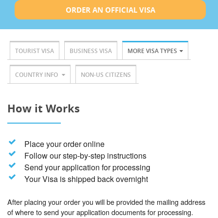
ORDER AN OFFICIAL VISA
TOURIST VISA
BUSINESS VISA
MORE VISA TYPES
COUNTRY INFO
NON-US CITIZENS
How it Works
Place your order online
Follow our step-by-step instructions
Send your application for processing
Your Visa is shipped back overnight
After placing your order you will be provided the mailing address
of where to send your application documents for processing.