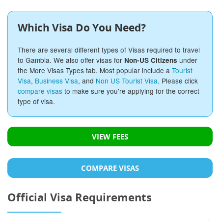
Which Visa Do You Need?
There are several different types of Visas required to travel
to Gambia. We also offer visas for
under
Non-US Citizens
the More Visas Types tab. Most popular include a
Tourist
Visa
,
Business Visa
, and
Non US Tourist Visa
. Please click
compare visas
to make sure you're applying for the correct
type of visa.
VIEW FEES
COMPARE VISAS
Official Visa Requirements