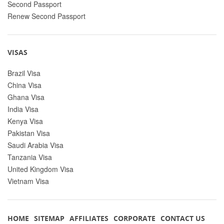
Second Passport
Renew Second Passport
VISAS
Brazil Visa
China Visa
Ghana Visa
India Visa
Kenya Visa
Pakistan Visa
Saudi Arabia Visa
Tanzania Visa
United Kingdom Visa
Vietnam Visa
HOME
SITEMAP
AFFILIATES
CORPORATE
CONTACT US