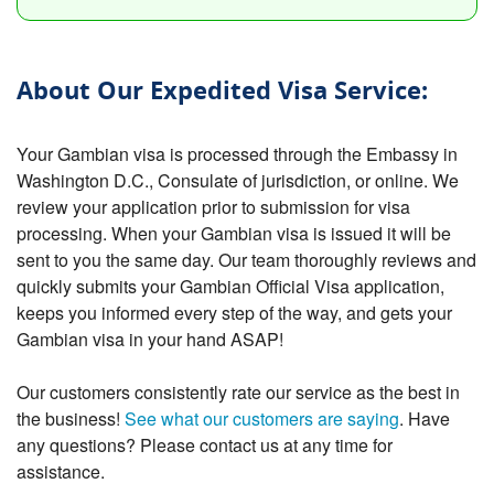
About Our Expedited Visa Service:
Your Gambian visa is processed through the Embassy in
Washington D.C., Consulate of jurisdiction, or online. We
review your application prior to submission for visa
processing. When your Gambian visa is issued it will be
sent to you the same day. Our team thoroughly reviews and
quickly submits your Gambian Official Visa application,
keeps you informed every step of the way, and gets your
Gambian visa in your hand ASAP!
Our customers consistently rate our service as the best in
the business!
See what our customers are saying
. Have
any questions? Please contact us at any time for
assistance.