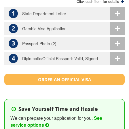
Click each item for details
1
State Department Letter
2
Gambia Visa Application
3
Passport Photo (2)
4
Diplomatic/Official Passport: Valid, Signed
ORDER AN OFFICIAL VISA
Save Yourself Time and Hassle
We can prepare your application for you.
See
service options