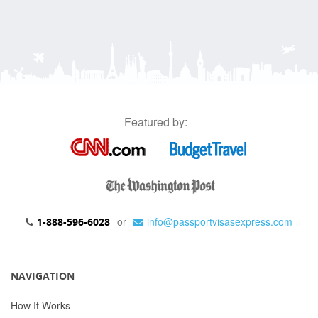
Featured by:
or
info@passportvisasexpress.com
1-888-596-6028
NAVIGATION
How It Works