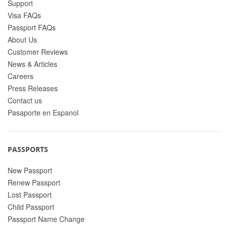
Support
Visa FAQs
Passport FAQs
About Us
Customer Reviews
News & Articles
Careers
Press Releases
Contact us
Pasaporte en Espanol
PASSPORTS
New Passport
Renew Passport
Lost Passport
Child Passport
Passport Name Change