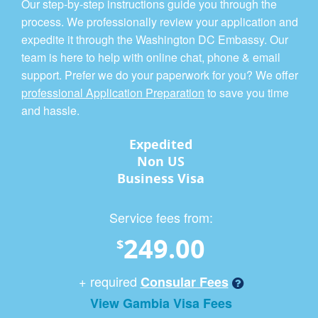
Our step-by-step instructions guide you through the
process. We professionally review your application and
expedite it through the Washington DC Embassy. Our
team is here to help with online chat, phone & email
support. Prefer we do your paperwork for you? We offer
professional Application Preparation
to save you time
and hassle.
Expedited
Non US
Business Visa
Service fees from:
249.00
$
+ required
Consular Fees
View Gambia Visa Fees