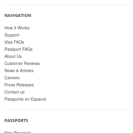
NAVIGATION
How It Works
Support
Visa FAQs
Passport FAQs
About Us
Customer Reviews
News & Articles
Careers
Press Releases
Contact us
Pasaporte en Espanol
PASSPORTS
New Passport