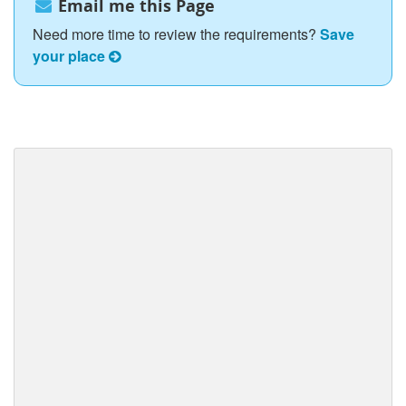
Email me this Page
Need more time to review the requirements?
Save
your place