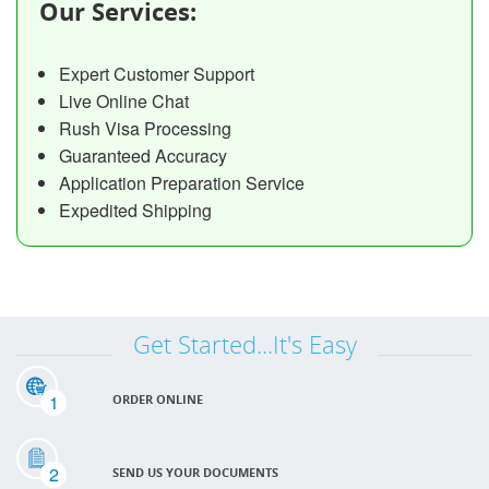
Our Services:
Expert Customer Support
Live Online Chat
Rush Visa Processing
Guaranteed Accuracy
Application Preparation Service
Expedited Shipping
Get Started...It's Easy
1
ORDER ONLINE
2
SEND US YOUR DOCUMENTS