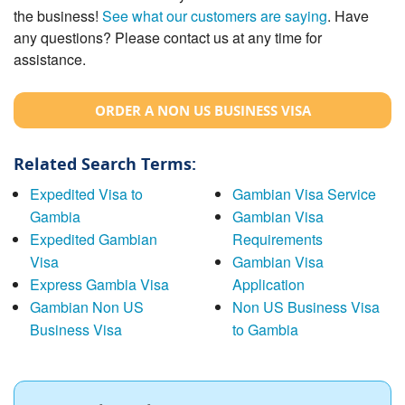
the business!
See what our customers are saying
. Have
any questions? Please contact us at any time for
assistance.
ORDER A NON US BUSINESS VISA
Related Search Terms:
Expedited Visa to
Gambian Visa Service
Gambia
Gambian Visa
Expedited Gambian
Requirements
Visa
Gambian Visa
Express Gambia Visa
Application
Gambian Non US
Non US Business Visa
Business Visa
to Gambia