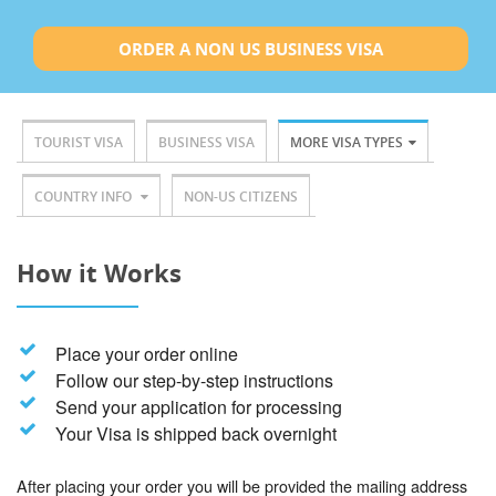
ORDER A NON US BUSINESS VISA
TOURIST VISA
BUSINESS VISA
MORE VISA TYPES
COUNTRY INFO
NON-US CITIZENS
How it Works
Place your order online
Follow our step-by-step instructions
Send your application for processing
Your Visa is shipped back overnight
After placing your order you will be provided the mailing address