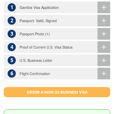
1
Gambia Visa Application
2
Passport: Valid, Signed
3
Passport Photo (1)
4
Proof of Current U.S. Visa Status
5
U.S. Business Letter
6
Flight Confirmation
ORDER A NON US BUSINESS VISA