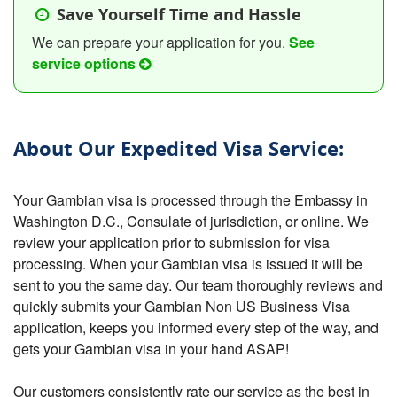
Save Yourself Time and Hassle
We can prepare your application for you.
See
service options
About Our Expedited Visa Service:
Your Gambian visa is processed through the Embassy in
Washington D.C., Consulate of jurisdiction, or online. We
review your application prior to submission for visa
processing. When your Gambian visa is issued it will be
sent to you the same day. Our team thoroughly reviews and
quickly submits your Gambian Non US Business Visa
application, keeps you informed every step of the way, and
gets your Gambian visa in your hand ASAP!
Our customers consistently rate our service as the best in