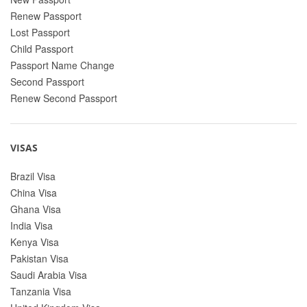
Renew Passport
Lost Passport
Child Passport
Passport Name Change
Second Passport
Renew Second Passport
VISAS
Brazil Visa
China Visa
Ghana Visa
India Visa
Kenya Visa
Pakistan Visa
Saudi Arabia Visa
Tanzania Visa