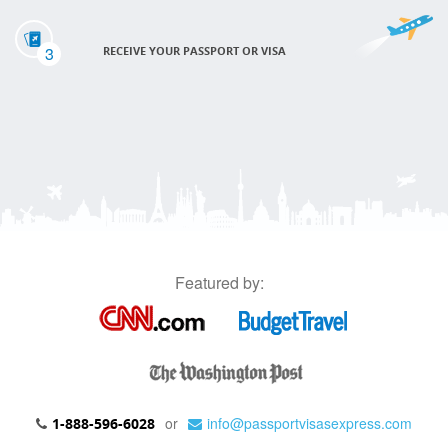
3
RECEIVE YOUR PASSPORT OR VISA
Featured by:
or
info@passportvisasexpress.com
1-888-596-6028