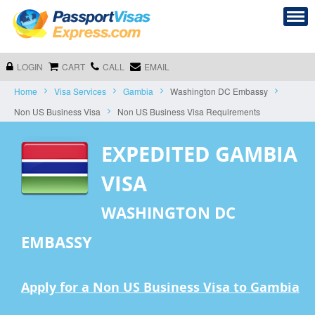
LOGIN
CART
CALL
EMAIL
Home
Visa Services
Gambia
Washington DC Embassy
Non US Business Visa
Non US Business Visa Requirements
EXPEDITED GAMBIA
VISA
WASHINGTON DC
EMBASSY
Apply for a Non US Business Visa to Gambia