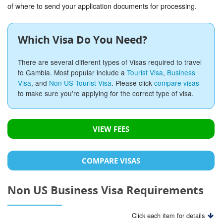
of where to send your application documents for processing.
Which Visa Do You Need?
There are several different types of Visas required to travel
to Gambia. Most popular include a
Tourist Visa
,
Business
Visa
, and
Non US Tourist Visa
. Please click
compare visas
to make sure you're applying for the correct type of visa.
VIEW FEES
COMPARE VISAS
Non US Business Visa Requirements
Click each item for details