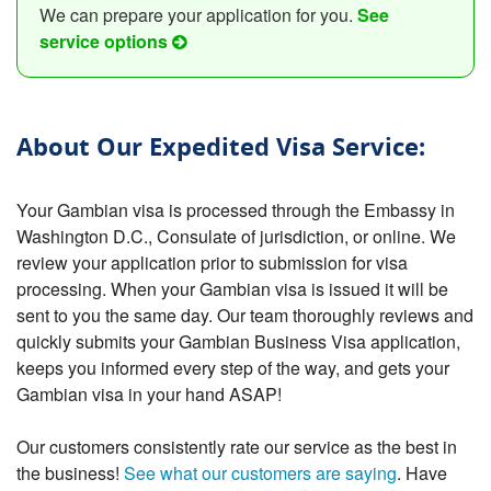
We can prepare your application for you.
See
service options
About Our Expedited Visa Service:
Your Gambian visa is processed through the Embassy in
Washington D.C., Consulate of jurisdiction, or online. We
review your application prior to submission for visa
processing. When your Gambian visa is issued it will be
sent to you the same day. Our team thoroughly reviews and
quickly submits your Gambian Business Visa application,
keeps you informed every step of the way, and gets your
Gambian visa in your hand ASAP!
Our customers consistently rate our service as the best in
the business!
See what our customers are saying
. Have