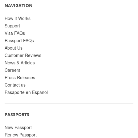
NAVIGATION
How It Works
Support
Visa FAQs
Passport FAQs
About Us
Customer Reviews
News & Articles
Careers
Press Releases
Contact us
Pasaporte en Espanol
PASSPORTS
New Passport
Renew Passport