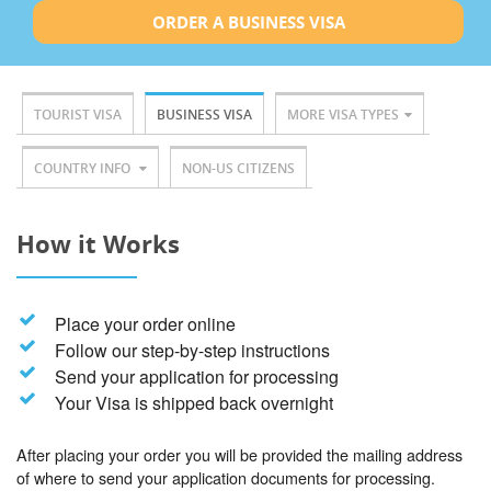
ORDER A BUSINESS VISA
TOURIST VISA
BUSINESS VISA
MORE VISA TYPES
COUNTRY INFO
NON-US CITIZENS
How it Works
Place your order online
Follow our step-by-step instructions
Send your application for processing
Your Visa is shipped back overnight
After placing your order you will be provided the mailing address
of where to send your application documents for processing.