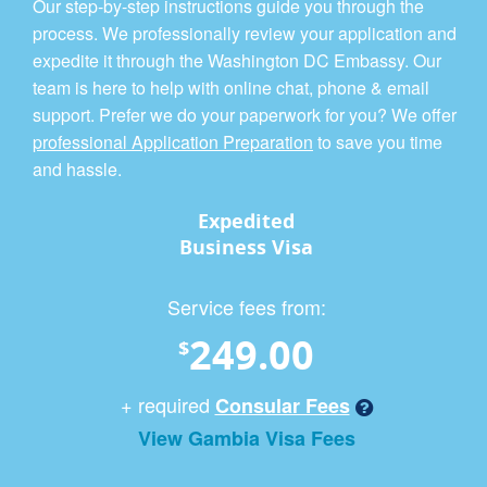
Our step-by-step instructions guide you through the
process. We professionally review your application and
expedite it through the Washington DC Embassy. Our
team is here to help with online chat, phone & email
support. Prefer we do your paperwork for you? We offer
professional Application Preparation
to save you time
and hassle.
Expedited
Business Visa
Service fees from:
249.00
$
+ required
Consular Fees
View Gambia Visa Fees