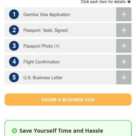
Click each item for details
1
Gambia Visa Application
2
Passport: Valid, Signed
3
Passport Photo (1)
4
Flight Confirmation
5
U.S. Business Letter
ORDER A BUSINESS VISA
Save Yourself Time and Hassle