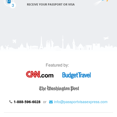
3
RECEIVE YOUR PASSPORT OR VISA
Featured by:
or
info@passportvisasexpress.com
1-888-596-6028