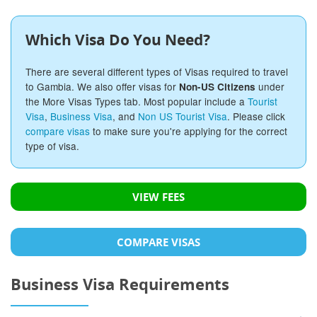
Which Visa Do You Need?
There are several different types of Visas required to travel
to Gambia. We also offer visas for
under
Non-US Citizens
the More Visas Types tab. Most popular include a
Tourist
Visa
,
Business Visa
, and
Non US Tourist Visa
. Please click
compare visas
to make sure you're applying for the correct
type of visa.
VIEW FEES
COMPARE VISAS
Business Visa Requirements