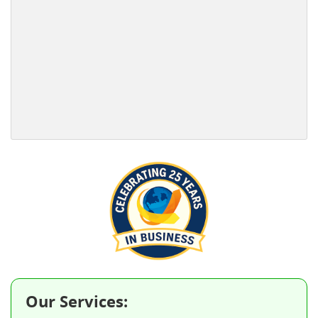
Our Services: