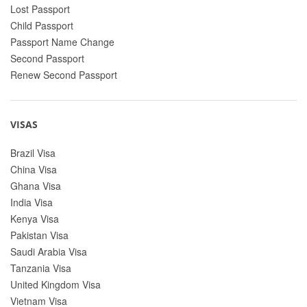
Lost Passport
Child Passport
Passport Name Change
Second Passport
Renew Second Passport
VISAS
Brazil Visa
China Visa
Ghana Visa
India Visa
Kenya Visa
Pakistan Visa
Saudi Arabia Visa
Tanzania Visa
United Kingdom Visa
Vietnam Visa