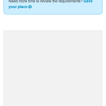
Need more time to review the requirements?
Save
your place