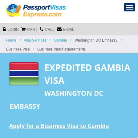
LOGIN
CART
CALL
EMAIL
Home
Visa Services
Gambia
Washington DC Embassy
Business Visa
Business Visa Requirements
EXPEDITED GAMBIA
VISA
WASHINGTON DC
EMBASSY
Apply for a Business Visa to Gambia