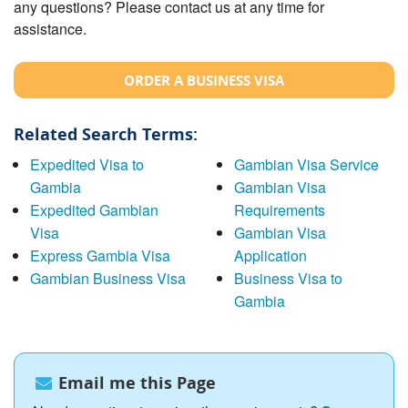
any questions? Please contact us at any time for
assistance.
ORDER A BUSINESS VISA
Related Search Terms:
Expedited Visa to
Gambian Visa Service
Gambia
Gambian Visa
Expedited Gambian
Requirements
Visa
Gambian Visa
Express Gambia Visa
Application
Gambian Business Visa
Business Visa to
Gambia
Email me this Page