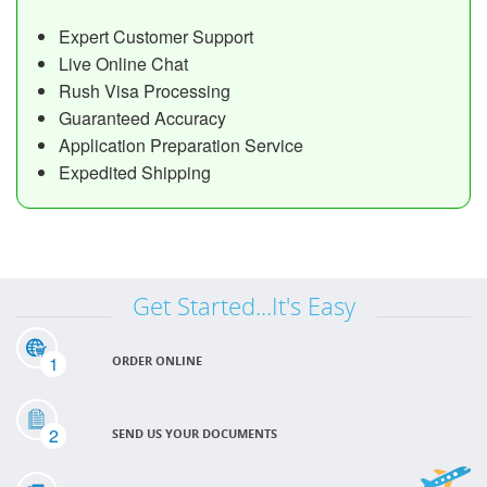
Expert Customer Support
Live Online Chat
Rush Visa Processing
Guaranteed Accuracy
Application Preparation Service
Expedited Shipping
Get Started...It's Easy
1
ORDER ONLINE
2
SEND US YOUR DOCUMENTS