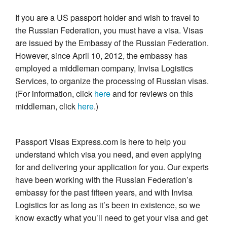
If you are a US passport holder and wish to travel to
the Russian Federation, you must have a visa. Visas
are issued by the Embassy of the Russian Federation.
However, since April 10, 2012, the embassy has
employed a middleman company, Invisa Logistics
Services, to organize the processing of Russian visas.
(For information, click
here
and for reviews on this
middleman, click
here
.)
Passport Visas Express.com is here to help you
understand which visa you need, and even applying
for and delivering your application for you. Our experts
have been working with the Russian Federation’s
embassy for the past fifteen years, and with Invisa
Logistics for as long as it’s been in existence, so we
know exactly what you’ll need to get your visa and get