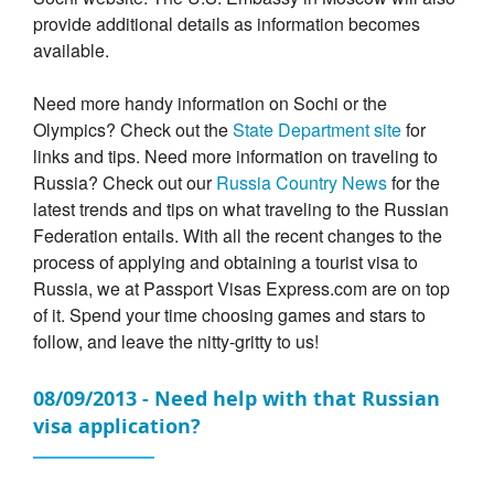
provide additional details as information becomes
available.
Need more handy information on Sochi or the
Olympics? Check out the
State Department site
for
links and tips. Need more information on traveling to
Russia? Check out our
Russia Country News
for the
latest trends and tips on what traveling to the Russian
Federation entails. With all the recent changes to the
process of applying and obtaining a tourist visa to
Russia, we at Passport Visas Express.com are on top
of it. Spend your time choosing games and stars to
follow, and leave the nitty-gritty to us!
08/09/2013 - Need help with that Russian
visa application?