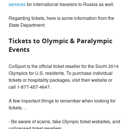
services
for international travelers to Russia as well.
Regarding tickets, here is some information from the
State Department:
Tickets to Olympic & Paralympic
Events
CoSport is the official ticket reseller for the Sochi 2014
Olympics for U.S. residents. To purchase individual
tickets or hospitality packages, visit their website or
call 1-877-457-4647.
A few important things to remember when looking for
tickets…
- Be aware of scams, fake Olympic ticket websites, and
unlicensed ticket resellers.