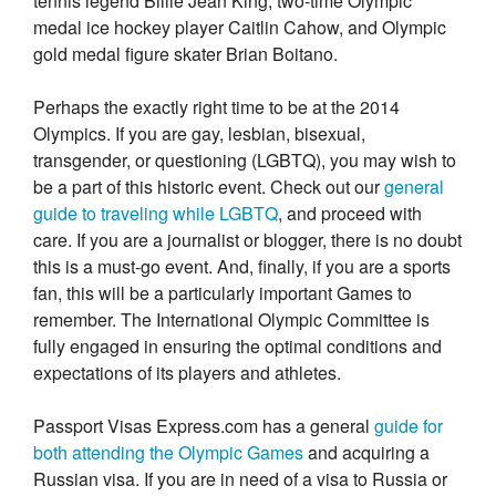
tennis legend Billie Jean King, two-time Olympic
medal ice hockey player Caitlin Cahow, and Olympic
gold medal figure skater Brian Boitano.
Perhaps the exactly right time to be at the 2014
Olympics. If you are gay, lesbian, bisexual,
transgender, or questioning (LGBTQ), you may wish to
be a part of this historic event. Check out our
general
guide to traveling while LGBTQ
, and proceed with
care. If you are a journalist or blogger, there is no doubt
this is a must-go event. And, finally, if you are a sports
fan, this will be a particularly important Games to
remember. The International Olympic Committee is
fully engaged in ensuring the optimal conditions and
expectations of its players and athletes.
Passport Visas Express.com has a general
guide for
both attending the Olympic Games
and acquiring a
Russian visa. If you are in need of a visa to Russia or