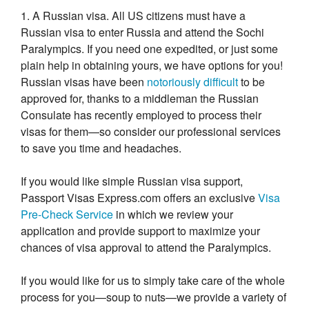
1. A Russian visa. All US citizens must have a
Russian visa to enter Russia and attend the Sochi
Paralympics. If you need one expedited, or just some
plain help in obtaining yours, we have options for you!
Russian visas have been
notoriously difficult
to be
approved for, thanks to a middleman the Russian
Consulate has recently employed to process their
visas for them—so consider our professional services
to save you time and headaches.
If you would like simple Russian visa support,
Passport Visas Express.com offers an exclusive
Visa
Pre-Check Service
in which we review your
application and provide support to maximize your
chances of visa approval to attend the Paralympics.
If you would like for us to simply take care of the whole
process for you—soup to nuts—we provide a variety of