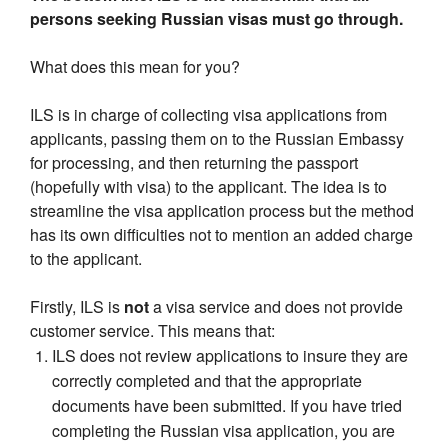
persons seeking Russian visas must go through.
What does this mean for you?
ILS is in charge of collecting visa applications from
applicants, passing them on to the Russian Embassy
for processing, and then returning the passport
(hopefully with visa) to the applicant. The idea is to
streamline the visa application process but the method
has its own difficulties not to mention an added charge
to the applicant.
Firstly, ILS is
not
a visa service and does not provide
customer service. This means that:
ILS does not review applications to insure they are
correctly completed and that the appropriate
documents have been submitted. If you have tried
completing the Russian visa application, you are