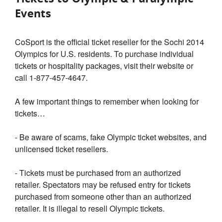
Events
CoSport is the official ticket reseller for the Sochi 2014
Olympics for U.S. residents. To purchase individual
tickets or hospitality packages, visit their website or
call 1-877-457-4647.
A few important things to remember when looking for
tickets…
- Be aware of scams, fake Olympic ticket websites, and
unlicensed ticket resellers.
- Tickets must be purchased from an authorized
retailer. Spectators may be refused entry for tickets
purchased from someone other than an authorized
retailer. It is illegal to resell Olympic tickets.