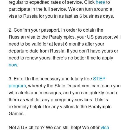
regular to expedited rates of service. Click
here
to
participate in the full service. We can turn around a
visa to Russia for you in as fast as 6 business days.
2. Confirm your passport. In order to obtain the
Russian visa to the Paralympics, your US passport will
need to be valid for at least 6 months after your
departure date from Russia. If you don’t have yours or
need to renew yours, there’s no better time to apply
now
.
3. Enroll in the necessary and totally free
STEP
program
, whereby the State Department can reach you
with alerts and messages, and you can quickly reach
them as well for any emergency services. This is
extremely helpful for any visitors to the Paralympic
Games.
Not a US citizen? We can still help! We offer
visa