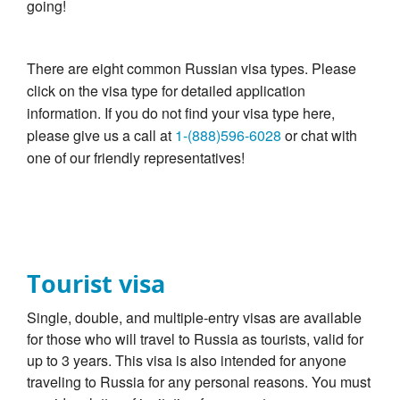
going!
There are eight common Russian visa types. Please
click on the visa type for detailed application
information. If you do not find your visa type here,
please give us a call at
1-(888)596-6028
or chat with
one of our friendly representatives!
Tourist visa
Single, double, and multiple-entry visas are available
for those who will travel to Russia as tourists, valid for
up to 3 years. This visa is also intended for anyone
traveling to Russia for any personal reasons. You must