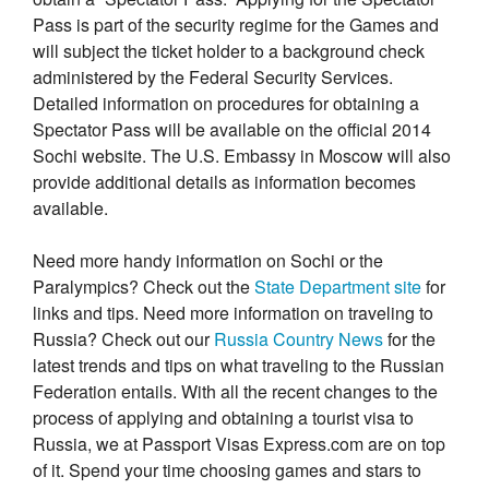
Pass is part of the security regime for the Games and
will subject the ticket holder to a background check
administered by the Federal Security Services.
Detailed information on procedures for obtaining a
Spectator Pass will be available on the official 2014
Sochi website. The U.S. Embassy in Moscow will also
provide additional details as information becomes
available.
Need more handy information on Sochi or the
Paralympics? Check out the
State Department site
for
links and tips. Need more information on traveling to
Russia? Check out our
Russia Country News
for the
latest trends and tips on what traveling to the Russian
Federation entails. With all the recent changes to the
process of applying and obtaining a tourist visa to
Russia, we at Passport Visas Express.com are on top
of it. Spend your time choosing games and stars to