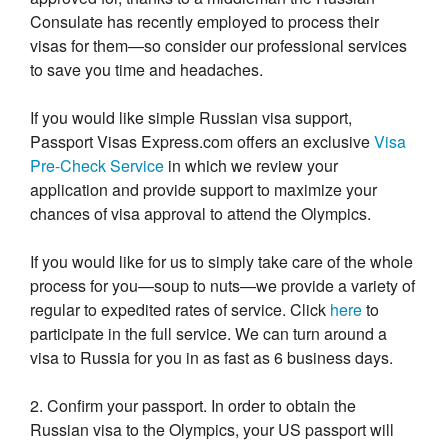
Consulate has recently employed to process their
visas for them—so consider our professional services
to save you time and headaches.
If you would like simple Russian visa support,
Passport Visas Express.com offers an exclusive
Visa
Pre-Check Service
in which we review your
application and provide support to maximize your
chances of visa approval to attend the Olympics.
If you would like for us to simply take care of the whole
process for you—soup to nuts—we provide a variety of
regular to expedited rates of service. Click
here
to
participate in the full service. We can turn around a
visa to Russia for you in as fast as 6 business days.
2. Confirm your passport. In order to obtain the
Russian visa to the Olympics, your US passport will