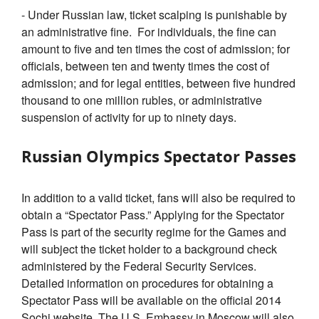
- Under Russian law, ticket scalping is punishable by
an administrative fine. For individuals, the fine can
amount to five and ten times the cost of admission; for
officials, between ten and twenty times the cost of
admission; and for legal entities, between five hundred
thousand to one million rubles, or administrative
suspension of activity for up to ninety days.
Russian Olympics Spectator Passes
In addition to a valid ticket, fans will also be required to
obtain a “Spectator Pass.” Applying for the Spectator
Pass is part of the security regime for the Games and
will subject the ticket holder to a background check
administered by the Federal Security Services.
Detailed information on procedures for obtaining a
Spectator Pass will be available on the official 2014
Sochi website. The U.S. Embassy in Moscow will also