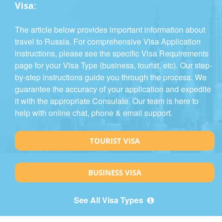
Visa:
The article below provides important information about
travel to Russia. For comprehensive Visa Application
instructions, please see the specific Visa Requirements
page for your Visa Type (business, tourist, etc). Our step-
by-step instructions guide you through the process. We
guarantee the accuracy of your application and expedite
it with the appropriate Consulate. Our team is here to
help with online chat, phone & email support.
TOURIST VISA
BUSINESS VISA
See All Visa Types