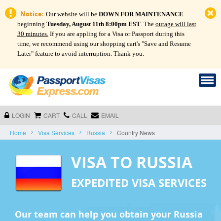
Notice:
Our website will be
DOWN FOR MAINTENANCE
beginning
Tuesday, August 11th 8:00pm EST
. The
outage will last
30 minutes.
If you are appling for a Visa or Passport during this
time, we recommend using our shopping cart's "Save and Resume
Later" feature to avoid interruption. Thank you.
LOGIN
CART
CALL
EMAIL
Home
Visa Services
Russia
Country News
VISA TO RUSSIA
EXPEDITED VISA SERVICES
Our team can help you obtain your Russia