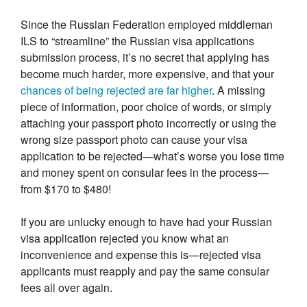
Since the Russian Federation employed middleman
ILS to “streamline” the Russian visa applications
submission process, it’s no secret that applying has
become much harder, more expensive, and that your
chances of being rejected are far higher
. A missing
piece of information, poor choice of words, or simply
attaching your passport photo incorrectly or using the
wrong size passport photo can cause your visa
application to be rejected—what’s worse you lose time
and money spent on consular fees in the process—
from $170 to $480!
If you are unlucky enough to have had your Russian
visa application rejected you know what an
inconvenience and expense this is—rejected visa
applicants must reapply and pay the same consular
fees all over again.