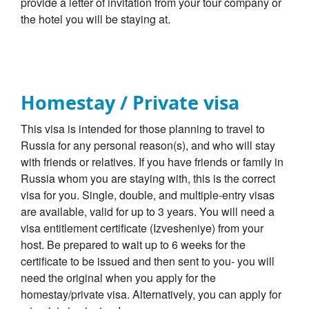
provide a letter of invitation from your tour company or
the hotel you will be staying at.
Homestay / Private visa
This visa is intended for those planning to travel to
Russia for any personal reason(s), and who will stay
with friends or relatives. If you have friends or family in
Russia whom you are staying with, this is the correct
visa for you. Single, double, and multiple-entry visas
are available, valid for up to 3 years. You will need a
visa entitlement certificate (Izvesheniye) from your
host. Be prepared to wait up to 6 weeks for the
certificate to be issued and then sent to you- you will
need the original when you apply for the
homestay/private visa. Alternatively, you can apply for