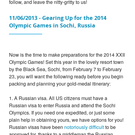
follow, and leave the nitty-gritty to us!
11/06/2013 - Gearing Up for the 2014
Olympic Games in Sochi, Russia
Now is the time to make preparations for the 2014 XXII
Olympic Games! Set this year in the lovely resort town
by the Black Sea, Sochi, from February 7 to February
23, you will want the following ready before you begin
packing and planning your gold-medal itinerary:
1. A Russian visa. All US citizens must have a
Russian visa to enter Russia and attend the Sochi
Olympics. If you need one expedited, or just some
plain help in obtaining yours, we have options for you!
Russian visas have been
notoriously difficult
to be
approved for, thanks to a middleman the Russian