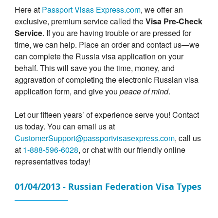
Here at
Passport Visas Express.com
, we offer an
exclusive, premium service called the
Visa Pre-Check
Service
. If you are having trouble or are pressed for
time, we can help. Place an order and contact us—we
can complete the Russia visa application on your
behalf. This will save you the time, money, and
aggravation of completing the electronic Russian visa
application form, and give you
peace of mind
.
Let our fifteen years’ of experience serve you! Contact
us today. You can email us at
CustomerSupport@passportvisasexpress.com
, call us
at
1-888-596-6028
, or chat with our friendly online
representatives today!
01/04/2013 - Russian Federation Visa Types