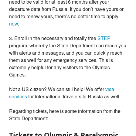
need to be valid for at least 6 months after your
departure date from Russia. If you don’t have yours or
need to renew yours, there’s no better time to apply
now
.
3. Enroll in the necessary and totally free
STEP
program, whereby the State Department can reach you
with alerts and messages, and you can quickly reach
them as well for any emergency services. This is
extremely helpful for any visitors to the Olympic
Games.
Not a US citizen? We can still help! We offer
visa
services
for international travelers to Russia as well.
Regarding tickets, here is some information from the
State Department:
Tickets to Olympic & Paralympic