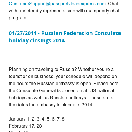
CustomerSupport@passportvisasexpress.com
. Chat
with our friendly representatives with our speedy chat
program!
01/27/2014 - Russian Federation Consulate
holiday closings 2014
Planning on traveling to Russia? Whether you’re a
tourist or on business, your schedule will depend on
the hours the Russian embassy is open. Please note
the Consulate General is closed on all US national
holidays as well as Russian holidays. These are all
the dates the embassy is closed in 2014:
January 1, 2, 3, 4, 5, 6, 7, 8
February 17, 23