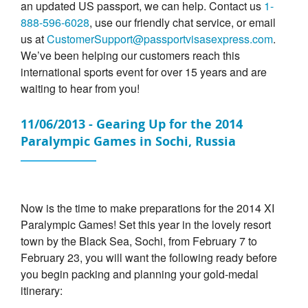
an updated US passport, we can help. Contact us
1-
888-596-6028
, use our friendly chat service, or email
us at
CustomerSupport@passportvisasexpress.com
.
We’ve been helping our customers reach this
international sports event for over 15 years and are
waiting to hear from you!
11/06/2013 - Gearing Up for the 2014
Paralympic Games in Sochi, Russia
Now is the time to make preparations for the 2014 XI
Paralympic Games! Set this year in the lovely resort
town by the Black Sea, Sochi, from February 7 to
February 23, you will want the following ready before
you begin packing and planning your gold-medal
itinerary: