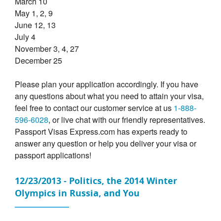
March 10
May 1, 2, 9
June 12, 13
July 4
November 3, 4, 27
December 25
Please plan your application accordingly. If you have
any questions about what you need to attain your visa,
feel free to contact our customer service at us
1-888-
596-6028
, or live chat with our friendly representatives.
Passport Visas Express.com has experts ready to
answer any question or help you deliver your visa or
passport applications!
12/23/2013 - Politics, the 2014 Winter
Olympics in Russia, and You