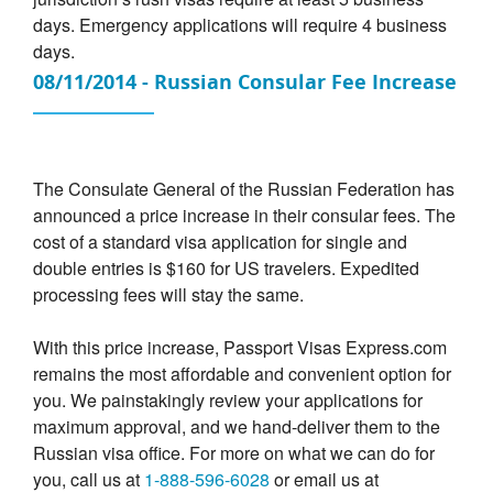
days. Emergency applications will require 4 business
days.
08/11/2014 - Russian Consular Fee Increase
The Consulate General of the Russian Federation has
announced a price increase in their consular fees. The
cost of a standard visa application for single and
double entries is $160 for US travelers. Expedited
processing fees will stay the same.
With this price increase, Passport Visas Express.com
remains the most affordable and convenient option for
you. We painstakingly review your applications for
maximum approval, and we hand-deliver them to the
Russian visa office. For more on what we can do for
you, call us at
1-888-596-6028
or email us at