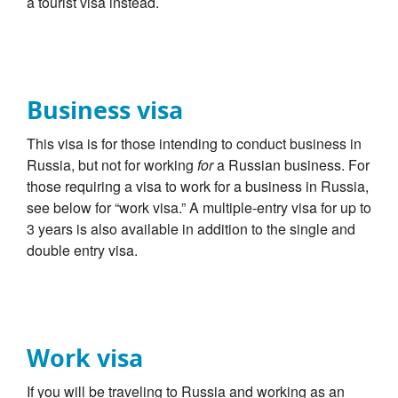
a tourist visa instead.
Business visa
This visa is for those intending to conduct business in
Russia, but not for working
for
a Russian business. For
those requiring a visa to work for a business in Russia,
see below for “work visa.” A multiple-entry visa for up to
3 years is also available in addition to the single and
double entry visa.
Work visa
If you will be traveling to Russia and working as an