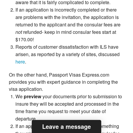
aware that it is fairly complicated to complete.
If an application is incorrectly completed or there
are problems with the invitation, the application is
returned to the applicant and the consular fees are
not
refunded- keep in mind consular fees start at
$170.00!
Reports of customer dissatisfaction with ILS have
arisen, as reported by a variety of sites, discussed
here
.
On the other hand, Passport Visas Express.com
provides you with expert guidance in completing the
visa application.
We
preview
your documents prior to submission to
insure they will be accepted and processed in the
time frame you request to meet your date of
departure.
Leave a message
If an application is rejected because of something