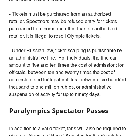
- Tickets must be purchased from an authorized
retailer. Spectators may be refused entry for tickets
purchased from someone other than an authorized
retailer. It is illegal to resell Olympic tickets.
- Under Russian law, ticket scalping is punishable by
an administrative fine. For individuals, the fine can
amount to five and ten times the cost of admission; for
officials, between ten and twenty times the cost of
admission; and for legal entities, between five hundred
thousand to one million rubles, or administrative
suspension of activity for up to ninety days.
Paralympics Spectator Passes
In addition to a valid ticket, fans will also be required to
obtain a “Spectator Pass.” Applying for the Spectator