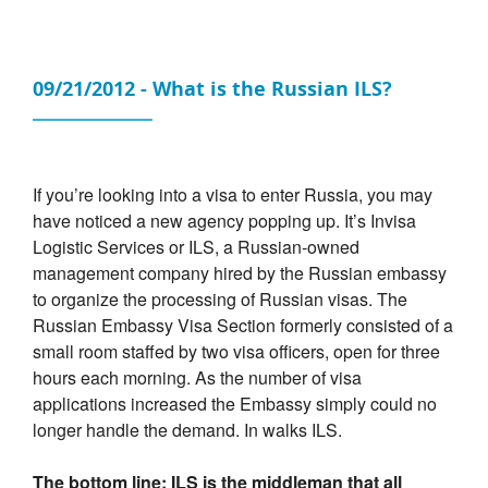
09/21/2012 - What is the Russian ILS?
If you’re looking into a visa to enter Russia, you may
have noticed a new agency popping up. It’s Invisa
Logistic Services or ILS, a Russian-owned
management company hired by the Russian embassy
to organize the processing of Russian visas. The
Russian Embassy Visa Section formerly consisted of a
small room staffed by two visa officers, open for three
hours each morning. As the number of visa
applications increased the Embassy simply could no
longer handle the demand. In walks ILS.
The bottom line: ILS is the middleman that all