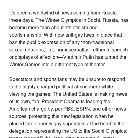
It’s been a whirlwind of news coming from Russia
these days. The Winter Olympics in Sochi, Russia, has
become more than about athleticism and
sportsmanship. With new anti-gay laws in place that
ban the public expression of any “non-traditional
sexual relations,” i.e., homosexuality—either in speech
or displays of affection—Vladimir Putin has turned the
Winter Games into a different type of theater.
Spectators and sports fans may be unsure to respond
to the highly charged political atmosphere while
viewing the games. The United States is making news
of its own, too: President Obama is leading the
American charge by, per PBS, ESPN, and other news
sources, protesting this new legislation when he
placed three openly gay superstars at the head of the
delegation representing the US to the Sochi Olympics: