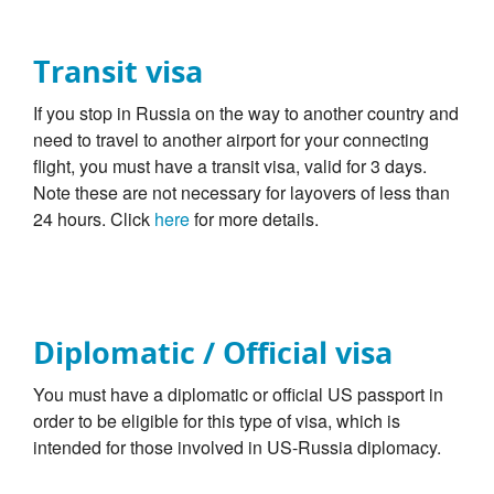
Transit visa
If you stop in Russia on the way to another country and
need to travel to another airport for your connecting
flight, you must have a transit visa, valid for 3 days.
Note these are not necessary for layovers of less than
24 hours. Click
here
for more details.
Diplomatic / Official visa
You must have a diplomatic or official US passport in
order to be eligible for this type of visa, which is
intended for those involved in US-Russia diplomacy.