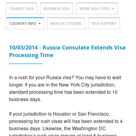
TOURIST VISA
BUSINESS VISA
MORE VISA TYPES
COUNTRY INFO
NON-US CITIZENS
VISA SUPPORT
10/03/2014 - Russia Consulate Extends Visa
Processing Time
In a rush for your Russia visa? You may have to wait
longer. If you are in the New York City jurisdiction,
standard processing time has been extended to 10
business days.
If your jurisdiction is Houston or San Francisco,
processing for rush visas will has been extended to 4
business days. Likewise, the Washington DC
jurisdiction’s rush visas require at least 5 business