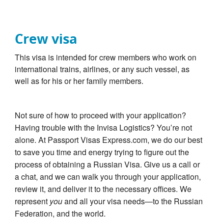
Crew visa
This visa is intended for crew members who work on
international trains, airlines, or any such vessel, as
well as for his or her family members.
Not sure of how to proceed with your application?
Having trouble with the Invisa Logistics? You’re not
alone. At Passport Visas Express.com, we do our best
to save you time and energy trying to figure out the
process of obtaining a Russian Visa. Give us a call or
a chat, and we can walk you through your application,
review it, and deliver it to the necessary offices. We
represent
you
and all your visa needs—to the Russian
Federation, and the world.