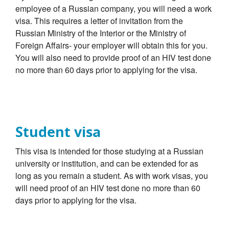
employee of a Russian company, you will need a work
visa. This requires a letter of invitation from the
Russian Ministry of the Interior or the Ministry of
Foreign Affairs- your employer will obtain this for you.
You will also need to provide proof of an HIV test done
no more than 60 days prior to applying for the visa.
Student visa
This visa is intended for those studying at a Russian
university or institution, and can be extended for as
long as you remain a student. As with work visas, you
will need proof of an HIV test done no more than 60
days prior to applying for the visa.