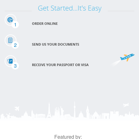
Get Started...It's Easy
1
ORDER ONLINE
2
SEND US YOUR DOCUMENTS
3
RECEIVE YOUR PASSPORT OR VISA
Featured by: