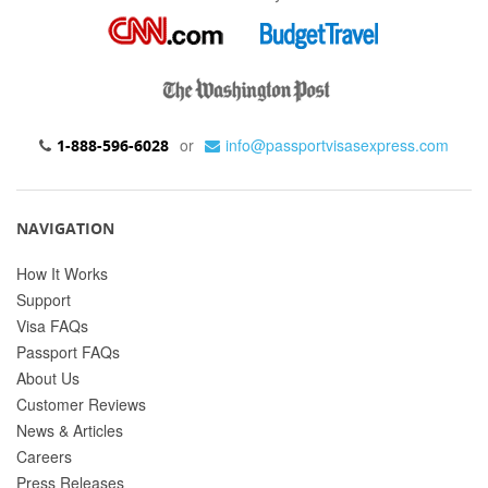
or
info@passportvisasexpress.com
1-888-596-6028
NAVIGATION
How It Works
Support
Visa FAQs
Passport FAQs
About Us
Customer Reviews
News & Articles
Careers
Press Releases