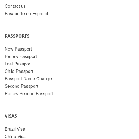
Contact us
Pasaporte en Espanol
PASSPORTS
New Passport
Renew Passport
Lost Passport
Child Passport
Passport Name Change
Second Passport
Renew Second Passport
VISAS
Brazil Visa
China Visa