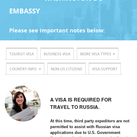
EMBASSY
Please see important notes below:
TOURIST VISA
BUSINESS VISA
MORE VISA TYPES
COUNTRY INFO
NON-US CITIZENS
VISA SUPPORT
A VISA IS REQUIRED FOR
TRAVEL TO RUSSIA.
At this time, third party expeditors are not
permitted to assist with Russian visa
applications due to U.S. Government