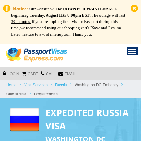
Notice:
Our website will be
DOWN FOR MAINTENANCE
beginning
Tuesday, August 11th 8:00pm EST
. The
outage will last
30 minutes.
If you are appling for a Visa or Passport during this
time, we recommend using our shopping cart's "Save and Resume
Later" feature to avoid interruption. Thank you.
LOGIN
CART
CALL
EMAIL
Home
Visa Services
Russia
Washington DC Embassy
Official Visa
Requirements
EXPEDITED RUSSIA
VISA
WASHINGTON DC