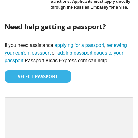
Sanctions. Applicants must apply directly
through the Russian Embassy for a visa.
Need help getting a passport?
If you need assistance
applying for a passport
,
renewing
your current passport
or
adding passport pages to your
passport
Passport Visas Express.com can help.
SELECT PASSPORT