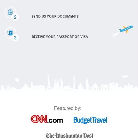
2
SEND US YOUR DOCUMENTS
3
RECEIVE YOUR PASSPORT OR VISA
Featured by: