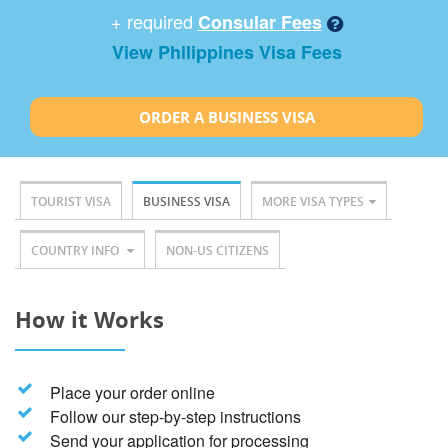
+ required
Consular Fees
View Philippines Visa Fees
ORDER A BUSINESS VISA
TOURIST VISA
BUSINESS VISA
MORE VISA TYPES
COUNTRY INFO
NON-US CITIZENS
How it Works
Place your order online
Follow our step-by-step instructions
Send your application for processing