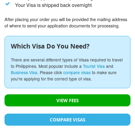
Your Visa is shipped back overnight
After placing your order you will be provided the mailing address
of where to send your application documents for processing.
Which Visa Do You Need?
There are several different types of Visas required to travel
to Philippines. Most popular include a
Tourist Visa
and
Business Visa
. Please click
compare visas
to make sure
you're applying for the correct type of visa.
VIEW FEES
COMPARE VISAS