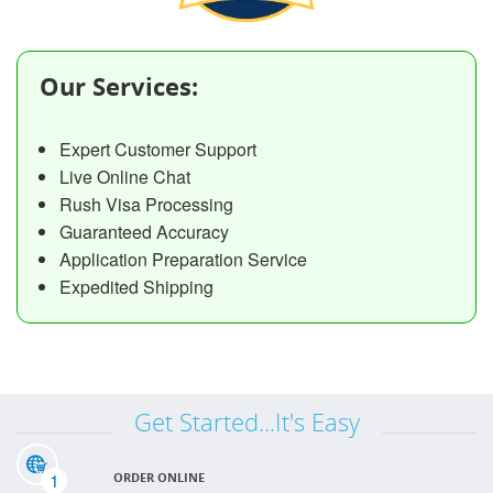
Our Services:
Expert Customer Support
Live Online Chat
Rush Visa Processing
Guaranteed Accuracy
Application Preparation Service
Expedited Shipping
Get Started...It's Easy
1
ORDER ONLINE