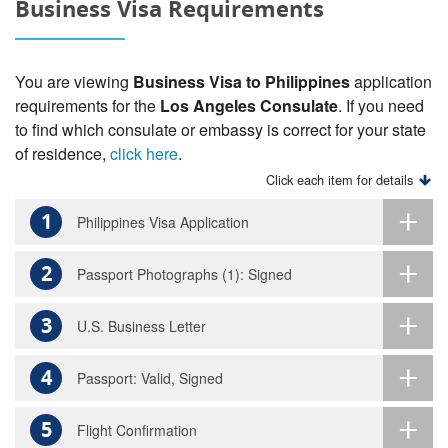
Business Visa Requirements
You are viewing
Business Visa to Philippines
application
requirements for the
Los Angeles Consulate
. If you need
to find which consulate or embassy is correct for your state
of residence,
click here
.
Click each item for details
1
Philippines Visa Application
2
Passport Photographs (1): Signed
3
U.S. Business Letter
4
Passport: Valid, Signed
5
Flight Confirmation