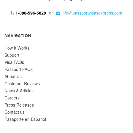
or
info@passportvisasexpress.com
1-888-596-6028
NAVIGATION
How It Works
Support
Visa FAQs
Passport FAQs
About Us
Customer Reviews
News & Articles
Careers
Press Releases
Contact us
Pasaporte en Espanol