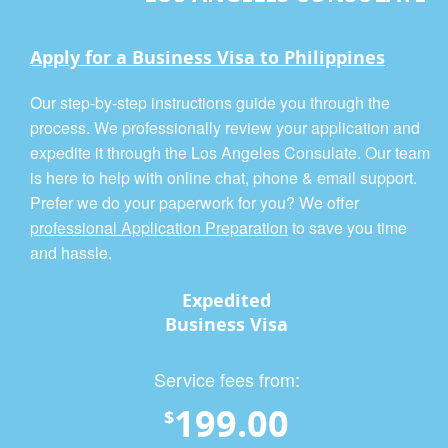
Apply for a Business Visa to Philippines
Our step-by-step instructions guide you through the
process. We professionally review your application and
expedite it through the Los Angeles Consulate. Our team
is here to help with online chat, phone & email support.
Prefer we do your paperwork for you? We offer
professional Application Preparation
to save you time
and hassle.
Expedited
Business Visa
Service fees from:
199.00
$