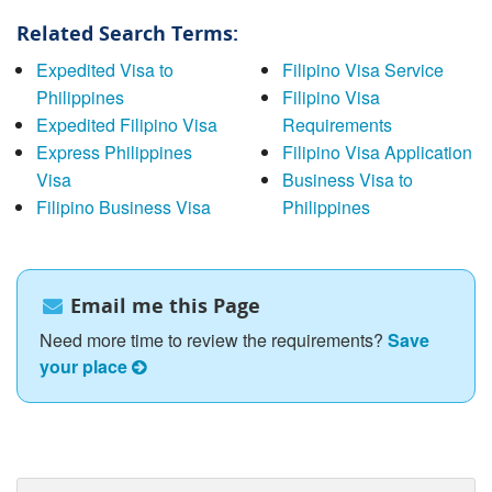
Related Search Terms:
Expedited Visa to
Filipino Visa Service
Philippines
Filipino Visa
Expedited Filipino Visa
Requirements
Express Philippines
Filipino Visa Application
Visa
Business Visa to
Filipino Business Visa
Philippines
Email me this Page
Need more time to review the requirements?
Save
your place