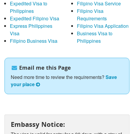
Expedited Visa to
Filipino Visa Service
Philippines
Filipino Visa
Expedited Filipino Visa
Requirements
Express Philippines
Filipino Visa Application
Visa
Business Visa to
Filipino Business Visa
Philippines
Email me this Page
Need more time to review the requirements?
Save
your place
Embassy Notice: