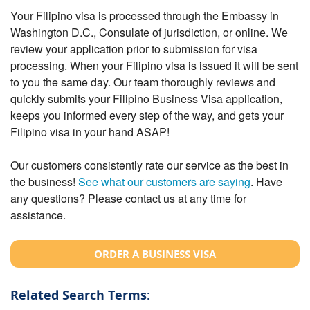
Your Filipino visa is processed through the Embassy in
Washington D.C., Consulate of jurisdiction, or online. We
review your application prior to submission for visa
processing. When your Filipino visa is issued it will be sent
to you the same day. Our team thoroughly reviews and
quickly submits your Filipino Business Visa application,
keeps you informed every step of the way, and gets your
Filipino visa in your hand ASAP!
Our customers consistently rate our service as the best in
the business!
See what our customers are saying
. Have
any questions? Please contact us at any time for
assistance.
ORDER A BUSINESS VISA
Related Search Terms: