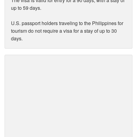
The visa is valid for entry for a 90 days, with a stay of
up to 59 days.
U.S. passport holders traveling to the Philippines for
tourism do not require a visa for a stay of up to 30
days.