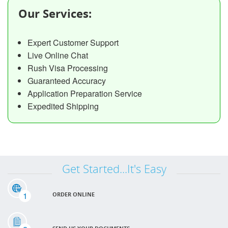
Our Services:
Expert Customer Support
Live Online Chat
Rush Visa Processing
Guaranteed Accuracy
Application Preparation Service
Expedited Shipping
Get Started...It's Easy
1
ORDER ONLINE