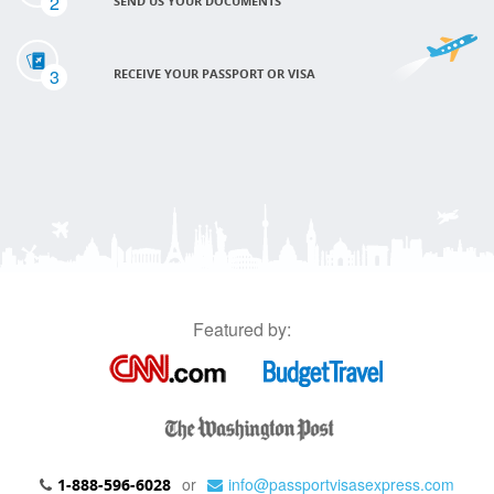
2
SEND US YOUR DOCUMENTS
3
RECEIVE YOUR PASSPORT OR VISA
Featured by:
or
info@passportvisasexpress.com
1-888-596-6028