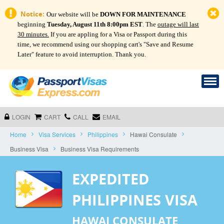
Notice:
Our website will be
DOWN FOR MAINTENANCE
beginning
Tuesday, August 11th 8:00pm EST
. The
outage will last
30 minutes.
If you are appling for a Visa or Passport during this
time, we recommend using our shopping cart's "Save and Resume
Later" feature to avoid interruption. Thank you.
LOGIN
CART
CALL
EMAIL
Home
Visa Services
Philippines
Hawai Consulate
Business Visa
Business Visa Requirements
EXPEDITED
PHILIPPINES VISA
HAWAI CONSULATE