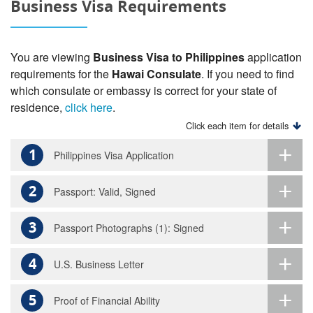
Business Visa Requirements
You are viewing
Business Visa to Philippines
application
requirements for the
Hawai Consulate
. If you need to find
which consulate or embassy is correct for your state of
residence,
click here
.
Click each item for details
1
Philippines Visa Application
2
Passport: Valid, Signed
3
Passport Photographs (1): Signed
4
U.S. Business Letter
5
Proof of Financial Ability