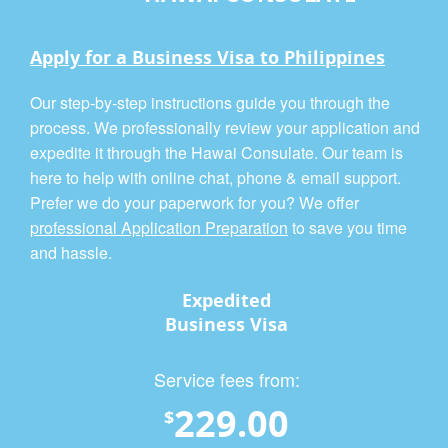
Apply for a Business Visa to Philippines
Our step-by-step instructions guide you through the
process. We professionally review your application and
expedite it through the Hawai Consulate. Our team is
here to help with online chat, phone & email support.
Prefer we do your paperwork for you? We offer
professional Application Preparation
to save you time
and hassle.
Expedited
Business Visa
Service fees from:
229.00
$