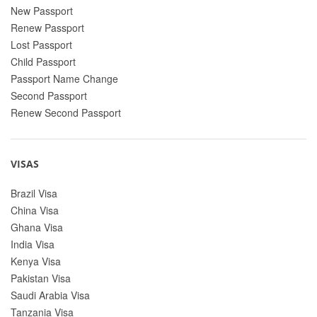
New Passport
Renew Passport
Lost Passport
Child Passport
Passport Name Change
Second Passport
Renew Second Passport
VISAS
Brazil Visa
China Visa
Ghana Visa
India Visa
Kenya Visa
Pakistan Visa
Saudi Arabia Visa
Tanzania Visa