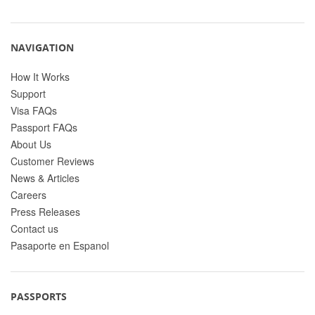
NAVIGATION
How It Works
Support
Visa FAQs
Passport FAQs
About Us
Customer Reviews
News & Articles
Careers
Press Releases
Contact us
Pasaporte en Espanol
PASSPORTS