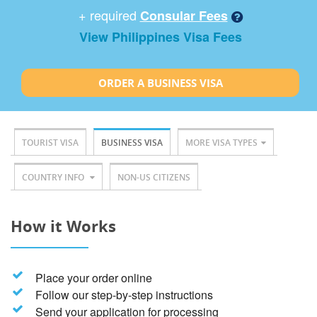
+ required
Consular Fees
View Philippines Visa Fees
ORDER A BUSINESS VISA
TOURIST VISA
BUSINESS VISA
MORE VISA TYPES
COUNTRY INFO
NON-US CITIZENS
How it Works
Place your order online
Follow our step-by-step instructions
Send your application for processing