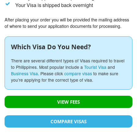
Your Visa is shipped back overnight
After placing your order you will be provided the mailing address
of where to send your application documents for processing.
Which Visa Do You Need?
There are several different types of Visas required to travel
to Philippines. Most popular include a
Tourist Visa
and
Business Visa
. Please click
compare visas
to make sure
you're applying for the correct type of visa.
VIEW FEES
COMPARE VISAS