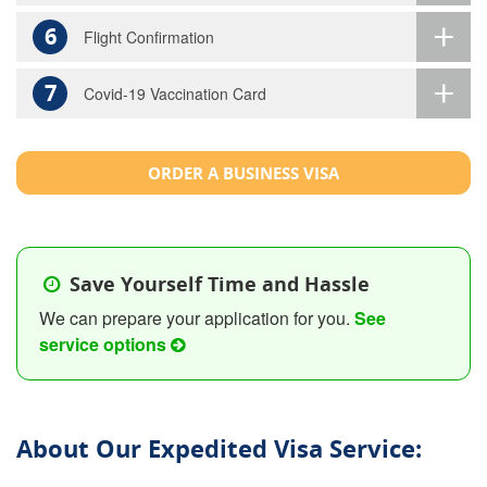
6
Flight Confirmation
7
Covid-19 Vaccination Card
ORDER A BUSINESS VISA
Save Yourself Time and Hassle
We can prepare your application for you.
See
service options
About Our Expedited Visa Service: