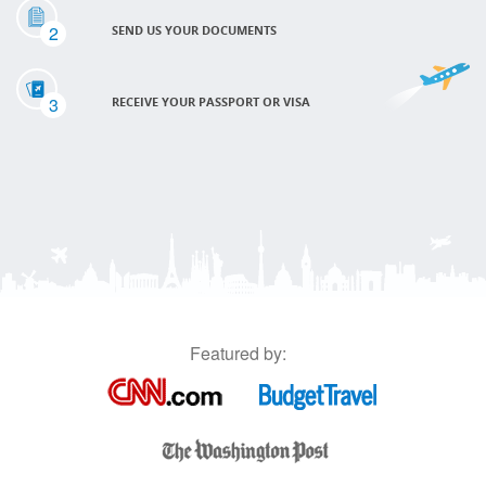
2
SEND US YOUR DOCUMENTS
3
RECEIVE YOUR PASSPORT OR VISA
Featured by: