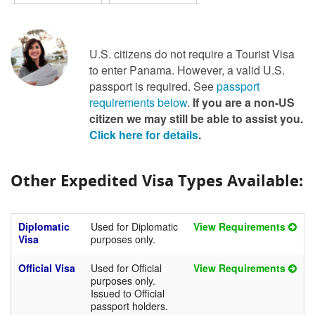
U.S. citizens do not require a Tourist Visa
to enter Panama. However, a valid U.S.
passport is required. See
passport
requirements below
.
If you are a non-US
citizen we may still be able to assist you.
Click here for details
.
Other Expedited Visa Types Available:
Diplomatic
Used for Diplomatic
View Requirements
Visa
purposes only.
Official Visa
Used for Official
View Requirements
purposes only.
Issued to Official
passport holders.