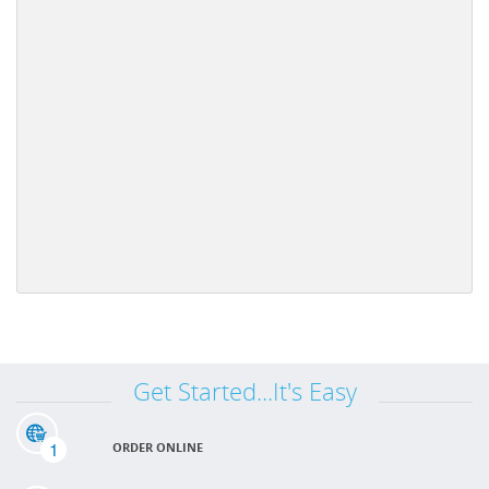
Get Started...It's Easy
1
ORDER ONLINE