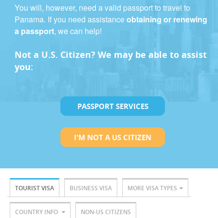
You will, however, need a valid passport to travel to
Panama. If you need assistance
obtaining or renewing
a passport
, we can help!
Not a U.S. Citizen? We may be able to assist
you:
PASSPORT SERVICES
I'M NOT A US CITIZEN
TOURIST VISA
BUSINESS VISA
MORE VISA TYPES
COUNTRY INFO
NON-US CITIZENS