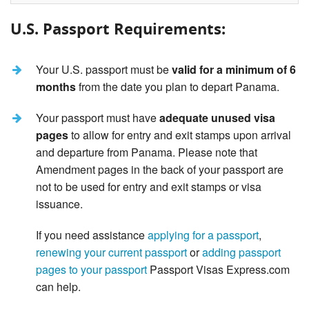
U.S. Passport Requirements:
Your U.S. passport must be
valid for a minimum of 6
months
from the date you plan to depart Panama.
Your passport must have
adequate unused visa
pages
to allow for entry and exit stamps upon arrival
and departure from Panama. Please note that
Amendment pages in the back of your passport are
not to be used for entry and exit stamps or visa
issuance.
If you need assistance
applying for a passport
,
renewing your current passport
or
adding passport
pages to your passport
Passport Visas Express.com
can help.