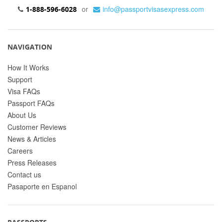
or
info@passportvisasexpress.com
1-888-596-6028
NAVIGATION
How It Works
Support
Visa FAQs
Passport FAQs
About Us
Customer Reviews
News & Articles
Careers
Press Releases
Contact us
Pasaporte en Espanol