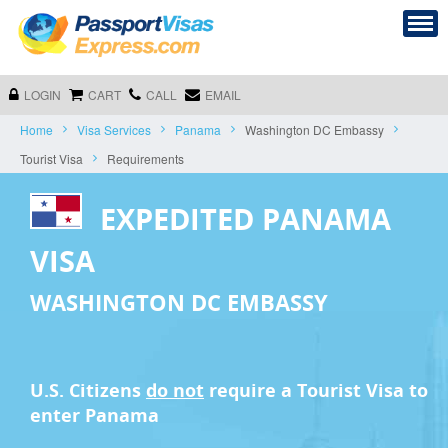
LOGIN
CART
CALL
EMAIL
Home
Visa Services
Panama
Washington DC Embassy
Tourist Visa
Requirements
EXPEDITED PANAMA
VISA
WASHINGTON DC EMBASSY
U.S. Citizens
do not
require a
Tourist Visa
to
enter Panama