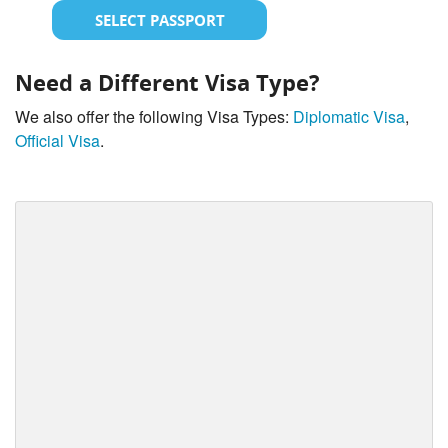
SELECT PASSPORT
Need a Different Visa Type?
We also offer the following Visa Types:
Diplomatic Visa
,
Official Visa
.