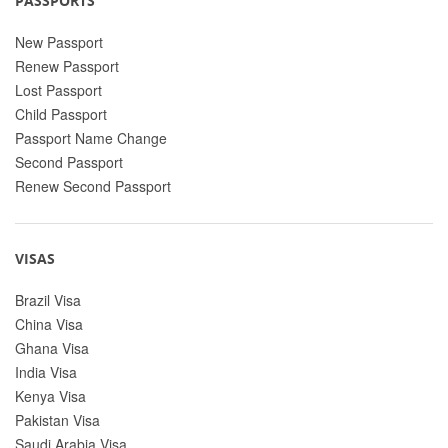
PASSPORTS
New Passport
Renew Passport
Lost Passport
Child Passport
Passport Name Change
Second Passport
Renew Second Passport
VISAS
Brazil Visa
China Visa
Ghana Visa
India Visa
Kenya Visa
Pakistan Visa
Saudi Arabia Visa