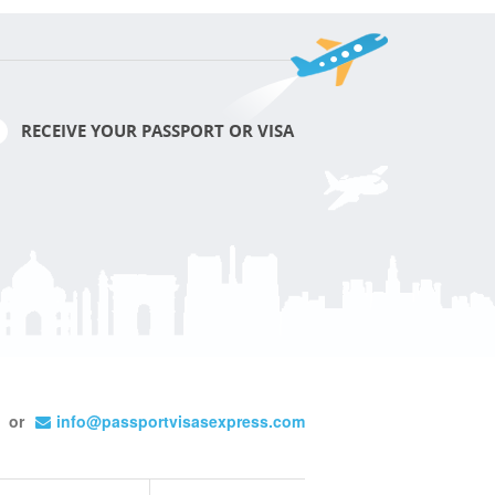
RECEIVE YOUR PASSPORT OR VISA
or
info@passportvisasexpress.com