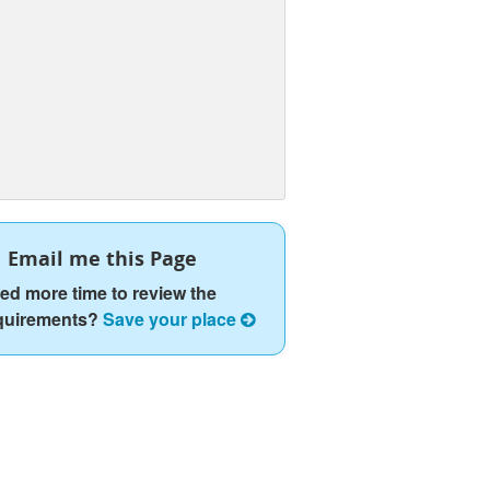
Email me this Page
ed more time to review the
quirements?
Save your place