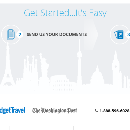
Get Started...It's Easy
2
3
SEND US YOUR DOCUMENTS
1-888-596-6028