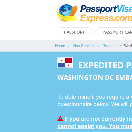
PASSPORT
PASSPORT CA
Home
Visa Services
Panama
Was
EXPEDITED 
WASHINGTON DC EMB
To determine if you require a
questionnaire below. We will 
If you are not currently i
cannot assist you. You must