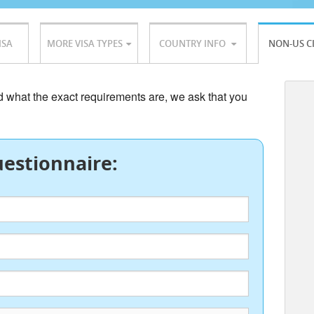
ISA
MORE VISA TYPES
COUNTRY INFO
NON-US C
nd what the exact requirements are, we ask that you
estionnaire: