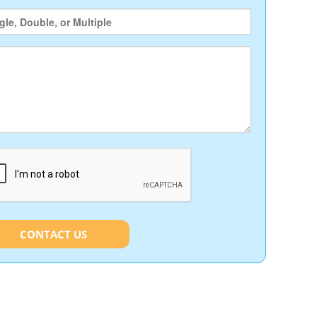
CONTACT US