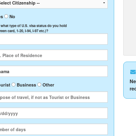
es
No
, what type of U.S. visa status do you hold
Green card, 1-20, I-94, I-97 etc.)?
Ne
urist
Business
Other
re