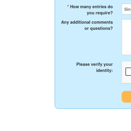
*
How many entries do
you require?
Any additional comments
or questions?
Please verify your
identity: