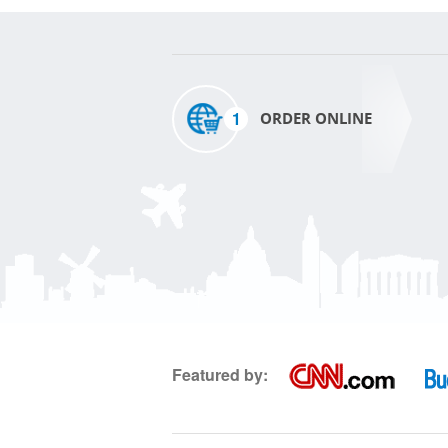
1
ORDER ONLINE
Featured by: