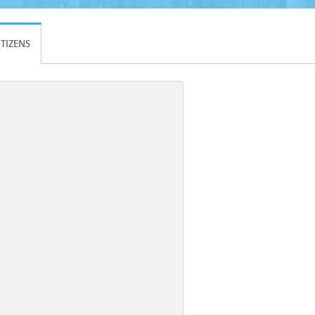
ITIZENS