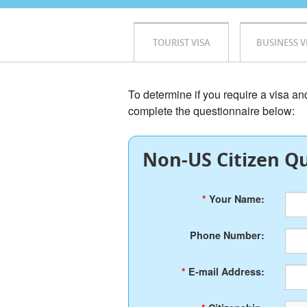
TOURIST VISA
BUSINESS V
To determine if you require a visa a
complete the questionnaire below:
Non-US Citizen Qu
*
Your Name:
Phone Number:
*
E-mail Address: