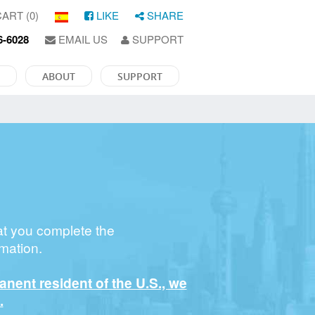
ART (0)
LIKE
SHARE
6-6028
EMAIL US
SUPPORT
ABOUT
SUPPORT
at you complete the
mation.
manent resident of the U.S., we
.