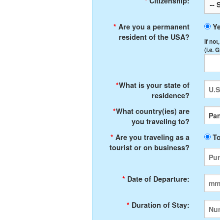
*
Citizenship:
*
Are you a permanent
Y
resident of the USA?
If not
(i.e. 
*
What is your state of
residence?
*
What country(ies) are
you traveling to?
*
Are you traveling as a
To
tourist or on business?
*
Date of Departure:
*
Duration of Stay: