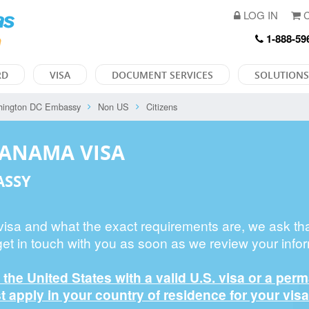
LOG IN
C
1-888-59
RD
VISA
DOCUMENT SERVICES
SOLUTIONS
hington DC Embassy
Non US
Citizens
PANAMA VISA
ASSY
 visa and what the exact requirements are, we ask th
get in touch with you as soon as we review your infor
n the United States with a valid U.S. visa or a per
 apply in your country of residence for your visa