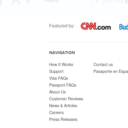
Featured by:
NAVIGATION
How It Works
Contact us
Support
Pasaporte en Espa
Visa FAQs
Passport FAQs
About Us
Customer Reviews
News & Articles
Careers
Press Releases