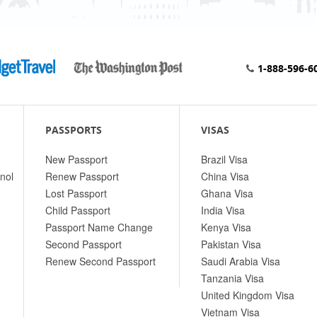
1-888-596-6
PASSPORTS
VISAS
New Passport
Brazil Visa
nol
Renew Passport
China Visa
Lost Passport
Ghana Visa
Child Passport
India Visa
Passport Name Change
Kenya Visa
Second Passport
Pakistan Visa
Renew Second Passport
Saudi Arabia Visa
Tanzania Visa
United Kingdom Visa
Vietnam Visa