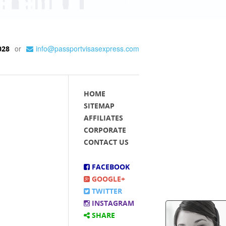
or
info@passportvisasexpress.com
028
HOME
SITEMAP
AFFILIATES
CORPORATE
CONTACT US
FACEBOOK
GOOGLE+
TWITTER
INSTAGRAM
SHARE