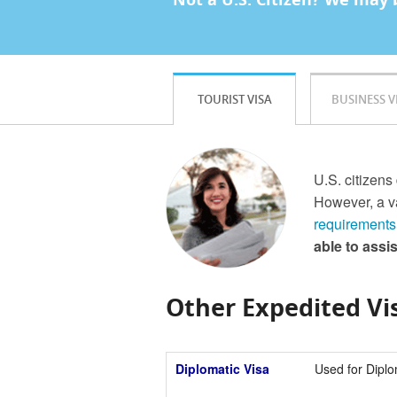
TOURIST VISA
BUSINESS V
U.S. citizens
However, a va
requirements
able to assi
Other Expedited Vis
Diplomatic Visa
Used for Diplo