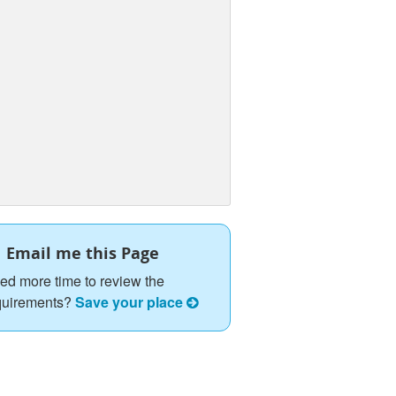
Email me this Page
ed more time to review the
quirements?
Save your place