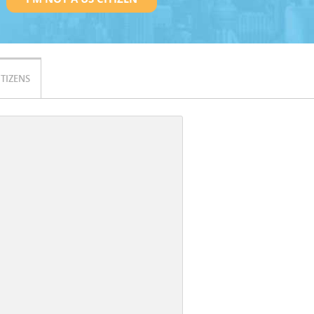
ITIZENS