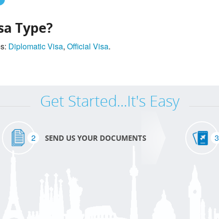
sa Type?
es:
Diplomatic Visa
,
Official Visa
.
Get Started...It's Easy
2
3
SEND US YOUR DOCUMENTS