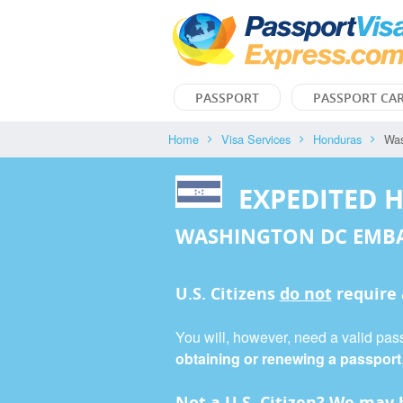
PASSPORT
PASSPORT CA
Home
Visa Services
Honduras
Was
EXPEDITED 
WASHINGTON DC EMB
U.S. Citizens
do not
require
You will, however, need a valid pass
obtaining or renewing a passport
Not a U.S. Citizen? We may b