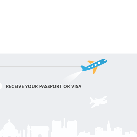
RECEIVE YOUR PASSPORT OR VISA