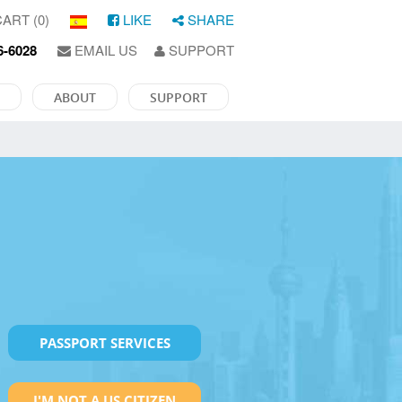
ART (0)
LIKE
SHARE
6-6028
EMAIL US
SUPPORT
ABOUT
SUPPORT
PASSPORT SERVICES
I'M NOT A US CITIZEN