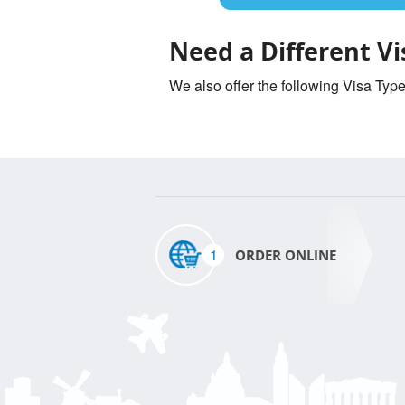
Need a Different Vi
We also offer the following Visa Typ
1
ORDER ONLINE