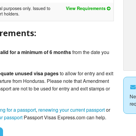
al purposes only. Issued to
View Requirements
rt holders.
irements:
alid for a minimum of 6 months
from the date you
quate unused visa pages
to allow for entry and exit
arture from Honduras. Please note that Amendment
sport are not to be used for entry and exit stamps or
Ne
re
ng for a passport
,
renewing your current passport
or
ur passport
Passport Visas Express.com can help.