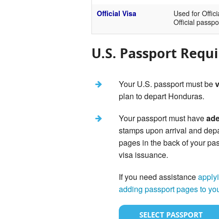
Official Visa
Used for Offici
Official passpo
U.S. Passport Requ
Your U.S. passport must be
v
plan to depart Honduras.
Your passport must have
ade
stamps upon arrival and dep
pages in the back of your pas
visa issuance.
If you need assistance
applyi
adding passport pages to yo
SELECT PASSPORT