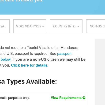
ISA
MORE VISA TYPES
COUNTRY INFO
NON-US C
 do not require a Tourist Visa to enter Honduras.
lid U.S. passport is required. See
passport
 below
.
If you are a non-US citizen we may still be
st you.
Click here for details
.
a Types Available:
matic purposes only.
View Requirements