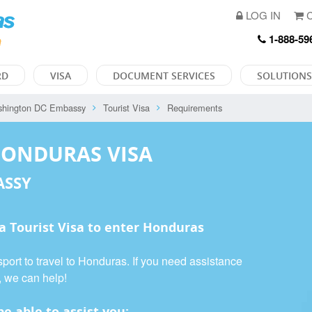
LOG IN
C
1-888-59
RD
VISA
DOCUMENT SERVICES
SOLUTIONS
hington DC Embassy
Tourist Visa
Requirements
HONDURAS VISA
ASSY
 a
Tourist Visa
to enter Honduras
port to travel to Honduras. If you need assistance
, we can help!
e able to assist you: