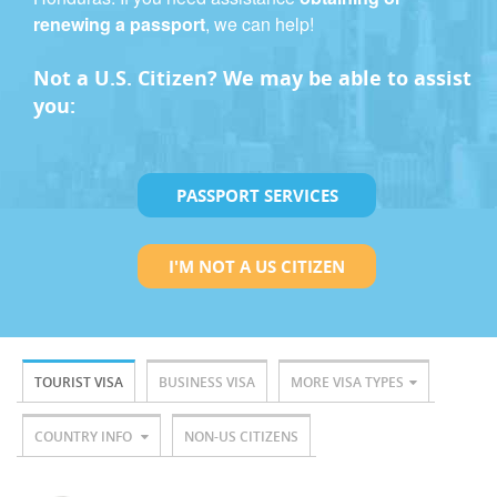
renewing a passport
, we can help!
Not a U.S. Citizen? We may be able to assist
you:
PASSPORT SERVICES
I'M NOT A US CITIZEN
TOURIST VISA
BUSINESS VISA
MORE VISA TYPES
COUNTRY INFO
NON-US CITIZENS