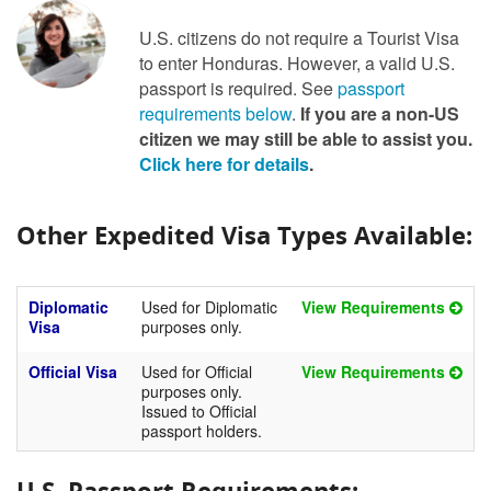
U.S. citizens do not require a Tourist Visa
to enter Honduras. However, a valid U.S.
passport is required. See
passport
requirements below
.
If you are a non-US
citizen we may still be able to assist you.
Click here for details
.
Other Expedited Visa Types Available:
Diplomatic
Used for Diplomatic
View Requirements
Visa
purposes only.
Official Visa
Used for Official
View Requirements
purposes only.
Issued to Official
passport holders.
U.S. Passport Requirements: