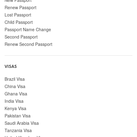
Renew Passport
Lost Passport
Child Passport
Passport Name Change
Second Passport
Renew Second Passport
VISAS
Brazil Visa
China Visa
Ghana Visa
India Visa
Kenya Visa
Pakistan Visa
Saudi Arabia Visa
Tanzania Visa