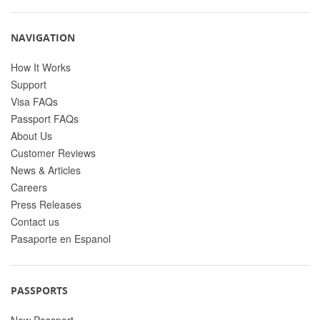
NAVIGATION
How It Works
Support
Visa FAQs
Passport FAQs
About Us
Customer Reviews
News & Articles
Careers
Press Releases
Contact us
Pasaporte en Espanol
PASSPORTS
New Passport