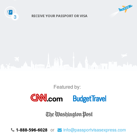
3
RECEIVE YOUR PASSPORT OR VISA
Featured by:
or
info@passportvisasexpress.com
1-888-596-6028