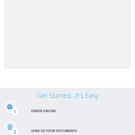
Get Started...It's Easy
1
ORDER ONLINE
2
SEND US YOUR DOCUMENTS