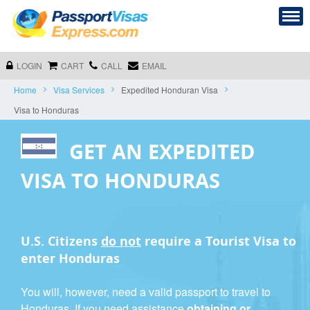
LOGIN
CART
CALL
EMAIL
Home
Visa Services
Expedited Honduran Visa
Visa to Honduras
GET AN EXPEDITED
VISA TO HONDURAS
U.S. Citizens
do not
require a
Tourist Visa
to
enter Honduras
You will, however, need a valid passport to travel to
Honduras. If you need assistance
obtaining or