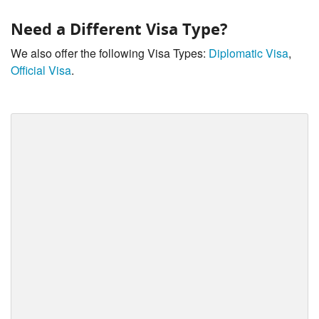
Need a Different Visa Type?
We also offer the following Visa Types:
Diplomatic Visa
,
Official Visa
.