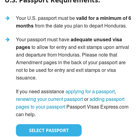
Your U.S. passport must be
valid for a minimum of 6
months
from the date you plan to depart Honduras.
Your passport must have
adequate unused visa
pages
to allow for entry and exit stamps upon arrival
and departure from Honduras. Please note that
Amendment pages in the back of your passport are
not to be used for entry and exit stamps or visa
issuance.
If you need assistance
applying for a passport
,
renewing your current passport
or
adding passport
pages to your passport
Passport Visas Express.com
can help.
SELECT PASSPORT