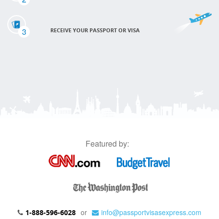
3
RECEIVE YOUR PASSPORT OR VISA
Featured by:
or
info@passportvisasexpress.com
1-888-596-6028