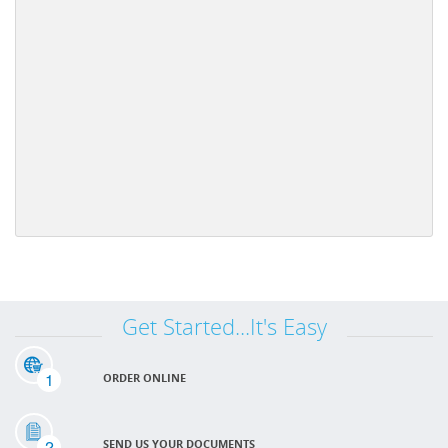
Get Started...It's Easy
1
ORDER ONLINE
2
SEND US YOUR DOCUMENTS