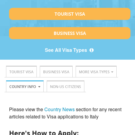
TOURIST VISA
BUSINESS VISA
See All Visa Types
TOURIST VISA
BUSINESS VISA
MORE VISA TYPES
COUNTRY INFO
NON-US CITIZENS
Please view the
Country News
section for any recent
articles related to Visa applications to Italy
Here's How to Apply: