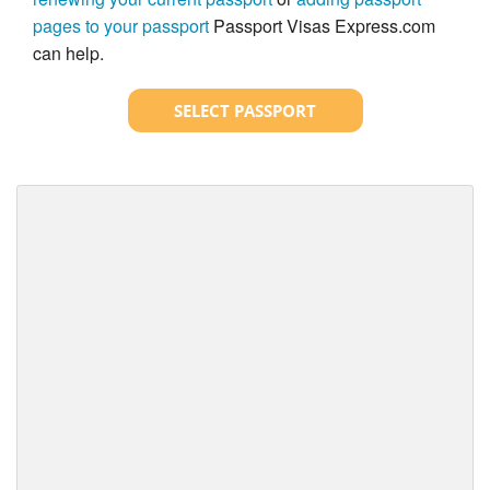
pages to your passport
Passport Visas Express.com
can help.
SELECT PASSPORT