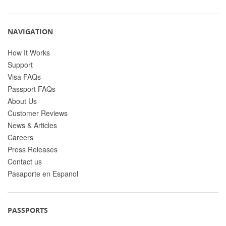
NAVIGATION
How It Works
Support
Visa FAQs
Passport FAQs
About Us
Customer Reviews
News & Articles
Careers
Press Releases
Contact us
Pasaporte en Espanol
PASSPORTS