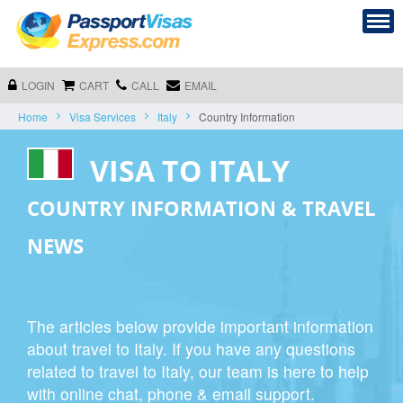
LOGIN
CART
CALL
EMAIL
Home
Visa Services
Italy
Country Information
VISA TO ITALY
COUNTRY INFORMATION & TRAVEL
NEWS
The articles below provide important information
about travel to Italy. If you have any questions
related to travel to Italy, our team is here to help
with online chat, phone & email support.