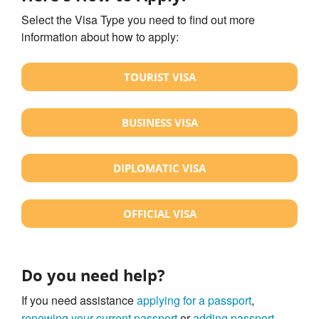
Select the Visa Type you need to find out more
information about how to apply:
TOURIST VISA
BUSINESS VISA
DIPLOMATIC VISA
OFFICIAL VISA
Do you need help?
If you need assistance
applying for a passport
,
renewing your current passport
or
adding passport