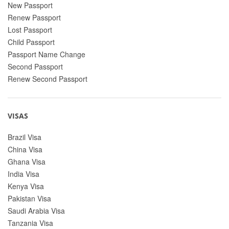
New Passport
Renew Passport
Lost Passport
Child Passport
Passport Name Change
Second Passport
Renew Second Passport
VISAS
Brazil Visa
China Visa
Ghana Visa
India Visa
Kenya Visa
Pakistan Visa
Saudi Arabia Visa
Tanzania Visa