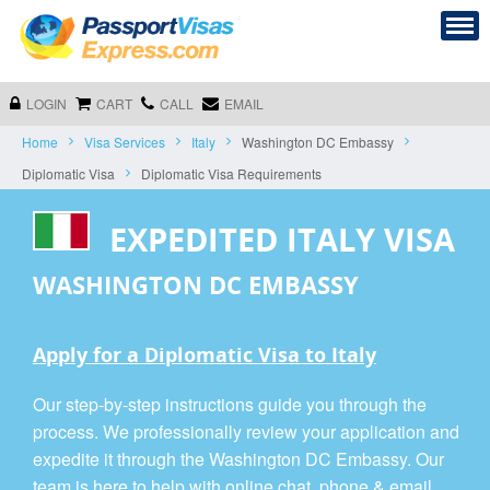
LOGIN
CART
CALL
EMAIL
Home
Visa Services
Italy
Washington DC Embassy
Diplomatic Visa
Diplomatic Visa Requirements
EXPEDITED ITALY VISA
WASHINGTON DC EMBASSY
Apply for a Diplomatic Visa to Italy
Our step-by-step instructions guide you through the
process. We professionally review your application and
expedite it through the Washington DC Embassy. Our
team is here to help with online chat, phone & email