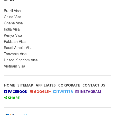
Brazil Visa
China Visa
Ghana Visa
India Visa
Kenya Visa
Pakistan Visa
Saudi Arabia Visa
Tanzania Visa
United Kingdom Visa
Vietnam Visa
HOME
SITEMAP
AFFILIATES
CORPORATE
CONTACT US
FACEBOOK
GOOGLE+
TWITTER
INSTAGRAM
SHARE