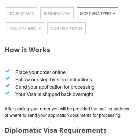
TOURIST VISA
BUSINESS VISA
MORE VISA TYPES
COUNTRY INFO
NON-US CITIZENS
How it Works
Place your order online
Follow our step-by-step instructions
Send your application for processing
Your Visa is shipped back overnight
After placing your order you will be provided the mailing address
of where to send your application documents for processing.
Diplomatic Visa Requirements