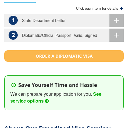
Click each item for details
1
State Department Letter
2
Diplomatic/Official Passport: Valid, Signed
ORDER A DIPLOMATIC VISA
Save Yourself Time and Hassle
We can prepare your application for you.
See
service options