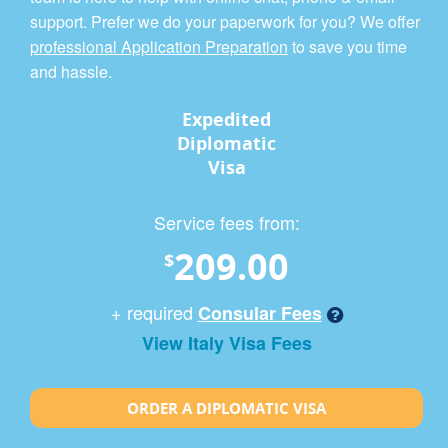
support. Prefer we do your paperwork for you? We offer
professional Application Preparation
to save you time
and hassle.
Expedited
Diplomatic
Visa
Service fees from:
209.00
$
+ required
Consular Fees
View Italy Visa Fees
ORDER A DIPLOMATIC VISA