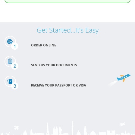
Get Started...It's Easy
1
ORDER ONLINE
2
SEND US YOUR DOCUMENTS
3
RECEIVE YOUR PASSPORT OR VISA