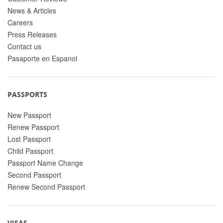
News & Articles
Careers
Press Releases
Contact us
Pasaporte en Espanol
PASSPORTS
New Passport
Renew Passport
Lost Passport
Child Passport
Passport Name Change
Second Passport
Renew Second Passport
VISAS