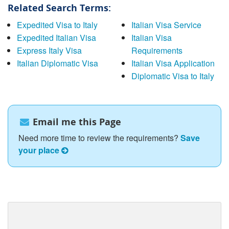
Related Search Terms:
Expedited Visa to Italy
Italian Visa Service
Expedited Italian Visa
Italian Visa
Express Italy Visa
Requirements
Italian Diplomatic Visa
Italian Visa Application
Diplomatic Visa to Italy
Email me this Page
Need more time to review the requirements?
Save
your place