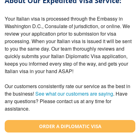
About Our Expedited Visa Service:
Your Italian visa is processed through the Embassy in
Washington D.C., Consulate of jurisdiction, or online. We
review your application prior to submission for visa
processing. When your Italian visa is issued it will be sent
to you the same day. Our team thoroughly reviews and
quickly submits your Italian Diplomatic Visa application,
keeps you informed every step of the way, and gets your
Italian visa in your hand ASAP!
Our customers consistently rate our service as the best in
the business!
See what our customers are saying
. Have
any questions? Please contact us at any time for
assistance.
ORDER A DIPLOMATIC VISA