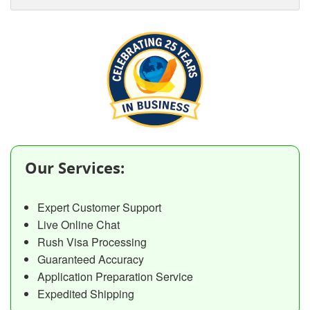
Our Services:
Expert Customer Support
Live Online Chat
Rush Visa Processing
Guaranteed Accuracy
Application Preparation Service
Expedited Shipping