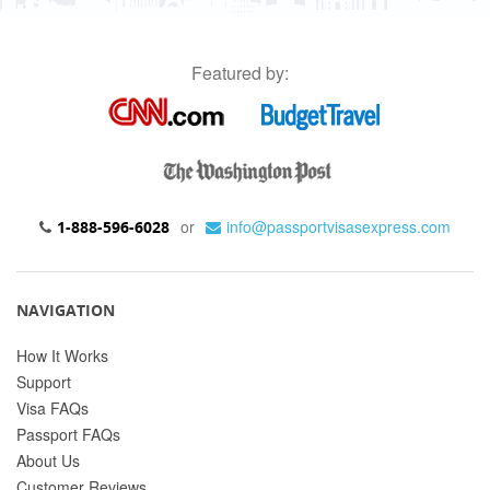
Featured by:
or
info@passportvisasexpress.com
1-888-596-6028
NAVIGATION
How It Works
Support
Visa FAQs
Passport FAQs
About Us
Customer Reviews