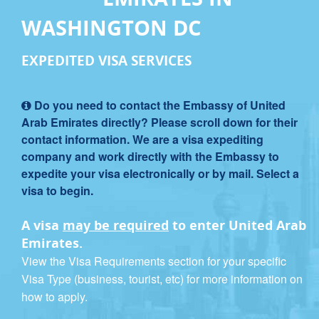
WASHINGTON DC
EXPEDITED VISA SERVICES
Do you need to contact the Embassy of United
Arab Emirates directly? Please scroll down for their
contact information. We are a visa expediting
company and work directly with the Embassy to
expedite your visa electronically or by mail. Select a
visa to begin.
A visa
may be required
to enter United Arab
Emirates.
View the Visa Requirements section for your specific
Visa Type (business, tourist, etc) for more information on
how to apply.