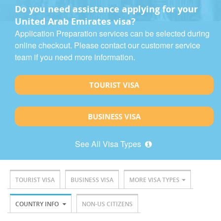
Do you need assistance applying for your
United Arab Emirates visa?
Application Preparation services can be selected during
online checkout. Please contact our customer service
team if you need more information.
TOURIST VISA
BUSINESS VISA
See All Visa Types
TOURIST VISA
BUSINESS VISA
MORE VISA TYPES
COUNTRY INFO
NON-US CITIZENS