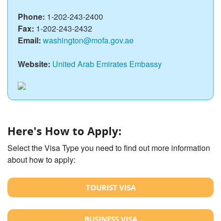
Phone:
1-202-243-2400
Fax:
1-202-243-2432
Email:
washington@mofa.gov.ae
Website:
United Arab Emirates Embassy
Here's How to Apply:
Select the Visa Type you need to find out more information
about how to apply:
TOURIST VISA
BUSINESS VISA