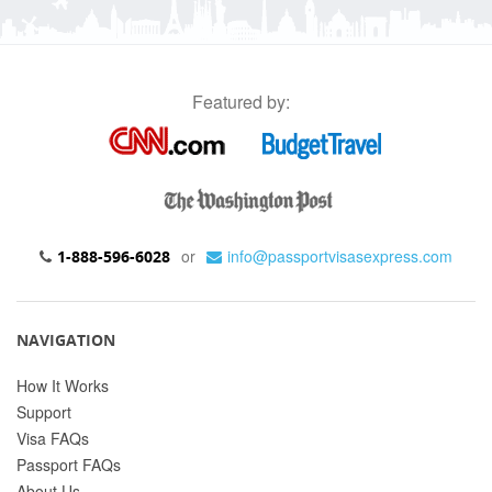
Featured by:
or
info@passportvisasexpress.com
1-888-596-6028
NAVIGATION
How It Works
Support
Visa FAQs
Passport FAQs
About Us