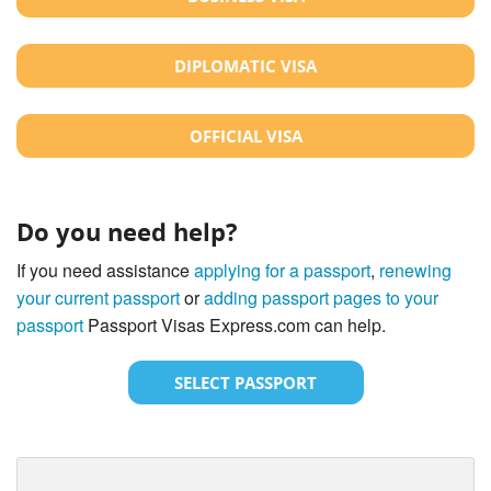
DIPLOMATIC VISA
OFFICIAL VISA
Do you need help?
If you need assistance
applying for a passport
,
renewing
your current passport
or
adding passport pages to your
passport
Passport Visas Express.com can help.
SELECT PASSPORT