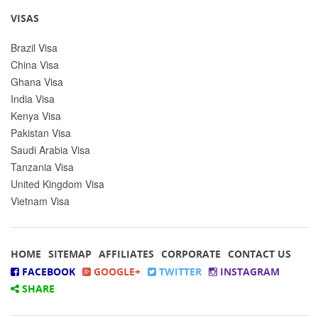
VISAS
Brazil Visa
China Visa
Ghana Visa
India Visa
Kenya Visa
Pakistan Visa
Saudi Arabia Visa
Tanzania Visa
United Kingdom Visa
Vietnam Visa
HOME
SITEMAP
AFFILIATES
CORPORATE
CONTACT US
FACEBOOK
GOOGLE+
TWITTER
INSTAGRAM
SHARE