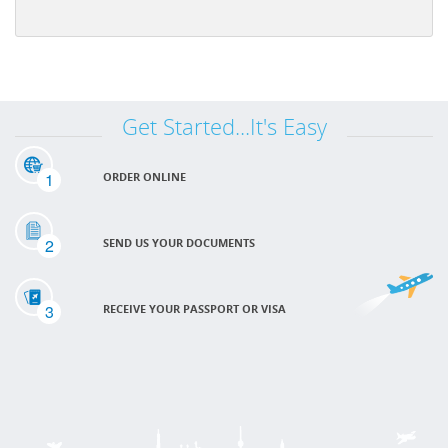
Get Started...It's Easy
1
ORDER ONLINE
2
SEND US YOUR DOCUMENTS
3
RECEIVE YOUR PASSPORT OR VISA