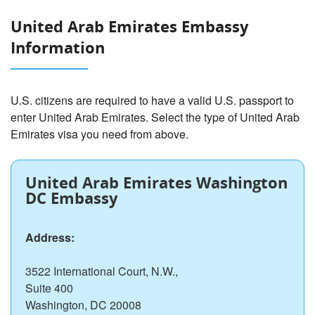
United Arab Emirates Embassy
Information
U.S. citizens are required to have a valid U.S. passport to
enter United Arab Emirates. Select the type of United Arab
Emirates visa you need from above.
United Arab Emirates Washington
DC Embassy
Address:
3522 International Court, N.W.,
Suite 400
Washington, DC 20008