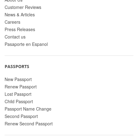
Customer Reviews
News & Articles
Careers
Press Releases
Contact us
Pasaporte en Espanol
PASSPORTS
New Passport
Renew Passport
Lost Passport
Child Passport
Passport Name Change
Second Passport
Renew Second Passport