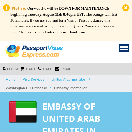
Notice:
Our website will be
DOWN FOR MAINTENANCE
beginning
Tuesday, August 11th 8:00pm EST
. The
outage will last
30 minutes.
If you are appling for a Visa or Passport during this
time, we recommend using our shopping cart's "Save and Resume
Later" feature to avoid interruption. Thank you.
LOGIN
CART
CALL
EMAIL
Home
Visa Services
United Arab Emirates
Washington DC Embassy
Embassy Information
EMBASSY OF
UNITED ARAB
EMIRATES IN