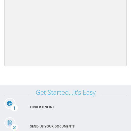
Get Started...It's Easy
1
ORDER ONLINE
2
SEND US YOUR DOCUMENTS