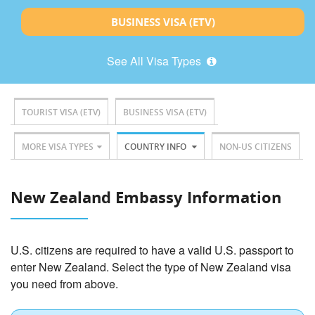
BUSINESS VISA (ETV)
See All Visa Types
TOURIST VISA (ETV)
BUSINESS VISA (ETV)
MORE VISA TYPES
COUNTRY INFO
NON-US CITIZENS
New Zealand Embassy Information
U.S. citizens are required to have a valid U.S. passport to
enter New Zealand. Select the type of New Zealand visa
you need from above.