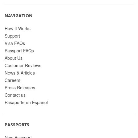
NAVIGATION
How It Works
Support
Visa FAQs
Passport FAQs
About Us
Customer Reviews
News & Articles
Careers
Press Releases
Contact us
Pasaporte en Espanol
PASSPORTS
New Passport