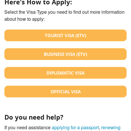
Here's How to Apply:
Select the Visa Type you need to find out more information
about how to apply:
TOURIST VISA (ETV)
BUSINESS VISA (ETV)
DIPLOMATIC VISA
OFFICIAL VISA
Do you need help?
If you need assistance
applying for a passport
,
renewing