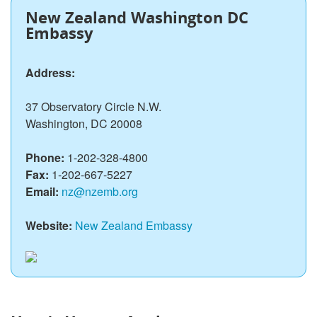
New Zealand Washington DC
Embassy
Address:
37 Observatory Circle N.W.
Washington, DC 20008
Phone:
1-202-328-4800
Fax:
1-202-667-5227
Email:
nz@nzemb.org
Website:
New Zealand Embassy