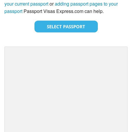
your current passport
or
adding passport pages to your
passport
Passport Visas Express.com can help.
SELECT PASSPORT