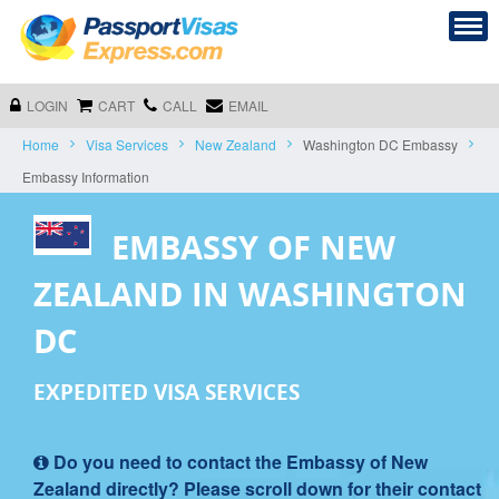
LOGIN
CART
CALL
EMAIL
Home
Visa Services
New Zealand
Washington DC Embassy
Embassy Information
EMBASSY OF NEW
ZEALAND IN WASHINGTON
DC
EXPEDITED VISA SERVICES
Do you need to contact the Embassy of New
Zealand directly? Please scroll down for their contact