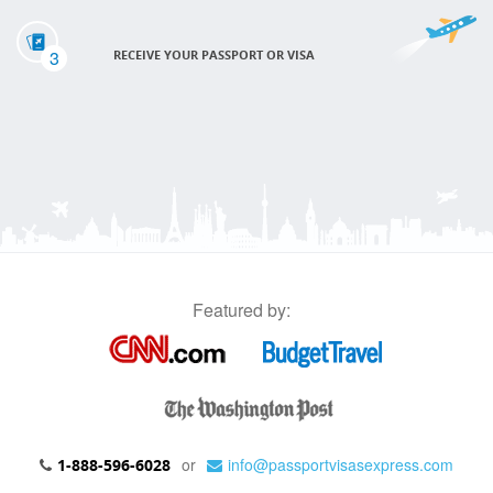
3
RECEIVE YOUR PASSPORT OR VISA
Featured by:
or
info@passportvisasexpress.com
1-888-596-6028