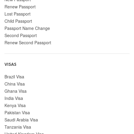
Renew Passport
Lost Passport
Child Passport
Passport Name Change
Second Passport
Renew Second Passport
VISAS
Brazil Visa
China Visa
Ghana Visa
India Visa
Kenya Visa
Pakistan Visa
Saudi Arabia Visa
Tanzania Visa