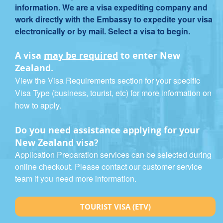
information. We are a visa expediting company and
work directly with the Embassy to expedite your visa
electronically or by mail. Select a visa to begin.
A visa
may be required
to enter New
Zealand.
View the Visa Requirements section for your specific
Visa Type (business, tourist, etc) for more information on
how to apply.
Do you need assistance applying for your
New Zealand visa?
Application Preparation services can be selected during
online checkout. Please contact our customer service
team if you need more information.
TOURIST VISA (ETV)