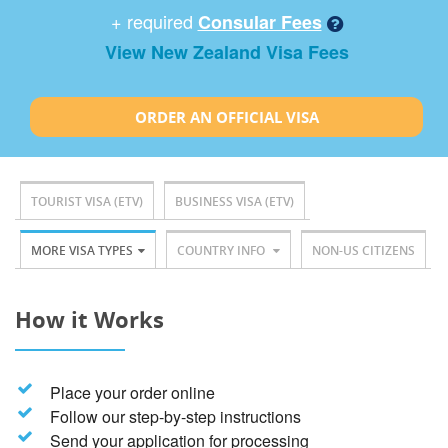
+ required
Consular Fees
View New Zealand Visa Fees
ORDER AN OFFICIAL VISA
TOURIST VISA (ETV)
BUSINESS VISA (ETV)
MORE VISA TYPES
COUNTRY INFO
NON-US CITIZENS
How it Works
Place your order online
Follow our step-by-step instructions
Send your application for processing