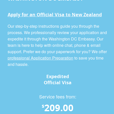
Apply for an Official Visa to New Zealand
Our step-by-step instructions guide you through the
process. We professionally review your application and
expedite it through the Washington DC Embassy. Our
team is here to help with online chat, phone & email
support. Prefer we do your paperwork for you? We offer
professional Application Preparation
to save you time
and hassle.
Expedited
Official Visa
Service fees from:
209.00
$