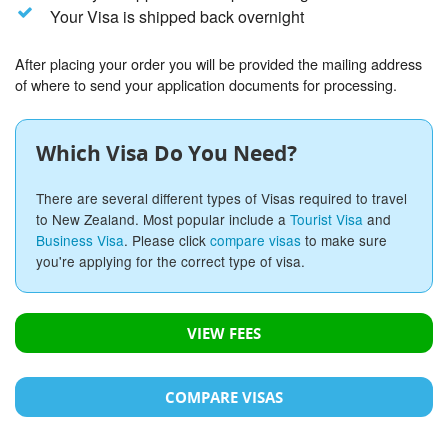
Your Visa is shipped back overnight
After placing your order you will be provided the mailing address
of where to send your application documents for processing.
Which Visa Do You Need?
There are several different types of Visas required to travel
to New Zealand. Most popular include a
Tourist Visa
and
Business Visa
. Please click
compare visas
to make sure
you're applying for the correct type of visa.
VIEW FEES
COMPARE VISAS