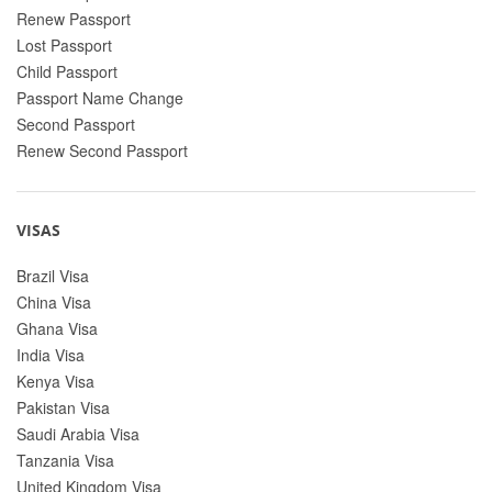
Renew Passport
Lost Passport
Child Passport
Passport Name Change
Second Passport
Renew Second Passport
VISAS
Brazil Visa
China Visa
Ghana Visa
India Visa
Kenya Visa
Pakistan Visa
Saudi Arabia Visa
Tanzania Visa
United Kingdom Visa