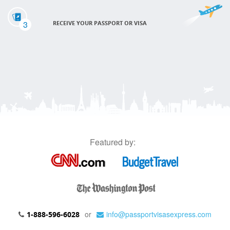
3
RECEIVE YOUR PASSPORT OR VISA
Featured by:
or
info@passportvisasexpress.com
1-888-596-6028