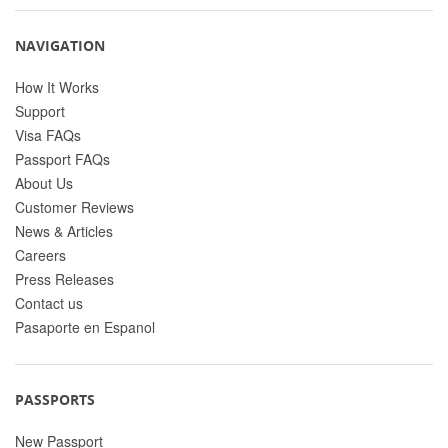
NAVIGATION
How It Works
Support
Visa FAQs
Passport FAQs
About Us
Customer Reviews
News & Articles
Careers
Press Releases
Contact us
Pasaporte en Espanol
PASSPORTS
New Passport