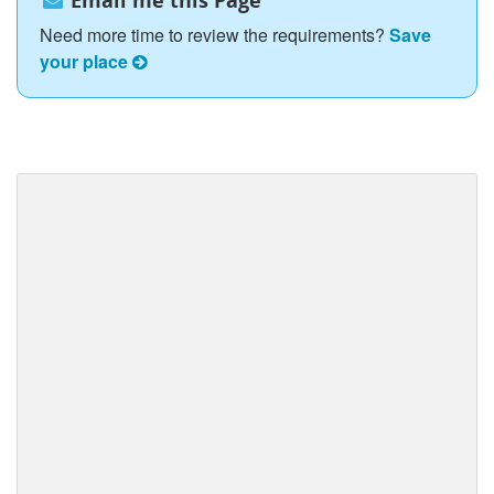
Email me this Page
Need more time to review the requirements?
Save
your place