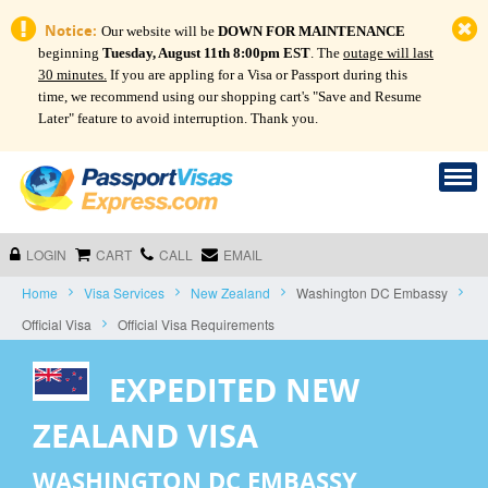
Notice:
Our website will be
DOWN FOR MAINTENANCE
beginning
Tuesday, August 11th 8:00pm EST
. The
outage will last
30 minutes.
If you are appling for a Visa or Passport during this
time, we recommend using our shopping cart's "Save and Resume
Later" feature to avoid interruption. Thank you.
LOGIN
CART
CALL
EMAIL
Home
Visa Services
New Zealand
Washington DC Embassy
Official Visa
Official Visa Requirements
EXPEDITED NEW
ZEALAND VISA
WASHINGTON DC EMBASSY