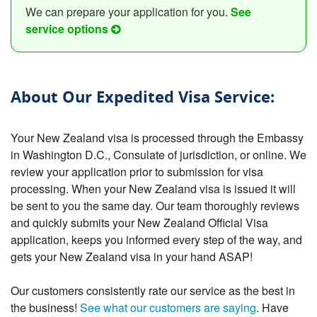
We can prepare your application for you.
See
service options
About Our Expedited Visa Service:
Your New Zealand visa is processed through the Embassy
in Washington D.C., Consulate of jurisdiction, or online. We
review your application prior to submission for visa
processing. When your New Zealand visa is issued it will
be sent to you the same day. Our team thoroughly reviews
and quickly submits your New Zealand Official Visa
application, keeps you informed every step of the way, and
gets your New Zealand visa in your hand ASAP!
Our customers consistently rate our service as the best in
the business!
See what our customers are saying
. Have