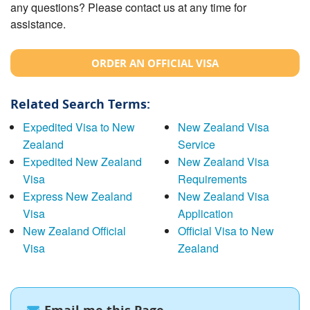
any questions? Please contact us at any time for
assistance.
ORDER AN OFFICIAL VISA
Related Search Terms:
Expedited Visa to New
New Zealand Visa
Zealand
Service
Expedited New Zealand
New Zealand Visa
Visa
Requirements
Express New Zealand
New Zealand Visa
Visa
Application
New Zealand Official
Official Visa to New
Visa
Zealand