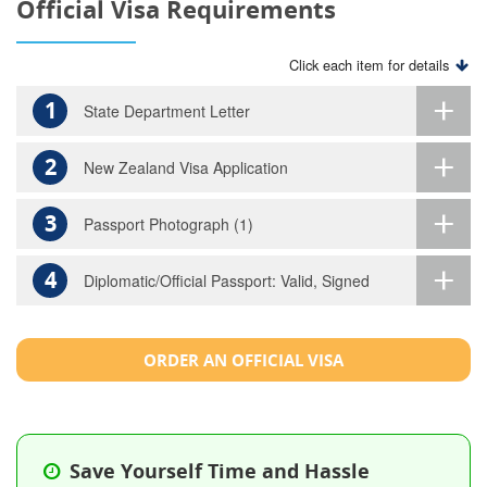
Official Visa Requirements
Click each item for details
1
State Department Letter
2
New Zealand Visa Application
3
Passport Photograph (1)
4
Diplomatic/Official Passport: Valid, Signed
ORDER AN OFFICIAL VISA
Save Yourself Time and Hassle