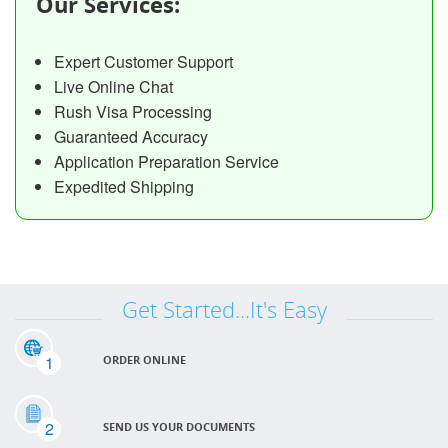
Our Services:
Expert Customer Support
Live Online Chat
Rush Visa Processing
Guaranteed Accuracy
Application Preparation Service
Expedited Shipping
Get Started...It's Easy
1
ORDER ONLINE
2
SEND US YOUR DOCUMENTS