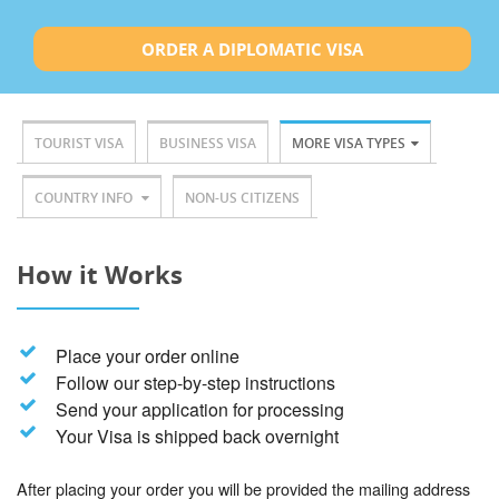
ORDER A DIPLOMATIC VISA
TOURIST VISA
BUSINESS VISA
MORE VISA TYPES
COUNTRY INFO
NON-US CITIZENS
How it Works
Place your order online
Follow our step-by-step instructions
Send your application for processing
Your Visa is shipped back overnight
After placing your order you will be provided the mailing address