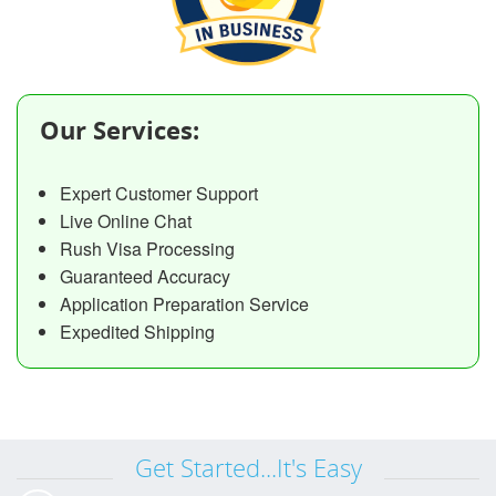
Our Services:
Expert Customer Support
Live Online Chat
Rush Visa Processing
Guaranteed Accuracy
Application Preparation Service
Expedited Shipping
Get Started...It's Easy