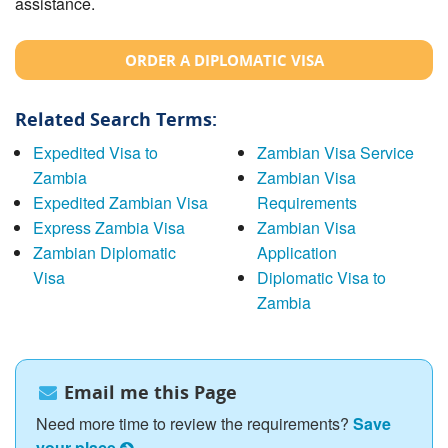
assistance.
ORDER A DIPLOMATIC VISA
Related Search Terms:
Expedited Visa to
Zambian Visa Service
Zambia
Zambian Visa
Expedited Zambian Visa
Requirements
Express Zambia Visa
Zambian Visa
Zambian Diplomatic
Application
Visa
Diplomatic Visa to
Zambia
Email me this Page
Need more time to review the requirements?
Save
your place