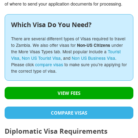
of where to send your application documents for processing.
Which Visa Do You Need?
There are several different types of Visas required to travel
to Zambia. We also offer visas for
under
Non-US Citizens
the More Visas Types tab. Most popular include a
Tourist
Visa
,
Non US Tourist Visa
, and
Non US Business Visa
.
Please click
compare visas
to make sure you're applying for
the correct type of visa.
VIEW FEES
COMPARE VISAS
Diplomatic Visa Requirements