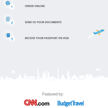
1
ORDER ONLINE
2
SEND US YOUR DOCUMENTS
3
RECEIVE YOUR PASSPORT OR VISA
Featured by: