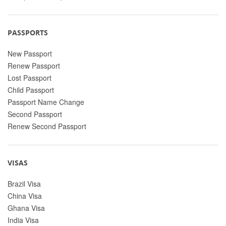
PASSPORTS
New Passport
Renew Passport
Lost Passport
Child Passport
Passport Name Change
Second Passport
Renew Second Passport
VISAS
Brazil Visa
China Visa
Ghana Visa
India Visa