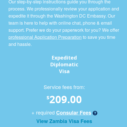
Our step-by-step instructions guide you through the
process. We professionally review your application and
expedite it through the Washington DC Embassy. Our
team is here to help with online chat, phone & email
support. Prefer we do your paperwork for you? We offer
professional Application Preparation
to save you time
and hassle.
Expedited
Diplomatic
Visa
Service fees from:
209.00
$
+ required
Consular Fees
View Zambia Visa Fees