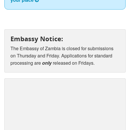
Embassy Notice:
The Embassy of Zambia is closed for submissions
on Thursday and Friday. Applications for standard
processing are
only
released on Fridays.