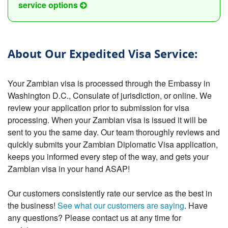
service options
About Our Expedited Visa Service:
Your Zambian visa is processed through the Embassy in
Washington D.C., Consulate of jurisdiction, or online. We
review your application prior to submission for visa
processing. When your Zambian visa is issued it will be
sent to you the same day. Our team thoroughly reviews and
quickly submits your Zambian Diplomatic Visa application,
keeps you informed every step of the way, and gets your
Zambian visa in your hand ASAP!
Our customers consistently rate our service as the best in
the business!
See what our customers are saying
. Have
any questions? Please contact us at any time for