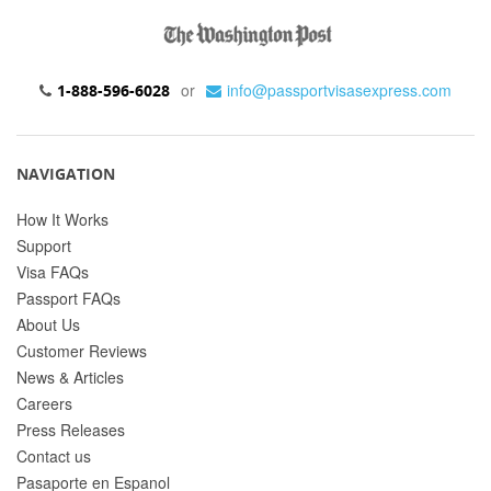
or
info@passportvisasexpress.com
1-888-596-6028
NAVIGATION
How It Works
Support
Visa FAQs
Passport FAQs
About Us
Customer Reviews
News & Articles
Careers
Press Releases
Contact us
Pasaporte en Espanol