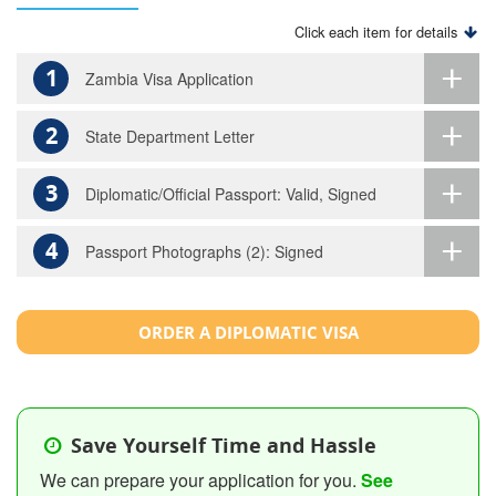
Click each item for details
1
Zambia Visa Application
2
State Department Letter
3
Diplomatic/Official Passport: Valid, Signed
4
Passport Photographs (2): Signed
ORDER A DIPLOMATIC VISA
Save Yourself Time and Hassle
We can prepare your application for you.
See