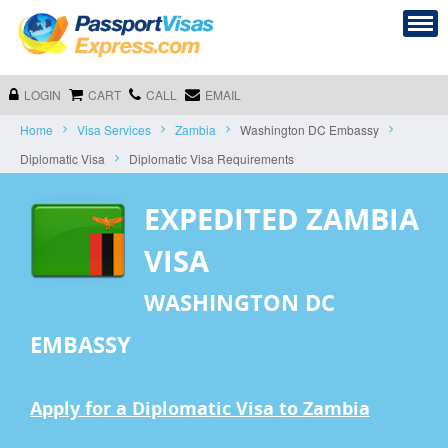
LOGIN
CART
CALL
EMAIL
Home
Visa Services
Zambia
Washington DC Embassy
Diplomatic Visa
Diplomatic Visa Requirements
EXPEDITED ZAMBIA
VISA
WASHINGTON DC
EMBASSY
Apply for a Diplomatic Visa to Zambia