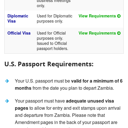
business meetings
only.
Diplomatic
Used for Diplomatic
View Requirements
Visa
purposes only.
Official Visa
Used for Official
View Requirements
purposes only.
Issued to Official
passport holders.
U.S. Passport Requirements:
Your U.S. passport must be
valid for a minimum of 6
months
from the date you plan to depart Zambia.
Your passport must have
adequate unused visa
pages
to allow for entry and exit stamps upon arrival
and departure from Zambia. Please note that
Amendment pages in the back of your passport are