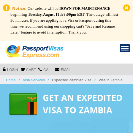
Notice:
Our website will be
DOWN FOR MAINTENANCE
beginning
Tuesday, August 11th 8:00pm EST
. The
outage will last
30 minutes.
If you are appling for a Visa or Passport during this
time, we recommend using our shopping cart's "Save and Resume
Later" feature to avoid interruption. Thank you.
LOGIN
CART
CALL
EMAIL
Home
Visa Services
Expedited Zambian Visa
Visa to Zambia
GET AN EXPEDITED
VISA TO ZAMBIA