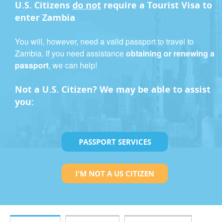
U.S. Citizens
do not
require a
Tourist Visa
to
enter Zambia
You will, however, need a valid passport to travel to
Zambia. If you need assistance
obtaining or renewing a
passport
, we can help!
Not a U.S. Citizen? We may be able to assist
you:
PASSPORT SERVICES
I'M NOT A US CITIZEN