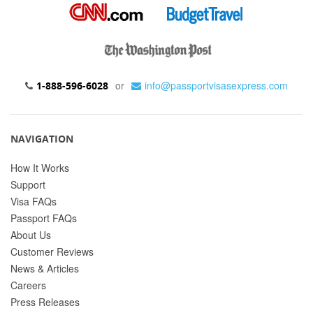
or
info@passportvisasexpress.com
1-888-596-6028
NAVIGATION
How It Works
Support
Visa FAQs
Passport FAQs
About Us
Customer Reviews
News & Articles
Careers
Press Releases