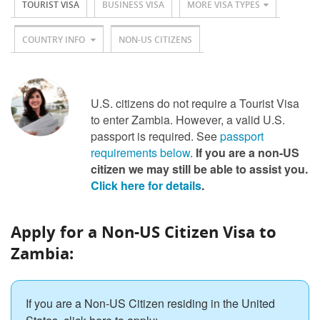
TOURIST VISA
BUSINESS VISA
MORE VISA TYPES
COUNTRY INFO
NON-US CITIZENS
U.S. citizens do not require a Tourist Visa
to enter Zambia. However, a valid U.S.
passport is required. See
passport
requirements below
.
If you are a non-US
citizen we may still be able to assist you.
Click here for details
.
Apply for a Non-US Citizen Visa to
Zambia:
If you are a Non-US Citizen residing in the United