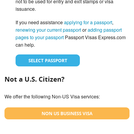
not to be used for entry and exit stamps or visa
issuance.
If you need assistance
applying for a passport
,
renewing your current passport
or
adding passport
pages to your passport
Passport Visas Express.com
can help.
SELECT PASSPORT
Not a U.S. Citizen?
We offer the following Non-US Visa services:
NON US BUSINESS VISA