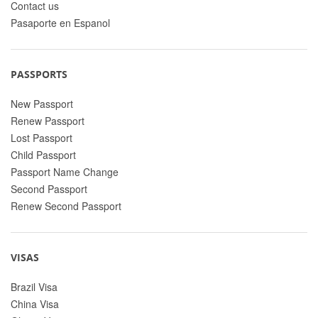
Contact us
Pasaporte en Espanol
PASSPORTS
New Passport
Renew Passport
Lost Passport
Child Passport
Passport Name Change
Second Passport
Renew Second Passport
VISAS
Brazil Visa
China Visa