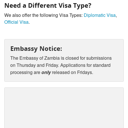
Need a Different Visa Type?
We also offer the following Visa Types:
Diplomatic Visa
,
Official Visa
.
Embassy Notice:
The Embassy of Zambia is closed for submissions
on Thursday and Friday. Applications for standard
processing are
only
released on Fridays.