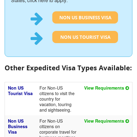
States, click here to apply:
NON US BUSINESS VISA
NON US TOURIST VISA
Other Expedited Visa Types Available:
Non US
For Non-US
View Requirements
Tourist Visa
citizens to visit the
country for
vacation, touring
and sightseeing.
Non US
For Non-US
View Requirements
Business
citizens on
Visa
corporate travel for