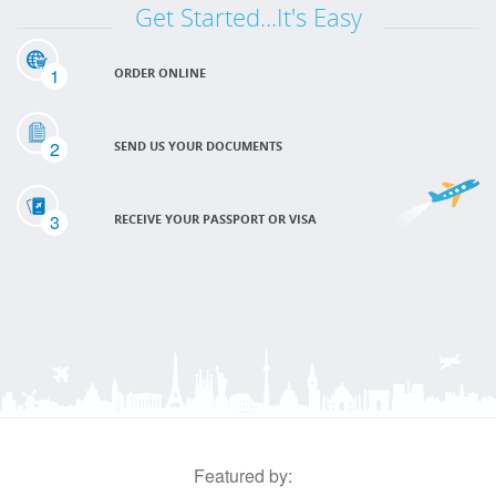
Get Started...It's Easy
1
ORDER ONLINE
2
SEND US YOUR DOCUMENTS
3
RECEIVE YOUR PASSPORT OR VISA
Featured by: