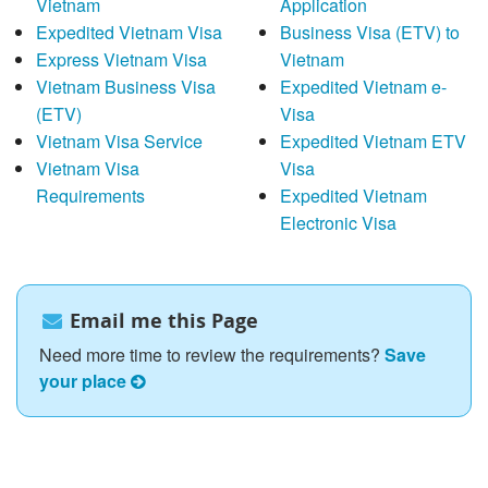
Vietnam
Application
Expedited Vietnam Visa
Business Visa (ETV) to
Express Vietnam Visa
Vietnam
Vietnam Business Visa
Expedited Vietnam e-
(ETV)
Visa
Vietnam Visa Service
Expedited Vietnam ETV
Vietnam Visa
Visa
Requirements
Expedited Vietnam
Electronic Visa
Email me this Page
Need more time to review the requirements?
Save
your place