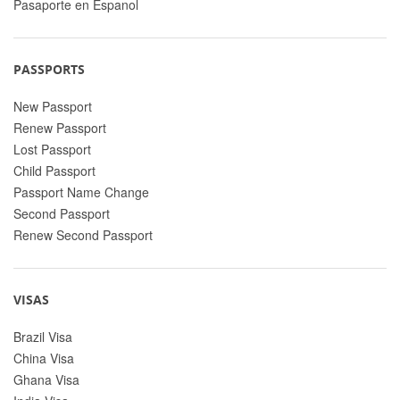
Pasaporte en Espanol
PASSPORTS
New Passport
Renew Passport
Lost Passport
Child Passport
Passport Name Change
Second Passport
Renew Second Passport
VISAS
Brazil Visa
China Visa
Ghana Visa