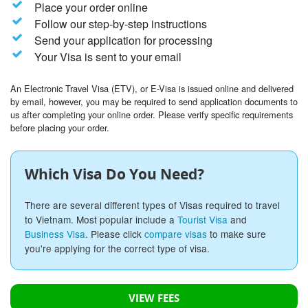
Place your order online
Follow our step-by-step instructions
Send your application for processing
Your Visa is sent to your email
An Electronic Travel Visa (ETV), or E-Visa is issued online and delivered
by email, however, you may be required to send application documents to
us after completing your online order. Please verify specific requirements
before placing your order.
Which Visa Do You Need?
There are several different types of Visas required to travel
to Vietnam. Most popular include a
Tourist Visa
and
Business Visa
. Please click
compare visas
to make sure
you're applying for the correct type of visa.
VIEW FEES