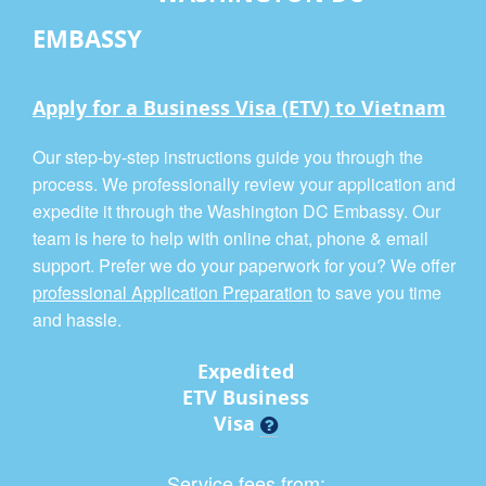
EMBASSY
Apply for a Business Visa (ETV) to Vietnam
Our step-by-step instructions guide you through the
process. We professionally review your application and
expedite it through the Washington DC Embassy. Our
team is here to help with online chat, phone & email
support. Prefer we do your paperwork for you? We offer
professional Application Preparation
to save you time
and hassle.
Expedited
ETV Business
Visa
Service fees from: