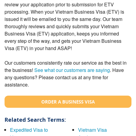
review your application prior to submission for ETV
processing. When your Vietnam Business Visa (ETV) is
issued it will be emailed to you the same day. Our team
thoroughly reviews and quickly submits your Vietnam
Business Visa (ETV) application, keeps you informed
every step of the way, and gets your Vietnam Business
Visa (ETV) in your hand ASAP!
Our customers consistently rate our service as the best in
the business!
See what our customers are saying
. Have
any questions? Please contact us at any time for
assistance.
ORDER A BUSINESS VISA
Related Search Terms:
Expedited Visa to
Vietnam Visa