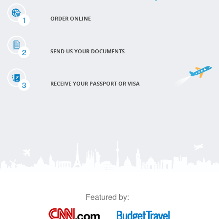
1
ORDER ONLINE
2
SEND US YOUR DOCUMENTS
3
RECEIVE YOUR PASSPORT OR VISA
Featured by: