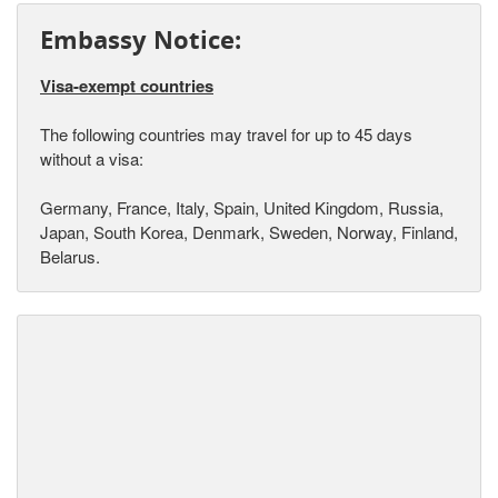
Embassy Notice:
Visa-exempt countries
The following countries may travel for up to 45 days
without a visa:
Germany, France, Italy, Spain, United Kingdom, Russia,
Japan, South Korea, Denmark, Sweden, Norway, Finland,
Belarus.