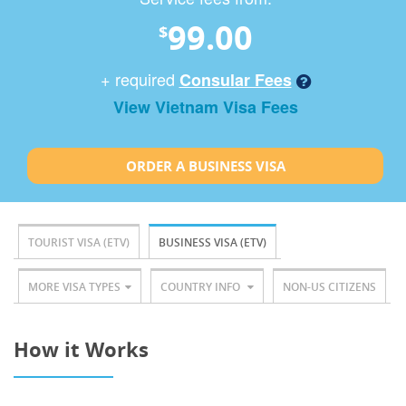
99.00
$
+ required
Consular Fees
View Vietnam Visa Fees
ORDER A BUSINESS VISA
TOURIST VISA (ETV)
BUSINESS VISA (ETV)
MORE VISA TYPES
COUNTRY INFO
NON-US CITIZENS
How it Works