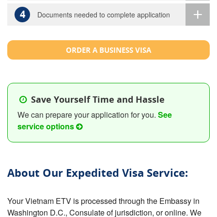
4
Documents needed to complete application
ORDER A BUSINESS VISA
Save Yourself Time and Hassle
We can prepare your application for you.
See
service options
About Our Expedited Visa Service:
Your Vietnam ETV is processed through the Embassy in
Washington D.C., Consulate of jurisdiction, or online. We