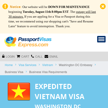
Notice:
Our website will be
DOWN FOR MAINTENANCE
beginning
Tuesday, August 11th 8:00pm EST
. The
outage will last
30 minutes.
If you are appling for a Visa or Passport during this
time, we recommend using our shopping cart's "Save and Resume
Later" feature to avoid interruption. Thank you.
LOGIN
CART
CALL
EMAIL
Home
Visa Services
Vietnam
Washington DC Embassy
Business Visa
Business Visa Requirements
EXPEDITED
VIETNAM VISA
WASHINGTON DC