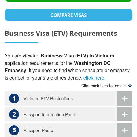
COMPARE VISAS
Business Visa (ETV) Requirements
You are viewing
Business Visa (ETV) to Vietnam
application requirements for the
Washington DC
Embassy
. If you need to find which consulate or embassy
is correct for your state of residence,
click here
.
Click each item for details
1
Vietnam ETV Restrictions
2
Passport Information Page
3
Passport Photo