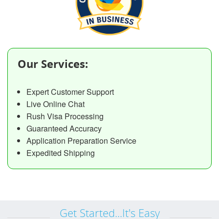
Our Services:
Expert Customer Support
Live Online Chat
Rush Visa Processing
Guaranteed Accuracy
Application Preparation Service
Expedited Shipping
Get Started...It's Easy