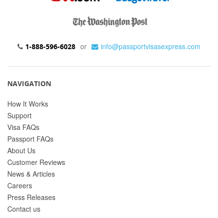
or
info@passportvisasexpress.com
1-888-596-6028
NAVIGATION
How It Works
Support
Visa FAQs
Passport FAQs
About Us
Customer Reviews
News & Articles
Careers
Press Releases
Contact us