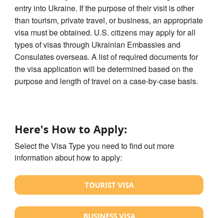
entry into Ukraine. If the purpose of their visit is other
than tourism, private travel, or business, an appropriate
visa must be obtained. U.S. citizens may apply for all
types of visas through Ukrainian Embassies and
Consulates overseas. A list of required documents for
the visa application will be determined based on the
purpose and length of travel on a case-by-case basis.
Here's How to Apply:
Select the Visa Type you need to find out more
information about how to apply:
TOURIST VISA
BUSINESS VISA