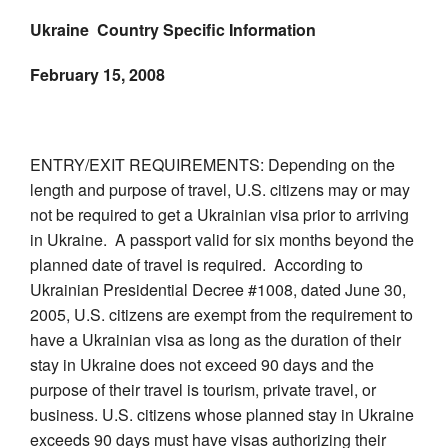
Ukraine Country Specific Information
February 15, 2008
ENTRY/EXIT REQUIREMENTS: Depending on the
length and purpose of travel, U.S. citizens may or may
not be required to get a Ukrainian visa prior to arriving
in Ukraine. A passport valid for six months beyond the
planned date of travel is required. According to
Ukrainian Presidential Decree #1008, dated June 30,
2005, U.S. citizens are exempt from the requirement to
have a Ukrainian visa as long as the duration of their
stay in Ukraine does not exceed 90 days and the
purpose of their travel is tourism, private travel, or
business. U.S. citizens whose planned stay in Ukraine
exceeds 90 days must have visas authorizing their