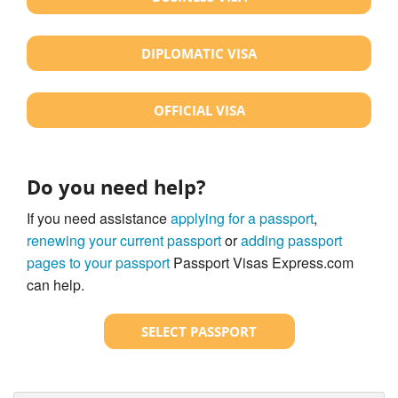
DIPLOMATIC VISA
OFFICIAL VISA
Do you need help?
If you need assistance
applying for a passport
,
renewing your current passport
or
adding passport
pages to your passport
Passport Visas Express.com
can help.
SELECT PASSPORT