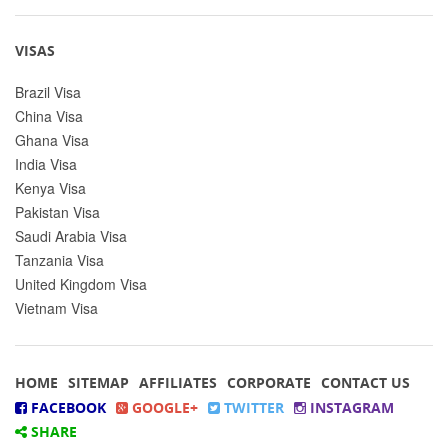
VISAS
Brazil Visa
China Visa
Ghana Visa
India Visa
Kenya Visa
Pakistan Visa
Saudi Arabia Visa
Tanzania Visa
United Kingdom Visa
Vietnam Visa
HOME
SITEMAP
AFFILIATES
CORPORATE
CONTACT US
FACEBOOK
GOOGLE+
TWITTER
INSTAGRAM
SHARE