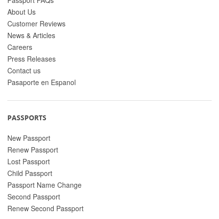
About Us
Customer Reviews
News & Articles
Careers
Press Releases
Contact us
Pasaporte en Espanol
PASSPORTS
New Passport
Renew Passport
Lost Passport
Child Passport
Passport Name Change
Second Passport
Renew Second Passport