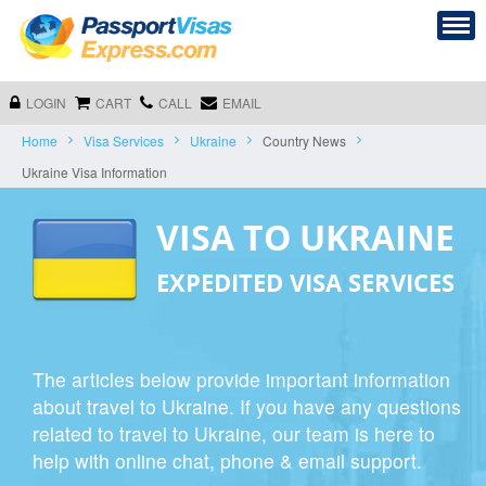
LOGIN
CART
CALL
EMAIL
Home
Visa Services
Ukraine
Country News
Ukraine Visa Information
VISA TO UKRAINE
EXPEDITED VISA SERVICES
The articles below provide important information
about travel to Ukraine. If you have any questions
related to travel to Ukraine, our team is here to
help with online chat, phone & email support.