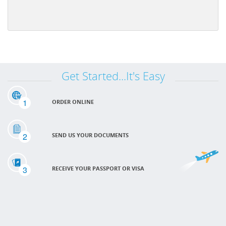
Get Started...It's Easy
1
ORDER ONLINE
2
SEND US YOUR DOCUMENTS
3
RECEIVE YOUR PASSPORT OR VISA