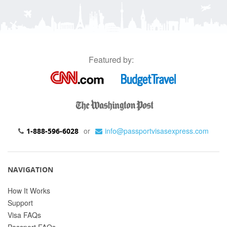
Featured by:
or
info@passportvisasexpress.com
1-888-596-6028
NAVIGATION
How It Works
Support
Visa FAQs
Passport FAQs