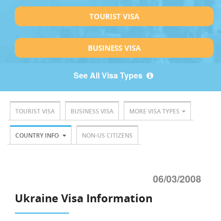
TOURIST VISA
BUSINESS VISA
See All Visa Types
TOURIST VISA
BUSINESS VISA
MORE VISA TYPES
COUNTRY INFO
NON-US CITIZENS
06/03/2008
Ukraine Visa Information