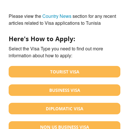
Please view the
Country News
section for any recent
articles related to Visa applications to Tunisia
Here's How to Apply:
Select the Visa Type you need to find out more
information about how to apply:
TOURIST VISA
BUSINESS VISA
DIPLOMATIC VISA
NON US BUSINESS VISA