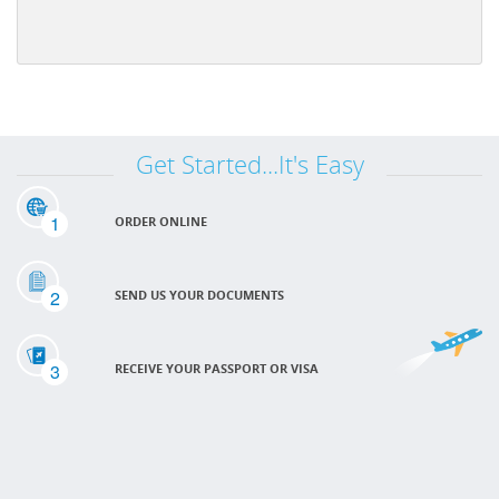
Get Started...It's Easy
1
ORDER ONLINE
2
SEND US YOUR DOCUMENTS
3
RECEIVE YOUR PASSPORT OR VISA