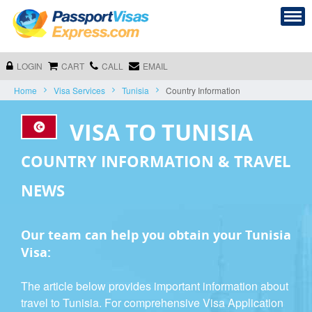
LOGIN
CART
CALL
EMAIL
Home
Visa Services
Tunisia
Country Information
VISA TO TUNISIA
COUNTRY INFORMATION & TRAVEL
NEWS
Our team can help you obtain your Tunisia
Visa:
The article below provides important information about
travel to Tunisia. For comprehensive Visa Application