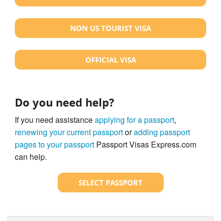
NON US TOURIST VISA
OFFICIAL VISA
Do you need help?
If you need assistance
applying for a passport
,
renewing your current passport
or
adding passport
pages to your passport
Passport Visas Express.com
can help.
SELECT PASSPORT