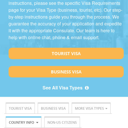
instructions, please see the specific Visa Requirements
page for your Visa Type (business, tourist, etc). Our step-
by-step instructions guide you through the process. We
guarantee the accuracy of your application and expedite
it with the appropriate Consulate. Our team is here to
help with online chat, phone & email support.
TOURIST VISA
BUSINESS VISA
See All Visa Types
TOURIST VISA
BUSINESS VISA
MORE VISA TYPES
COUNTRY INFO
NON-US CITIZENS