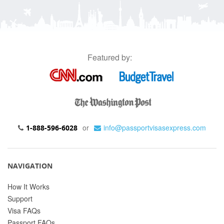
Featured by:
or
info@passportvisasexpress.com
1-888-596-6028
NAVIGATION
How It Works
Support
Visa FAQs
Passport FAQs