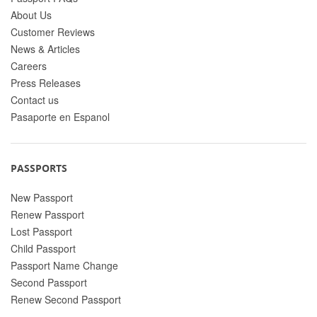
About Us
Customer Reviews
News & Articles
Careers
Press Releases
Contact us
Pasaporte en Espanol
PASSPORTS
New Passport
Renew Passport
Lost Passport
Child Passport
Passport Name Change
Second Passport
Renew Second Passport