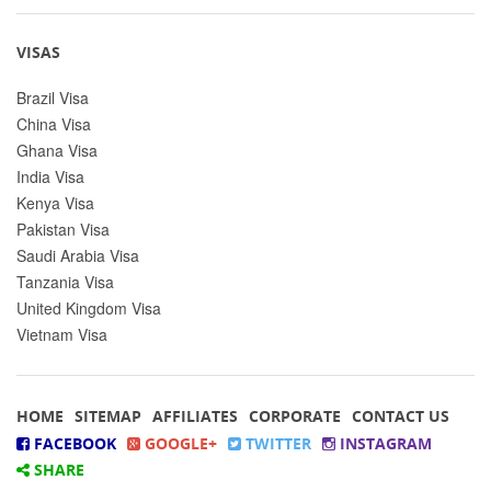
VISAS
Brazil Visa
China Visa
Ghana Visa
India Visa
Kenya Visa
Pakistan Visa
Saudi Arabia Visa
Tanzania Visa
United Kingdom Visa
Vietnam Visa
HOME
SITEMAP
AFFILIATES
CORPORATE
CONTACT US
FACEBOOK
GOOGLE+
TWITTER
INSTAGRAM
SHARE