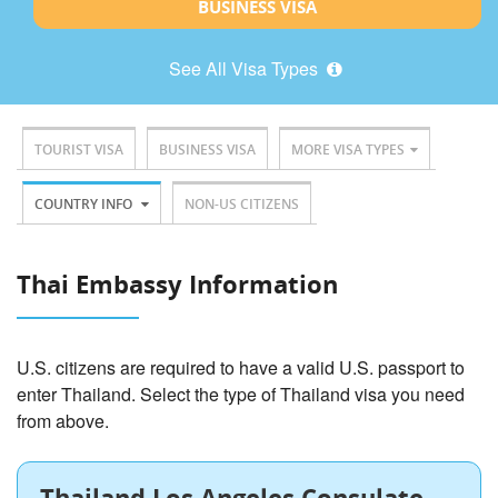
BUSINESS VISA
See All Visa Types
TOURIST VISA
BUSINESS VISA
MORE VISA TYPES
COUNTRY INFO
NON-US CITIZENS
Thai Embassy Information
U.S. citizens are required to have a valid U.S. passport to
enter Thailand. Select the type of Thailand visa you need
from above.
Thailand Los Angeles Consulate