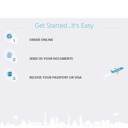
Get Started...It's Easy
1
ORDER ONLINE
2
SEND US YOUR DOCUMENTS
3
RECEIVE YOUR PASSPORT OR VISA