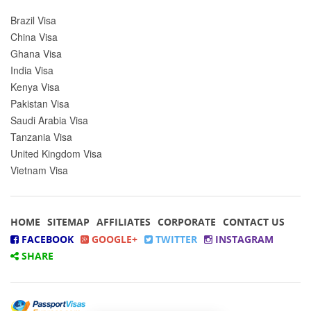
Brazil Visa
China Visa
Ghana Visa
India Visa
Kenya Visa
Pakistan Visa
Saudi Arabia Visa
Tanzania Visa
United Kingdom Visa
Vietnam Visa
HOME
SITEMAP
AFFILIATES
CORPORATE
CONTACT US
FACEBOOK
GOOGLE+
TWITTER
INSTAGRAM
SHARE