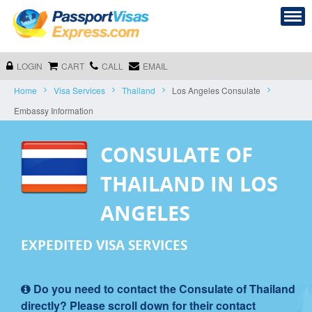
LOGIN
CART
CALL
EMAIL
Home
Visa Services
Thailand
Los Angeles Consulate
Embassy Information
CONSULATE OF
THAILAND IN LOS
ANGELES
EXPEDITED VISA SERVICES
Do you need to contact the Consulate of Thailand
directly? Please scroll down for their contact