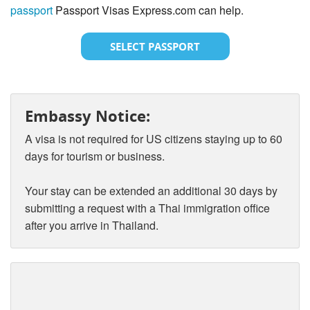
passport
Passport Visas Express.com can help.
SELECT PASSPORT
Embassy Notice:
A visa is not required for US citizens staying up to 60
days for tourism or business.
Your stay can be extended an additional 30 days by
submitting a request with a Thai immigration office
after you arrive in Thailand.