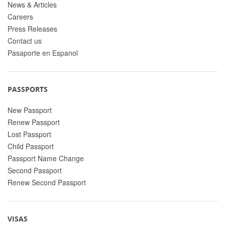
News & Articles
Careers
Press Releases
Contact us
Pasaporte en Espanol
PASSPORTS
New Passport
Renew Passport
Lost Passport
Child Passport
Passport Name Change
Second Passport
Renew Second Passport
VISAS