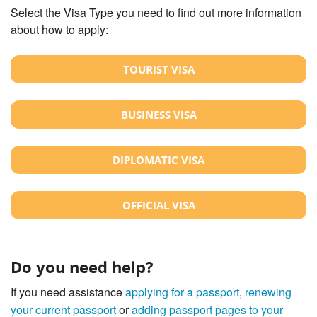
Select the Visa Type you need to find out more information
about how to apply:
TOURIST VISA
BUSINESS VISA
DIPLOMATIC VISA
OFFICIAL VISA
Do you need help?
If you need assistance
applying for a passport
,
renewing
your current passport
or
adding passport pages to your