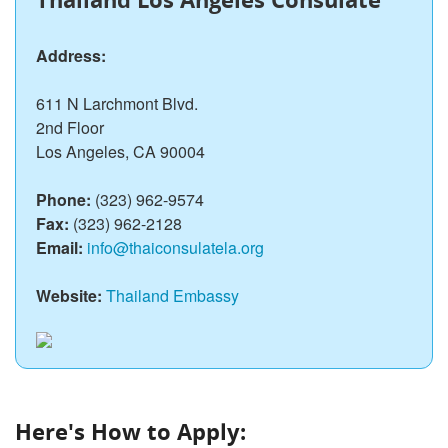
Address:
611 N Larchmont Blvd.
2nd Floor
Los Angeles, CA 90004
Phone:
(323) 962-9574
Fax:
(323) 962-2128
Email:
info@thaiconsulatela.org
Website:
Thailand Embassy
Here's How to Apply: