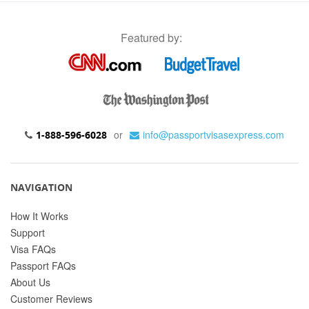
Featured by:
or
info@passportvisasexpress.com
1-888-596-6028
NAVIGATION
How It Works
Support
Visa FAQs
Passport FAQs
About Us
Customer Reviews