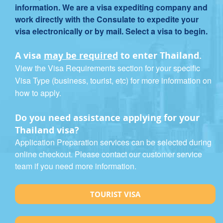
information. We are a visa expediting company and
work directly with the Consulate to expedite your
visa electronically or by mail. Select a visa to begin.
A visa
may be required
to enter Thailand.
View the Visa Requirements section for your specific
Visa Type (business, tourist, etc) for more information on
how to apply.
Do you need assistance applying for your
Thailand visa?
Application Preparation services can be selected during
online checkout. Please contact our customer service
team if you need more information.
TOURIST VISA