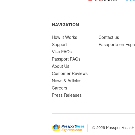
NAVIGATION
How It Works
Contact us
Support
Pasaporte en Espa
Visa FAQs
Passport FAQs
About Us
Customer Reviews
News & Articles
Careers
Press Releases
© 2026
PassportVisasE