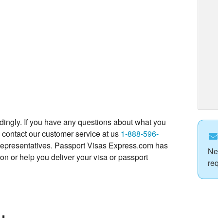
dingly. If you have any questions about what you
to contact our customer service at us
1-888-596-
ly representatives. Passport Visas Express.com has
Ne
on or help you deliver your visa or passport
re