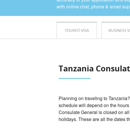
with online chat, phone & email sup
TOURIST VISA
BUSINESS V
Tanzania Consulat
Planning on traveling to Tanzania?
schedule will depend on the hours
Consulate General is closed on all
holidays. These are all the dates 