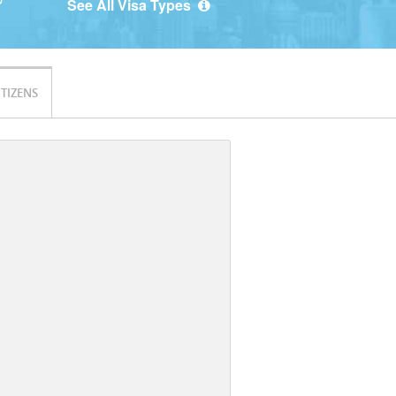
See All Visa Types
ITIZENS