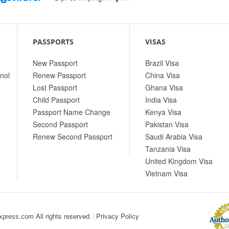
PASSPORTS
VISAS
New Passport
Brazil Visa
nol
Renew Passport
China Visa
Lost Passport
Ghana Visa
Child Passport
India Visa
Passport Name Change
Kenya Visa
Second Passport
Pakistan Visa
Renew Second Passport
Saudi Arabia Visa
Tanzania Visa
United Kingdom Visa
Vietnam Visa
All rights reserved.
Privacy Policy
|
xpress.com