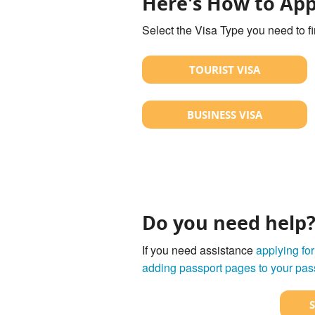
Here's How to App
Select the Visa Type you need to f
TOURIST VISA
BUSINESS VISA
Do you need help
If you need assistance
applying for
adding passport pages to your pas