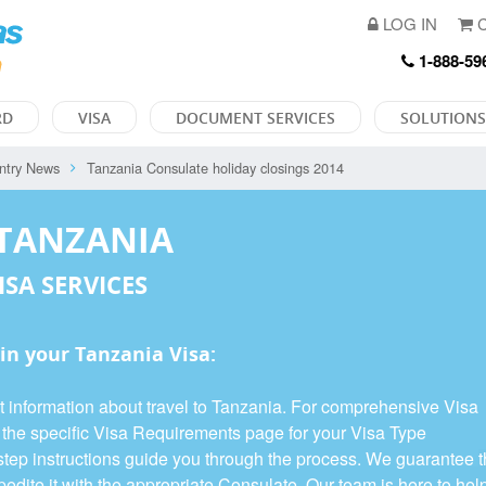
LOG IN
C
1-888-59
RD
VISA
DOCUMENT SERVICES
SOLUTIONS
ntry News
Tanzania Consulate holiday closings 2014
 TANZANIA
ISA SERVICES
in your Tanzania Visa:
t information about travel to Tanzania. For comprehensive Visa
e the specific Visa Requirements page for your Visa Type
y-step instructions guide you through the process. We guarantee 
edite it with the appropriate Consulate. Our team is here to hel