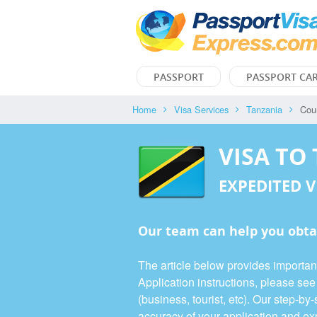
PASSPORT
PASSPORT CA
Home
Visa Services
Tanzania
Cou
VISA TO
EXPEDITED V
Our team can help you obta
The article below provides importan
Application instructions, please se
(business, tourist, etc). Our step-b
accuracy of your application and exp