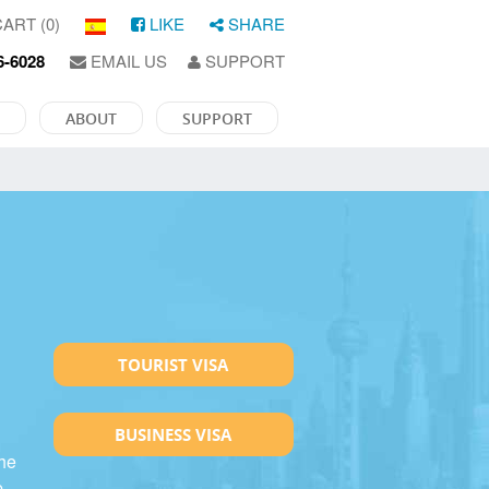
ART (0)
LIKE
SHARE
6-6028
EMAIL US
SUPPORT
ABOUT
SUPPORT
TOURIST VISA
BUSINESS VISA
the
p