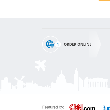
1
ORDER ONLINE
Featured by: