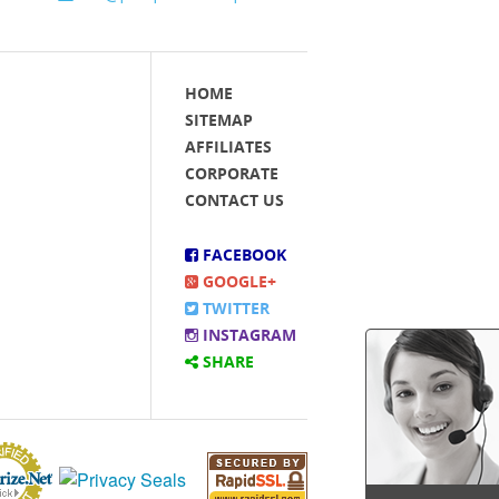
HOME
SITEMAP
AFFILIATES
CORPORATE
CONTACT US
FACEBOOK
GOOGLE+
TWITTER
INSTAGRAM
SHARE