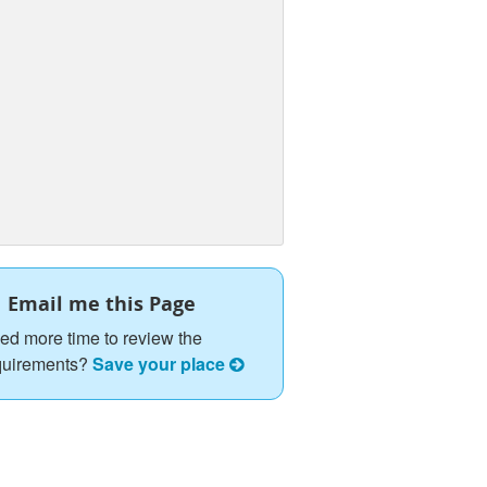
Email me this Page
ed more time to review the
quirements?
Save your place