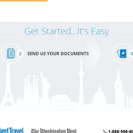
Get Started...It's Easy
2
3
SEND US YOUR DOCUMENTS
1-888-596-6