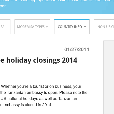
port.
ISA
MORE VISA TYPES
COUNTRY INFO
NON-US C
01/27/2014
e holiday closings 2014
 Whether you’re a tourist or on business, your
 the Tanzanian embassy is open. Please note the
 US national holidays as well as Tanzanian
the embassy is closed in 2014: