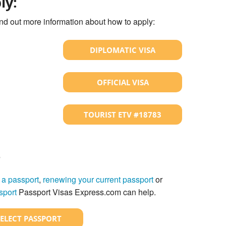
ly:
ind out more information about how to apply:
DIPLOMATIC VISA
OFFICIAL VISA
TOURIST ETV #18783
?
 a passport
,
renewing your current passport
or
sport
Passport Visas Express.com can help.
SELECT PASSPORT