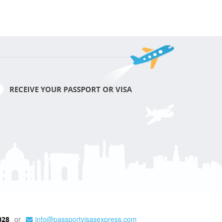
RECEIVE YOUR PASSPORT OR VISA
or
info@passportvisasexpress.com
028