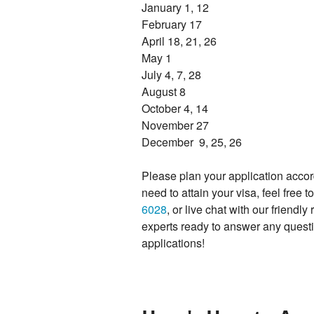
January 1, 12
February 17
April 18, 21, 26
May 1
July 4, 7, 28
August 8
October 4, 14
November 27
December 9, 25, 26
Please plan your application accor
need to attain your visa, feel free 
6028
, or live chat with our friend
experts ready to answer any questi
applications!