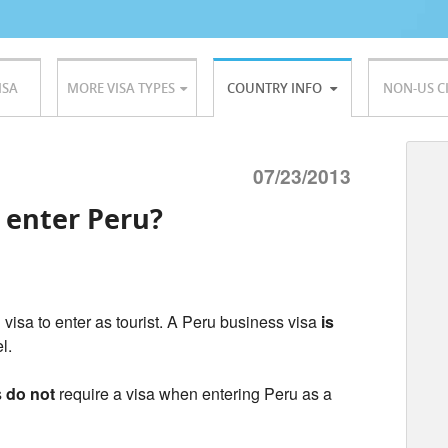
ISA
MORE VISA TYPES
COUNTRY INFO
NON-US C
07/23/2013
o enter Peru?
 visa to enter as tourist. A Peru business visa
is
el.
s
do not
require a visa when entering Peru as a