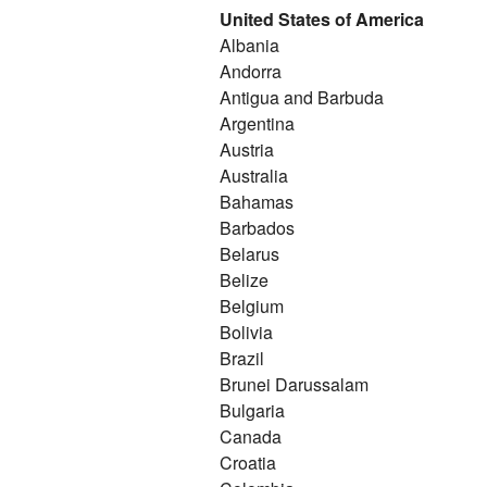
United States of America
Albania
Andorra
Antigua and Barbuda
Argentina
Austria
Australia
Bahamas
Barbados
Belarus
Belize
Belgium
Bolivia
Brazil
Brunei Darussalam
Bulgaria
Canada
Croatia