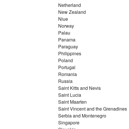
Netherland
New Zealand
Niue
Norway
Palau
Panama
Paraguay
Philippines
Poland
Portugal
Romania
Russia
Saint Kitts and Nevis
Saint Lucia
Saint Maarten
Saint Vincent and the Grenadines
Serbia and Montenegro
Singapore