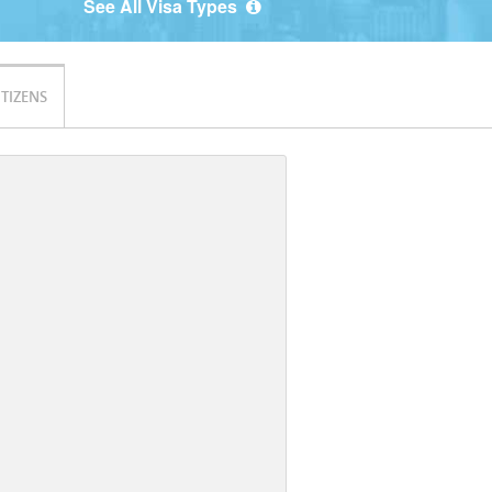
See All Visa Types
ITIZENS