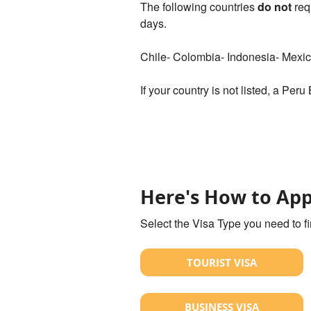
The following countries
do not
req
days.
Chile- Colombia- Indonesia- Mexi
If your country is not listed, a Peru
Here's How to App
Select the Visa Type you need to f
TOURIST VISA
BUSINESS VISA