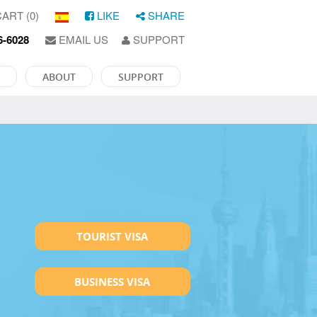
ART (0)
LIKE
SHARE
6-6028
EMAIL US
SUPPORT
ABOUT
SUPPORT
TOURIST VISA
BUSINESS VISA