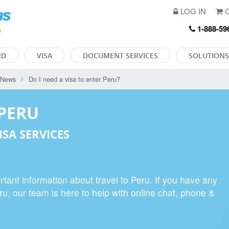
LOG IN
C
1-888-59
RD
VISA
DOCUMENT SERVICES
SOLUTIONS
 News
Do I need a visa to enter Peru?
 PERU
ISA SERVICES
tant information about travel to Peru. If you have any
eru, our team is here to help with online chat, phone &