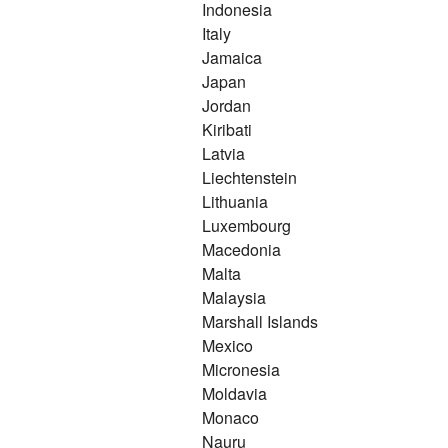
Indonesia
Italy
Jamaica
Japan
Jordan
Kiribati
Latvia
Liechtenstein
Lithuania
Luxembourg
Macedonia
Malta
Malaysia
Marshall Islands
Mexico
Micronesia
Moldavia
Monaco
Nauru