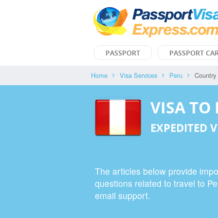
PASSPORT
PASSPORT CA
Home
Visa Services
Peru
Country
VISA TO
EXPEDITED V
The articles below provide impor
questions related to travel to P
email support.