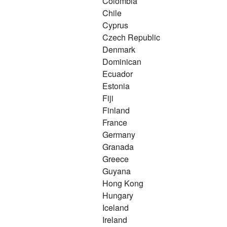
Colombia
Chile
Cyprus
Czech Republic
Denmark
Dominican
Ecuador
Estonia
Fiji
Finland
France
Germany
Granada
Greece
Guyana
Hong Kong
Hungary
Iceland
Ireland