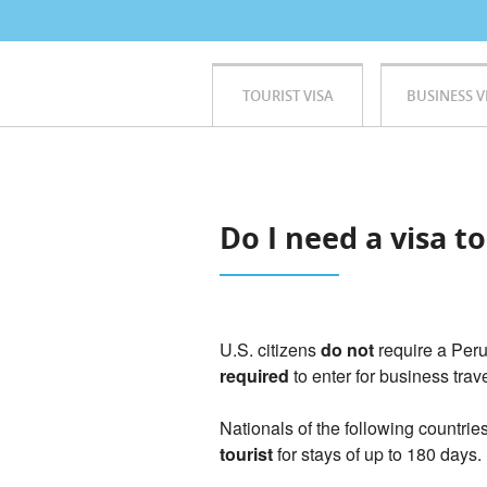
TOURIST VISA
BUSINESS V
Do I need a visa t
U.S. citizens
do not
require a Peru
required
to enter for business trav
Nationals of the following countrie
tourist
for stays of up to 180 days.