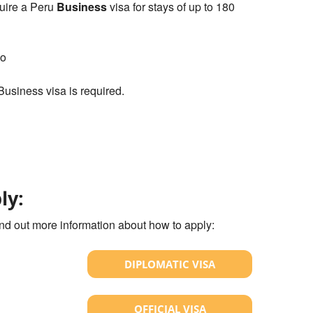
uire a Peru
Business
visa for stays of up to 180
co
 Business visa is required.
ly:
ind out more information about how to apply:
DIPLOMATIC VISA
OFFICIAL VISA