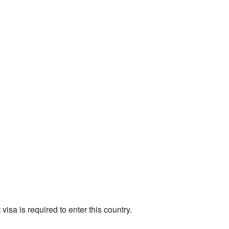
t visa is required to enter this country.