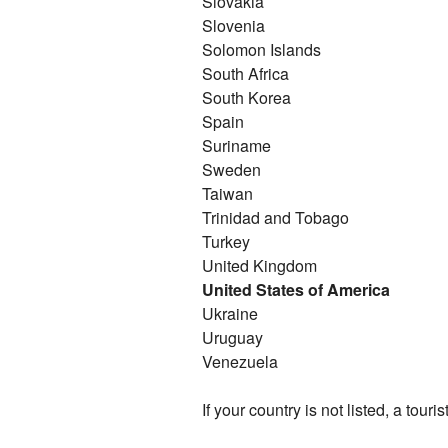
Slovakia
Slovenia
Solomon Islands
South Africa
South Korea
Spain
Suriname
Sweden
Taiwan
Trinidad and Tobago
Turkey
United Kingdom
United States of America
Ukraine
Uruguay
Venezuela
If your country is not listed, a touris