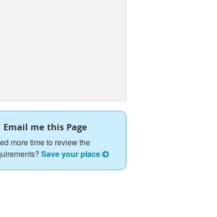
Email me this Page
ed more time to review the
quirements?
Save your place