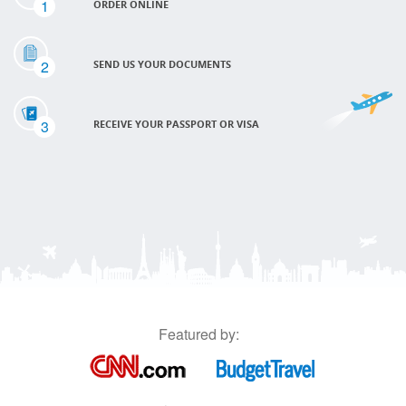
1
ORDER ONLINE
2
SEND US YOUR DOCUMENTS
3
RECEIVE YOUR PASSPORT OR VISA
Featured by: