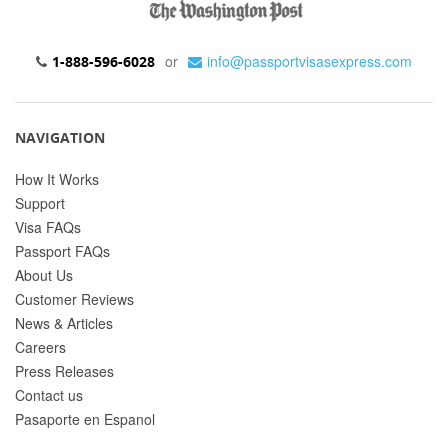
or
info@passportvisasexpress.com
1-888-596-6028
NAVIGATION
How It Works
Support
Visa FAQs
Passport FAQs
About Us
Customer Reviews
News & Articles
Careers
Press Releases
Contact us
Pasaporte en Espanol