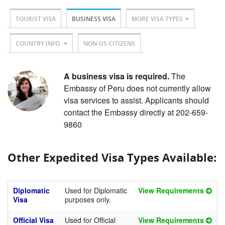
TOURIST VISA
BUSINESS VISA
MORE VISA TYPES
COUNTRY INFO
NON-US CITIZENS
A business visa is required.
The
Embassy of Peru does not currently allow
visa services to assist. Applicants should
contact the Embassy directly at 202-659-
9860
Other Expedited Visa Types Available:
Diplomatic
Used for Diplomatic
View Requirements
Visa
purposes only.
Official Visa
Used for Official
View Requirements