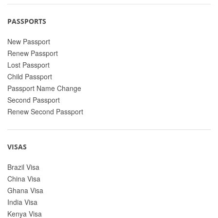
PASSPORTS
New Passport
Renew Passport
Lost Passport
Child Passport
Passport Name Change
Second Passport
Renew Second Passport
VISAS
Brazil Visa
China Visa
Ghana Visa
India Visa
Kenya Visa