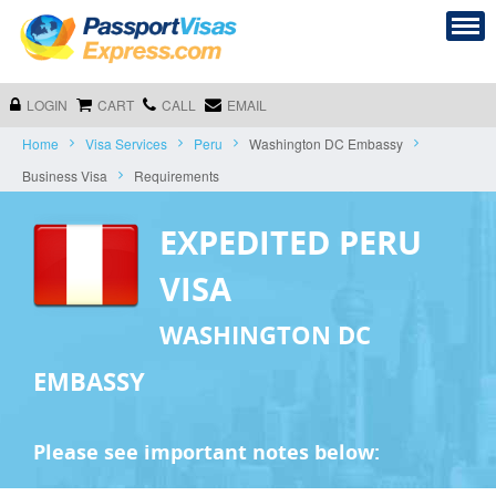
LOGIN
CART
CALL
EMAIL
Home
Visa Services
Peru
Washington DC Embassy
Business Visa
Requirements
EXPEDITED PERU
VISA
WASHINGTON DC
EMBASSY
Please see important notes below: