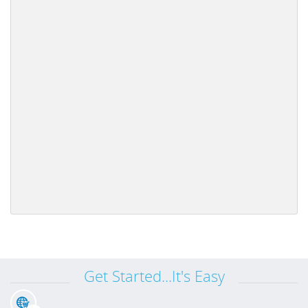
Get Started...It's Easy