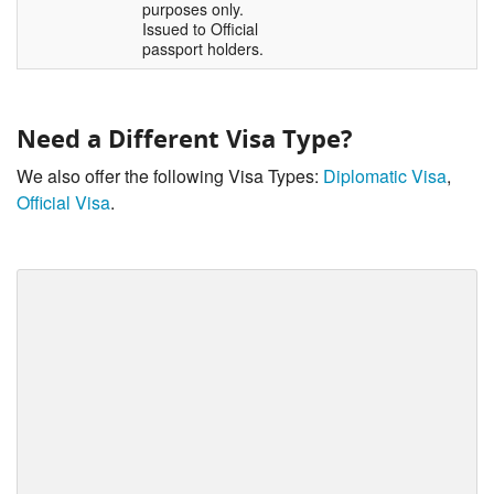
purposes only.
Issued to Official
passport holders.
Need a Different Visa Type?
We also offer the following Visa Types:
Diplomatic Visa
,
Official Visa
.