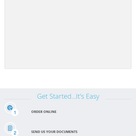
Get Started...It's Easy
1
ORDER ONLINE
2
SEND US YOUR DOCUMENTS