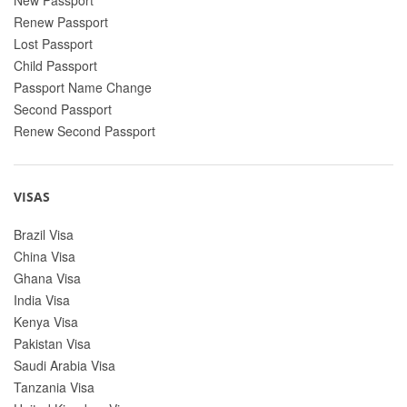
Renew Passport
Lost Passport
Child Passport
Passport Name Change
Second Passport
Renew Second Passport
VISAS
Brazil Visa
China Visa
Ghana Visa
India Visa
Kenya Visa
Pakistan Visa
Saudi Arabia Visa
Tanzania Visa