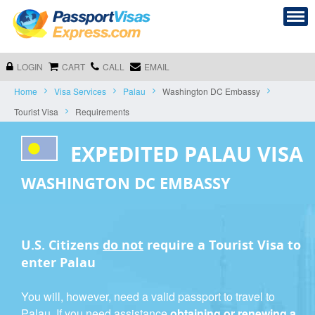
LOGIN
CART
CALL
EMAIL
Home
Visa Services
Palau
Washington DC Embassy
Tourist Visa
Requirements
EXPEDITED PALAU VISA
WASHINGTON DC EMBASSY
U.S. Citizens
do not
require a
Tourist Visa
to
enter Palau
You will, however, need a valid passport to travel to
Palau. If you need assistance
obtaining or renewing a