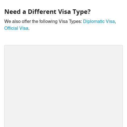
Need a Different Visa Type?
We also offer the following Visa Types:
Diplomatic Visa
,
Official Visa
.