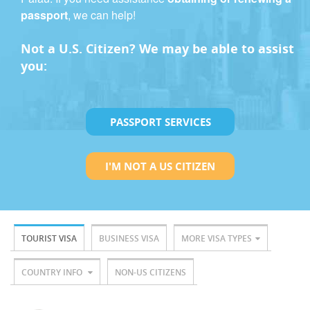
passport
, we can help!
Not a U.S. Citizen? We may be able to assist
you:
PASSPORT SERVICES
I'M NOT A US CITIZEN
TOURIST VISA
BUSINESS VISA
MORE VISA TYPES
COUNTRY INFO
NON-US CITIZENS