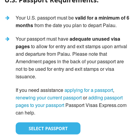
Your U.S. passport must be
valid for a minimum of 6
months
from the date you plan to depart Palau.
Your passport must have
adequate unused visa
pages
to allow for entry and exit stamps upon arrival
and departure from Palau. Please note that
Amendment pages in the back of your passport are
not to be used for entry and exit stamps or visa
issuance.
If you need assistance
applying for a passport
,
renewing your current passport
or
adding passport
pages to your passport
Passport Visas Express.com
can help.
SELECT PASSPORT