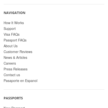
NAVIGATION
How It Works
Support
Visa FAQs
Passport FAQs
About Us
Customer Reviews
News & Articles
Careers
Press Releases
Contact us
Pasaporte en Espanol
PASSPORTS
New Passport