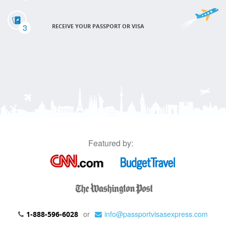
3
RECEIVE YOUR PASSPORT OR VISA
Featured by:
or
info@passportvisasexpress.com
1-888-596-6028