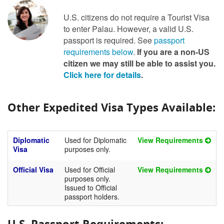
U.S. citizens do not require a Tourist Visa
to enter Palau. However, a valid U.S.
passport is required. See
passport
requirements below
.
If you are a non-US
citizen we may still be able to assist you.
Click here for details
.
Other Expedited Visa Types Available:
Diplomatic
Used for Diplomatic
View Requirements
Visa
purposes only.
Official Visa
Used for Official
View Requirements
purposes only.
Issued to Official
passport holders.
U.S. Passport Requirements: