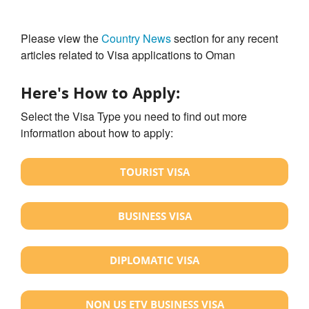
Please view the
Country News
section for any recent
articles related to Visa applications to Oman
Here's How to Apply:
Select the Visa Type you need to find out more
information about how to apply:
TOURIST VISA
BUSINESS VISA
DIPLOMATIC VISA
NON US ETV BUSINESS VISA