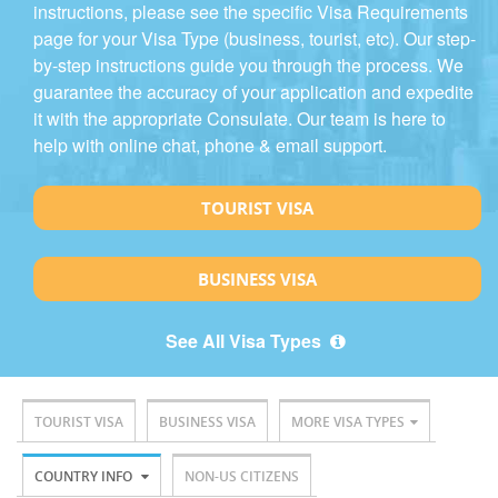
instructions, please see the specific Visa Requirements
page for your Visa Type (business, tourist, etc). Our step-
by-step instructions guide you through the process. We
guarantee the accuracy of your application and expedite
it with the appropriate Consulate. Our team is here to
help with online chat, phone & email support.
TOURIST VISA
BUSINESS VISA
See All Visa Types
TOURIST VISA
BUSINESS VISA
MORE VISA TYPES
COUNTRY INFO
NON-US CITIZENS