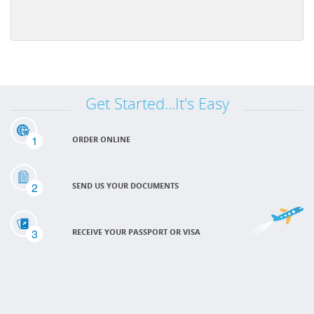
Get Started...It's Easy
1
ORDER ONLINE
2
SEND US YOUR DOCUMENTS
3
RECEIVE YOUR PASSPORT OR VISA