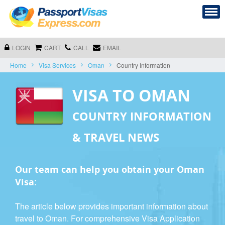
LOGIN
CART
CALL
EMAIL
Home
Visa Services
Oman
Country Information
VISA TO OMAN
COUNTRY INFORMATION
& TRAVEL NEWS
Our team can help you obtain your Oman
Visa:
The article below provides important information about
travel to Oman. For comprehensive Visa Application