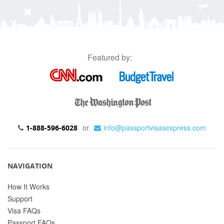
Featured by:
or
info@passportvisasexpress.com
1-888-596-6028
NAVIGATION
How It Works
Support
Visa FAQs
Passport FAQs