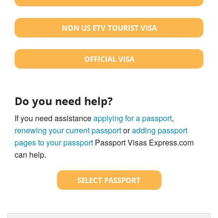
NON US ETV TOURIST VISA
OFFICIAL VISA
Do you need help?
If you need assistance
applying for a passport
,
renewing your current passport
or
adding passport
pages to your passport
Passport Visas Express.com
can help.
SELECT PASSPORT