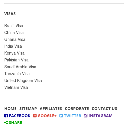
VISAS
Brazil Visa
China Visa
Ghana Visa
India Visa
Kenya Visa
Pakistan Visa
Saudi Arabia Visa
Tanzania Visa
United Kingdom Visa
Vietnam Visa
HOME
SITEMAP
AFFILIATES
CORPORATE
CONTACT US
FACEBOOK
GOOGLE+
TWITTER
INSTAGRAM
SHARE