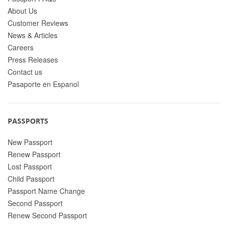
About Us
Customer Reviews
News & Articles
Careers
Press Releases
Contact us
Pasaporte en Espanol
PASSPORTS
New Passport
Renew Passport
Lost Passport
Child Passport
Passport Name Change
Second Passport
Renew Second Passport