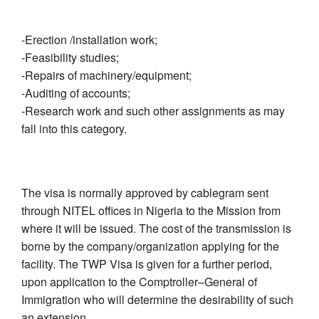
-Erection /installation work;
-Feasibility studies;
-Repairs of machinery/equipment;
-Auditing of accounts;
-Research work and such other assignments as may
fall into this category.
The visa is normally approved by cablegram sent
through NITEL offices in Nigeria to the Mission from
where it will be issued. The cost of the transmission is
borne by the company/organization applying for the
facility. The TWP Visa is given for a further period,
upon application to the Comptroller–General of
Immigration who will determine the desirability of such
an extension.