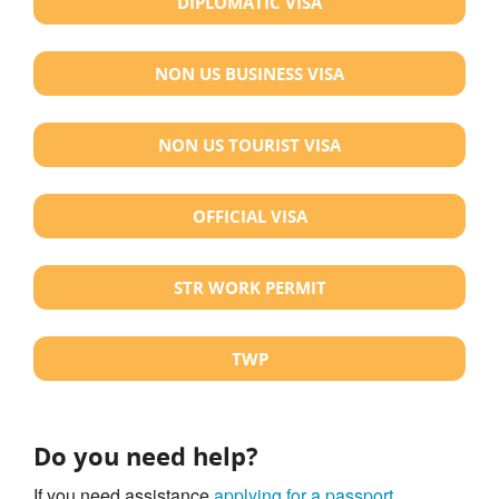
DIPLOMATIC VISA
NON US BUSINESS VISA
NON US TOURIST VISA
OFFICIAL VISA
STR WORK PERMIT
TWP
Do you need help?
If you need assistance
applying for a passport
,