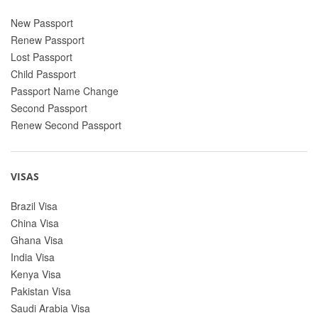
New Passport
Renew Passport
Lost Passport
Child Passport
Passport Name Change
Second Passport
Renew Second Passport
VISAS
Brazil Visa
China Visa
Ghana Visa
India Visa
Kenya Visa
Pakistan Visa
Saudi Arabia Visa