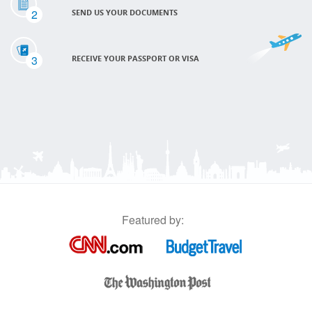
2
SEND US YOUR DOCUMENTS
3
RECEIVE YOUR PASSPORT OR VISA
Featured by: