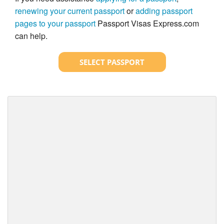
renewing your current passport
or
adding passport
pages to your passport
Passport Visas Express.com
can help.
SELECT PASSPORT