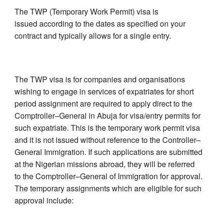
The TWP (Temporary Work Permit) visa is
issued according to the dates as specified on your
contract and typically allows for a single entry.
The TWP visa is for companies and organisations
wishing to engage in services of expatriates for short
period assignment are required to apply direct to the
Comptroller–General in Abuja for visa/entry permits for
such expatriate. This is the temporary work permit visa
and it is not issued without reference to the Controller–
General Immigration. If such applications are submitted
at the Nigerian missions abroad, they will be referred
to the Comptroller–General of Immigration for approval.
The temporary assignments which are eligible for such
approval include: