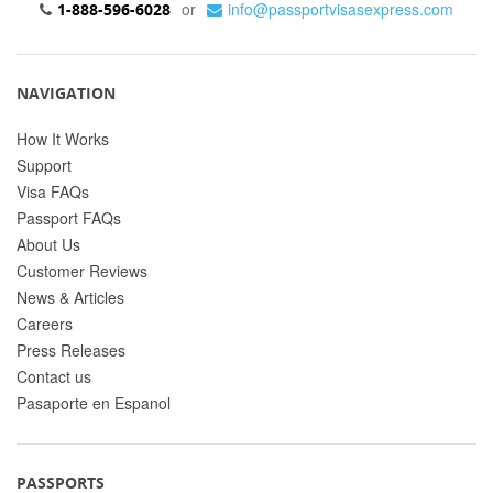
or
info@passportvisasexpress.com
1-888-596-6028
NAVIGATION
How It Works
Support
Visa FAQs
Passport FAQs
About Us
Customer Reviews
News & Articles
Careers
Press Releases
Contact us
Pasaporte en Espanol
PASSPORTS