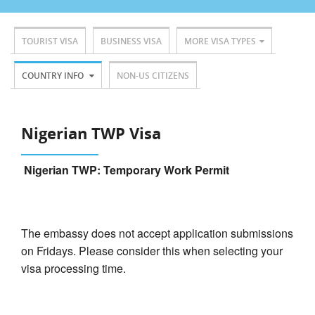
TOURIST VISA
BUSINESS VISA
MORE VISA TYPES
COUNTRY INFO
NON-US CITIZENS
Nigerian TWP Visa
Nigerian TWP: Temporary Work Permit
The embassy does not accept application submissions
on Fridays. Please consider this when selecting your
visa processing time.