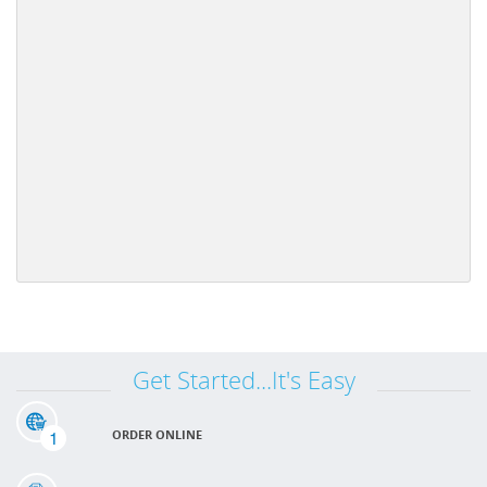
Get Started...It's Easy
1
ORDER ONLINE