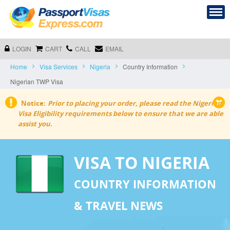
LOGIN
CART
CALL
EMAIL
Home
Visa Services
Nigeria
Country Information
Nigerian TWP Visa
Notice:
Prior to placing your order,
please read the Nigerian
Visa Eligibility requirements below to ensure that we are able
assist you.
VISA TO NIGERIA
COUNTRY INFORMATION
& TRAVEL NEWS