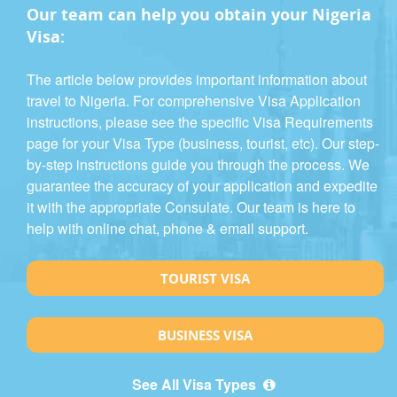
Our team can help you obtain your Nigeria
Visa:
The article below provides important information about
travel to Nigeria. For comprehensive Visa Application
instructions, please see the specific Visa Requirements
page for your Visa Type (business, tourist, etc). Our step-
by-step instructions guide you through the process. We
guarantee the accuracy of your application and expedite
it with the appropriate Consulate. Our team is here to
help with online chat, phone & email support.
TOURIST VISA
BUSINESS VISA
See All Visa Types