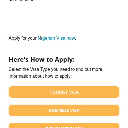
Apply for your
Nigerian Visa now
.
Here's How to Apply:
Select the Visa Type you need to find out more
information about how to apply:
TOURIST VISA
BUSINESS VISA