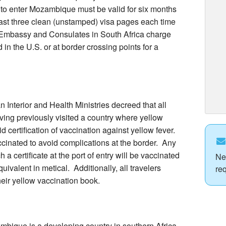
h to enter Mozambique must be valid for six months
east three clean (unstamped) visa pages each time
Embassy and Consulates in South Africa charge
in the U.S. or at border crossing points for a
nterior and Health Ministries decreed that all
ing previously visited a country where yellow
id certification of vaccination against yellow fever.
cinated to avoid complications at the border. Any
 certificate at the port of entry will be vaccinated
Ne
uivalent in metical. Additionally, all travelers
re
eir yellow vaccination book.
ique is a developing country in southern Africa