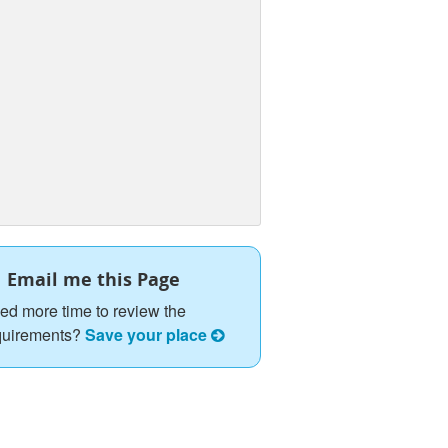
Email me this Page
ed more time to review the
quirements?
Save your place