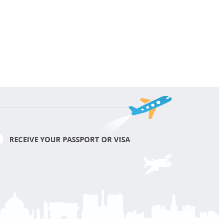
RECEIVE YOUR PASSPORT OR VISA