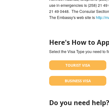
use in emergencies is (258) 21 49
21 49 0448. The Consular Section'
The Embassy's web site is
http://
Here's How to App
Select the Visa Type you need to f
TOURIST VISA
BUSINESS VISA
Do you need help