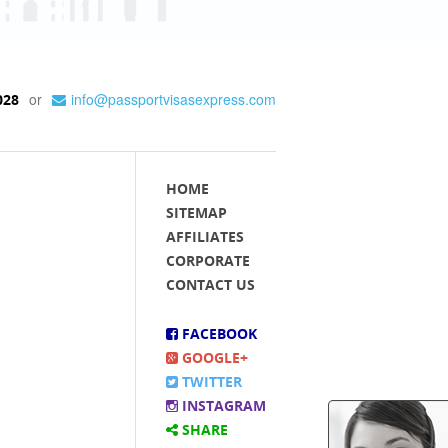
or
info@passportvisasexpress.com
028
HOME
SITEMAP
AFFILIATES
CORPORATE
CONTACT US
FACEBOOK
GOOGLE+
TWITTER
INSTAGRAM
SHARE