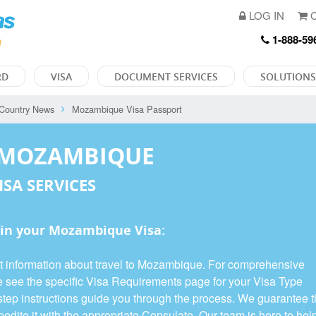
LOG IN
C
1-888-59
RD
VISA
DOCUMENT SERVICES
SOLUTIONS
Country News
Mozambique Visa Passport
 MOZAMBIQUE
ISA SERVICES
in your Mozambique Visa:
nt information about travel to Mozambique. For comprehensive
se see the specific Visa Requirements page for your Visa Type
y-step instructions guide you through the process. We guarantee 
edite it with the appropriate Consulate. Our team is here to hel