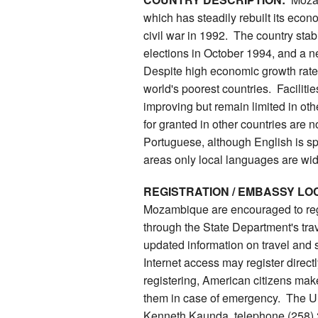
which has steadily rebuilt its econ
civil war in 1992. The country stab
elections in October 1994, and a 
Despite high economic growth rat
world's poorest countries. Facilities
improving but remain limited in ot
for granted in other countries are n
Portuguese, although English is sp
areas only local languages are wi
REGISTRATION / EMBASSY LO
Mozambique are encouraged to reg
through the State Department's trav
updated information on travel and
Internet access may register direc
registering, American citizens make
them in case of emergency. The U
Kenneth Kaunda, telephone (258) 