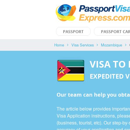
PASSPORT
PASSPORT CA
Home
Visa Services
Mozambique
VISA TO
EXPEDITED V
Our team can help you obta
The article below provides importa
Visa Application instructions, plea
(business, tourist, etc). Our step-b
accuracy of your application and exp