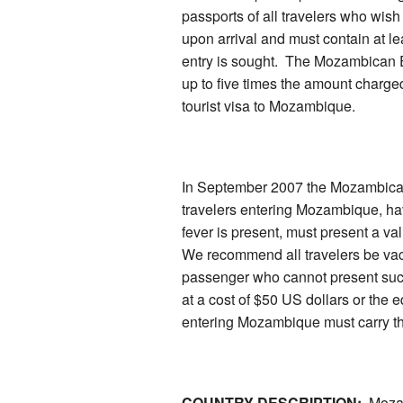
passports of all travelers who wis
upon arrival and must contain at l
entry is sought. The Mozambican 
up to five times the amount charged 
tourist visa to Mozambique.
In September 2007 the Mozambican I
travelers entering Mozambique, hav
fever is present, must present a val
We recommend all travelers be vac
passenger who cannot present such a
at a cost of $50 US dollars or the eq
entering Mozambique must carry th
COUNTRY DESCRIPTION:
Mozamb