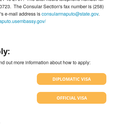
 0723. The Consular Section's fax number is (258)
s e-mail address is
consularmaputo@state.gov
.
maputo.usembassy.gov/
ly:
ind out more information about how to apply:
DIPLOMATIC VISA
OFFICIAL VISA
?