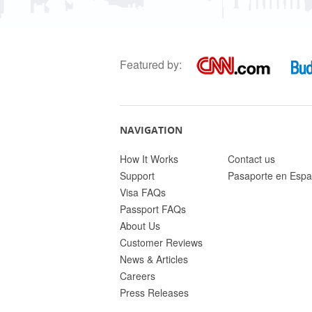
Featured by:
NAVIGATION
How It Works
Contact us
Support
Pasaporte en Espa
Visa FAQs
Passport FAQs
About Us
Customer Reviews
News & Articles
Careers
Press Releases