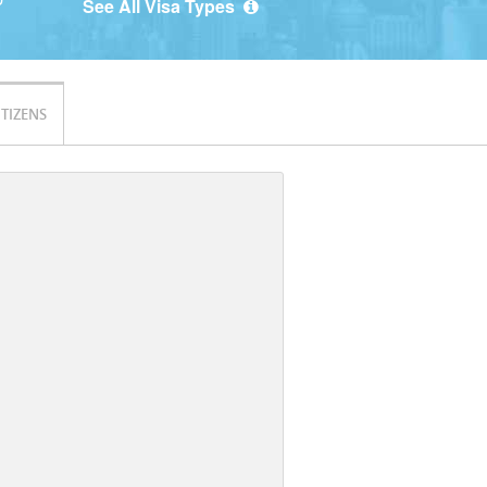
See All Visa Types
ITIZENS