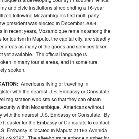
omy and civic institutions since ending a 16-year
ilized following Mozambique's first multi-party
new president was elected in December 2004.
es in recent years, Mozambique remains among the
 for tourism in Maputo, the capital city, are steadily
her areas as many of the goods and services taken
ot yet available. The official language is
oken in many tourist areas, and in some rural
dely spoken.
CATION:
Americans living or traveling in
ister with the nearest U.S. Embassy or Consulate
el registration web site so that they can obtain
 security within Mozambique. Americans without
tly with the nearest U.S. Embassy or Consulate. By
 it easier for the Embassy or Consulate to contact
.S. Embassy is located in Maputo at 193 Avenida
21 49 2797. The after-hours telephone number for