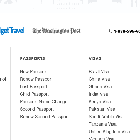
1-888-596-6
PASSPORTS
VISAS
New Passport
Brazil Visa
nol
Renew Passport
China Visa
Lost Passport
Ghana Visa
Child Passport
India Visa
Passport Name Change
Kenya Visa
Second Passport
Pakistan Visa
Renew Second Passport
Saudi Arabia Visa
Tanzania Visa
United Kingdom Visa
Vietnam Visa