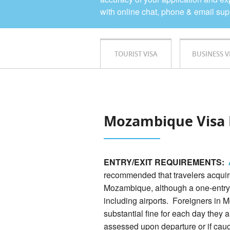
with online chat, phone & email sup
TOURIST VISA
BUSINESS V
Mozambique Visa 
ENTRY/EXIT REQUIREMENTS:
recommended that travelers acquire 
Mozambique, although a one-entry v
including airports. Foreigners in 
substantial fine for each day they 
assessed upon departure or if cau