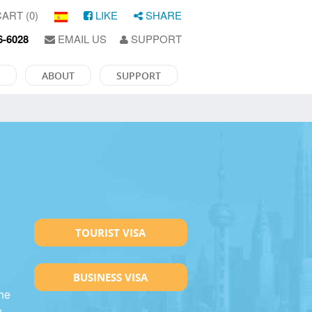
ART (0)
LIKE
SHARE
6-6028
EMAIL US
SUPPORT
ABOUT
SUPPORT
TOURIST VISA
BUSINESS VISA
the
p