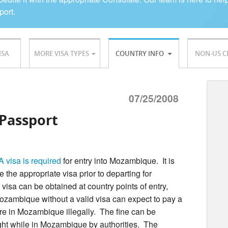
port.
ISA
MORE VISA TYPES
COUNTRY INFO
NON-US C
07/25/2008
Passport
A visa is required
for entry into Mozambique. It is
the appropriate visa prior to departing for
isa can be obtained at country points of entry,
Mozambique without a valid visa can expect to pay a
are in Mozambique illegally. The fine can be
ght while in Mozambique by authorities. The