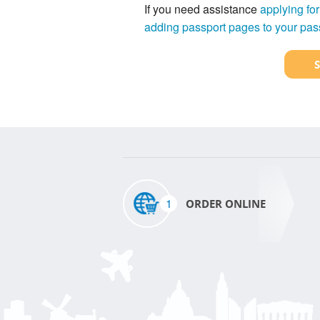
If you need assistance
applying for
adding passport pages to your pas
1
ORDER ONLINE