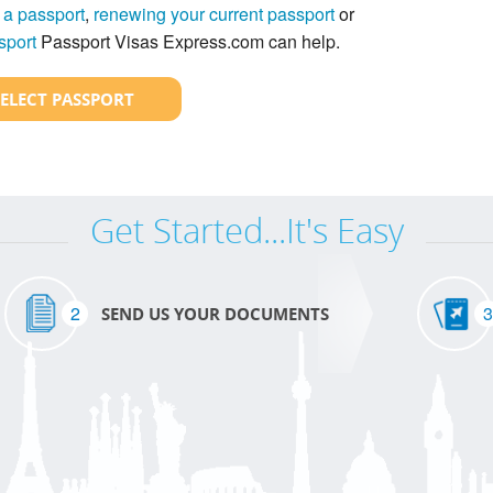
 a passport
,
renewing your current passport
or
sport
Passport Visas Express.com can help.
SELECT PASSPORT
Get Started...It's Easy
2
3
SEND US YOUR DOCUMENTS