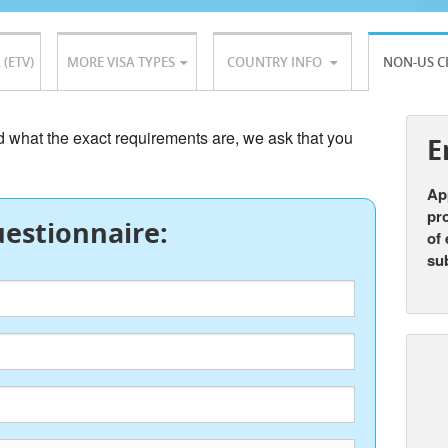
 (ETV)
MORE VISA TYPES
COUNTRY INFO
NON-US C
nd what the exact requirements are, we ask that you
E
App
pro
estionnaire:
of 
su