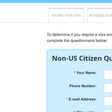
TOURIST VISA (ETV)
BUSINESS VISA
To determine if you require a visa a
complete the questionnaire below:
Non-US Citizen Qu
*
Your Name:
Phone Number:
*
E-mail Address: