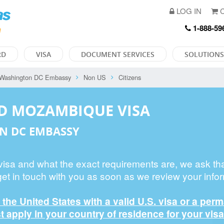
LOG IN
C
1-888-59
RD
VISA
DOCUMENT SERVICES
SOLUTIONS
Washington DC Embassy
Non US
Citizens
ED MOZAMBIQUE VISA
N DC EMBASSY
 visa and what the exact requirements are, we ask th
get in touch with you as soon as we review your infor
n the United States with a valid U.S. visa or a per
 apply in your country of residence for your visa