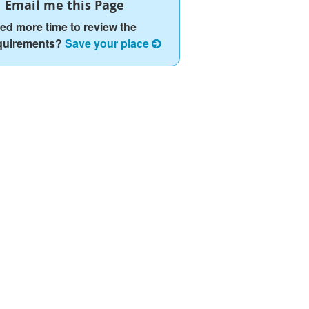
Email me this Page
ed more time to review the
quirements?
Save your place