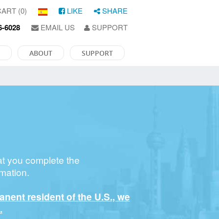
ART (0)
LIKE
SHARE
6-6028
EMAIL US
SUPPORT
ABOUT
SUPPORT
at you complete the
mation.
manent resident of the U.S., we
.