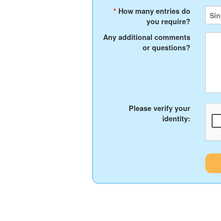
*
How many entries do
you require?
Any additional comments
or questions?
Please verify your
identity: