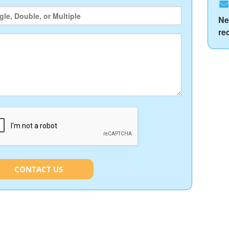
Ne
re
CONTACT US