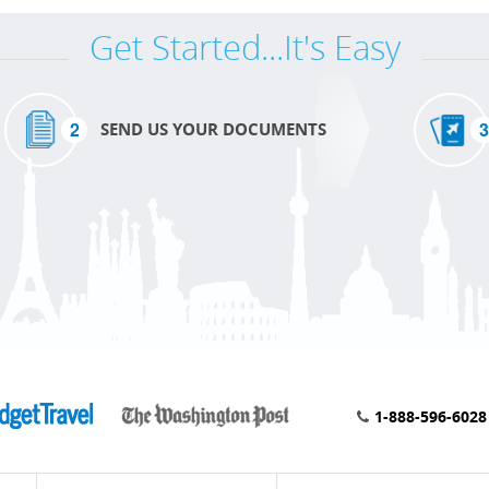
Get Started...It's Easy
2
3
SEND US YOUR DOCUMENTS
1-888-596-6028