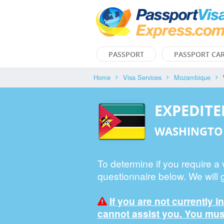
PASSPORT
PASSPORT CA
Home
Visa Services
Mozambique
EXPEDIT
WASHINGTO
To determine if you require a
questionnaire below. We will 
If you are not currently i
cannot assist you. You must