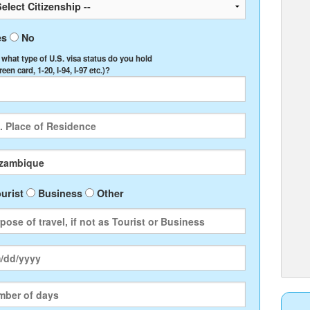
es
No
, what type of U.S. visa status do you hold
Green card, 1-20, I-94, I-97 etc.)?
urist
Business
Other