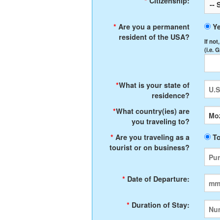
*
Citizenship:
*
Are you a permanent
Y
resident of the USA?
If not
(i.e. 
*
What is your state of
residence?
*
What country(ies) are
you traveling to?
*
Are you traveling as a
To
tourist or on business?
*
Date of Departure:
*
Duration of Stay: