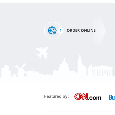
1
ORDER ONLINE
Featured by: