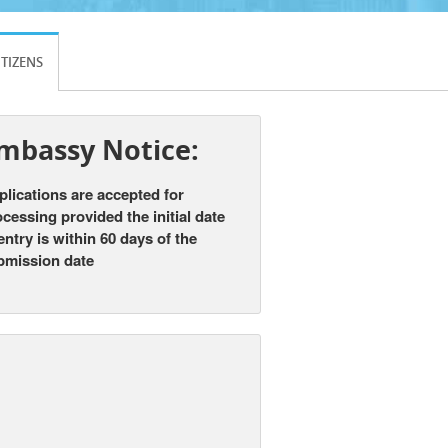
ITIZENS
mbassy Notice:
lications are accepted for
cessing provided the initial date
entry is
within 60 days
of the
bmission date