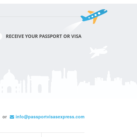
RECEIVE YOUR PASSPORT OR VISA
or
info@passportvisasexpress.com