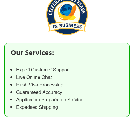
Our Services:
Expert Customer Support
Live Online Chat
Rush Visa Processing
Guaranteed Accuracy
Application Preparation Service
Expedited Shipping