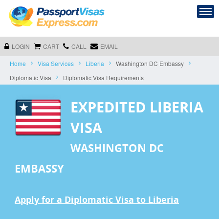
LOGIN
CART
CALL
EMAIL
Home
Visa Services
Liberia
Washington DC Embassy
Diplomatic Visa
Diplomatic Visa Requirements
EXPEDITED LIBERIA
VISA
WASHINGTON DC
EMBASSY
Apply for a Diplomatic Visa to Liberia