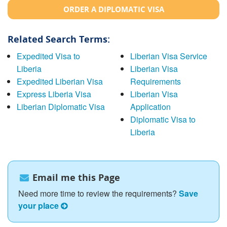
ORDER A DIPLOMATIC VISA
Related Search Terms:
Expedited Visa to
Liberian Visa Service
Liberia
Liberian Visa
Expedited Liberian Visa
Requirements
Express Liberia Visa
Liberian Visa
Liberian Diplomatic Visa
Application
Diplomatic Visa to
Liberia
Email me this Page
Need more time to review the requirements?
Save
your place