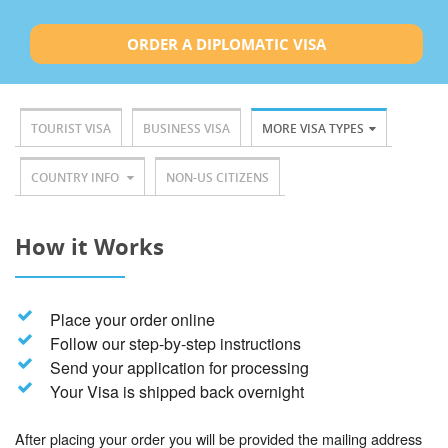
ORDER A DIPLOMATIC VISA
TOURIST VISA
BUSINESS VISA
MORE VISA TYPES
COUNTRY INFO
NON-US CITIZENS
How it Works
Place your order online
Follow our step-by-step instructions
Send your application for processing
Your Visa is shipped back overnight
After placing your order you will be provided the mailing address