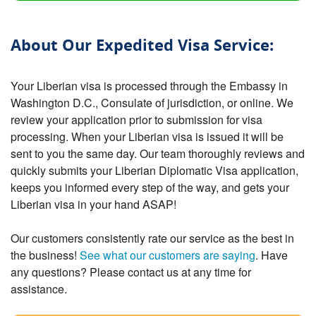
About Our Expedited Visa Service:
Your Liberian visa is processed through the Embassy in
Washington D.C., Consulate of jurisdiction, or online. We
review your application prior to submission for visa
processing. When your Liberian visa is issued it will be
sent to you the same day. Our team thoroughly reviews and
quickly submits your Liberian Diplomatic Visa application,
keeps you informed every step of the way, and gets your
Liberian visa in your hand ASAP!
Our customers consistently rate our service as the best in
the business!
See what our customers are saying
. Have
any questions? Please contact us at any time for
assistance.