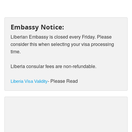
Embassy Notice:
Liberian Embassy is closed every Friday. Please
consider this when selecting your visa processing
time.
Liberia consular fees are non-refundable.
- Please Read
Liberia Visa Validity