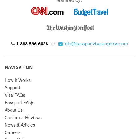
or
info@passportvisasexpress.com
1-888-596-6028
NAVIGATION
How It Works
Support
Visa FAQs
Passport FAQs
About Us
Customer Reviews
News & Articles
Careers