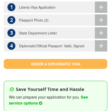
1
Liberia Visa Application
2
Passport Photo (2)
3
State Department Letter
4
Diplomatic/Official Passport: Valid, Signed
ORDER A DIPLOMATIC VISA
Save Yourself Time and Hassle
We can prepare your application for you.
See
service options