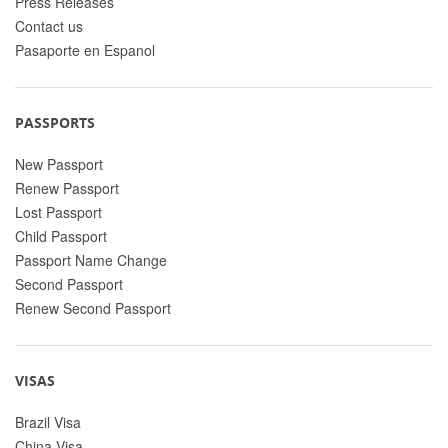
Press Releases
Contact us
Pasaporte en Espanol
PASSPORTS
New Passport
Renew Passport
Lost Passport
Child Passport
Passport Name Change
Second Passport
Renew Second Passport
VISAS
Brazil Visa
China Visa