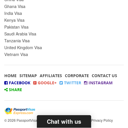
Ghana Visa
India Visa
Kenya Visa
Pakistan Visa
Saudi Arabia Visa
Tanzania Visa
United Kingdom Visa
Vietnam Visa
HOME
SITEMAP
AFFILIATES
CORPORATE
CONTACT US
FACEBOOK
GOOGLE+
TWITTER
INSTAGRAM
SHARE
Chat with us
© 2026
All rights reserved.
|
Privacy Policy
PassportVisasExpress.com