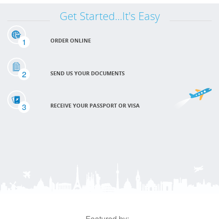
Get Started...It's Easy
1
ORDER ONLINE
2
SEND US YOUR DOCUMENTS
3
RECEIVE YOUR PASSPORT OR VISA
Featured by: