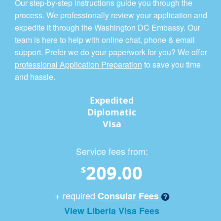
Our step-by-step instructions guide you through the
process. We professionally review your application and
expedite it through the Washington DC Embassy. Our
team is here to help with online chat, phone & email
support. Prefer we do your paperwork for you? We offer
professional Application Preparation
to save you time
and hassle.
Expedited
Diplomatic
Visa
Service fees from:
209.00
$
+ required
Consular Fees
View Liberia Visa Fees