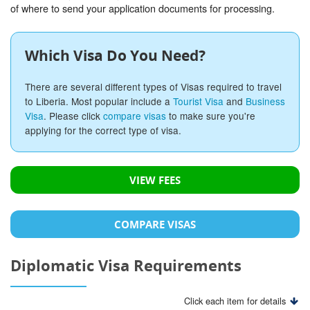
of where to send your application documents for processing.
Which Visa Do You Need?
There are several different types of Visas required to travel
to Liberia. Most popular include a
Tourist Visa
and
Business
Visa
. Please click
compare visas
to make sure you're
applying for the correct type of visa.
VIEW FEES
COMPARE VISAS
Diplomatic Visa Requirements
Click each item for details