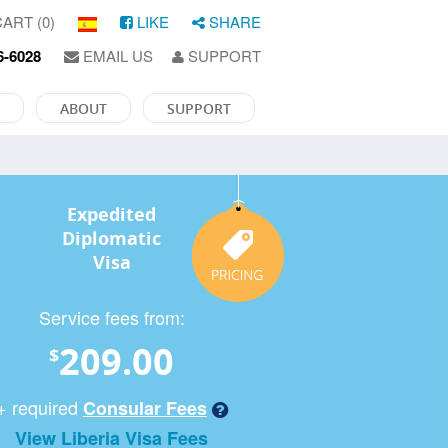
ART (0)
LIKE
SHARE
6-6028
EMAIL US
SUPPORT
ABOUT
SUPPORT
Expedited
Diplomatic
Visa
Service fees from:
209.00
$
+ required
Consular Fees
View Liberia Visa Fees