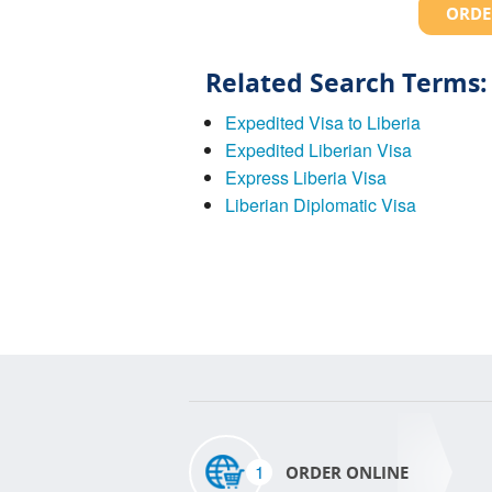
ORDE
Related Search Terms:
Expedited Visa to Liberia
Expedited Liberian Visa
Express Liberia Visa
Liberian Diplomatic Visa
1
ORDER ONLINE