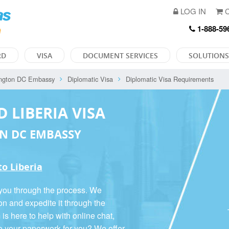
LOG IN
C
1-888-59
RD
VISA
DOCUMENT SERVICES
SOLUTIONS
ngton DC Embassy
Diplomatic Visa
Diplomatic Visa Requirements
D LIBERIA VISA
N DC EMBASSY
to Liberia
 you through the process. We
on and expedite it through the
 here to help with online chat,
o your paperwork for you? We offer