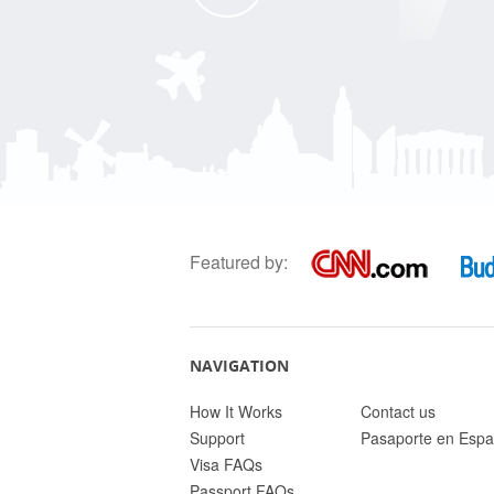
Featured by:
NAVIGATION
How It Works
Contact us
Support
Pasaporte en Espa
Visa FAQs
Passport FAQs