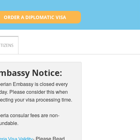
ORDER A DIPLOMATIC VISA
ITIZENS
mbassy Notice:
berian Embassy is closed every
iday. Please consider this when
ecting your visa processing time.
eria consular fees are non-
fundable.
- Please Read
eria Visa Validity