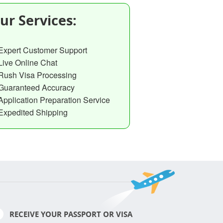
ur Services:
Expert Customer Support
Live Online Chat
Rush Visa Processing
Guaranteed Accuracy
Application Preparation Service
Expedited Shipping
RECEIVE YOUR PASSPORT OR VISA