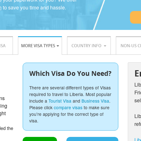
n
to save you time and hassle.
ISA
MORE VISA TYPES
COUNTRY INFO
NON-US C
E
Which Visa Do You Need?
Li
There are several different types of Visas
Fr
required to travel to Liberia. Most popular
ons
sel
include a
Tourist Visa
and
Business Visa
.
sing
Please click
compare visas
to make sure
ght
you're applying for the correct type of
Lib
visa.
re
ded the
Lib