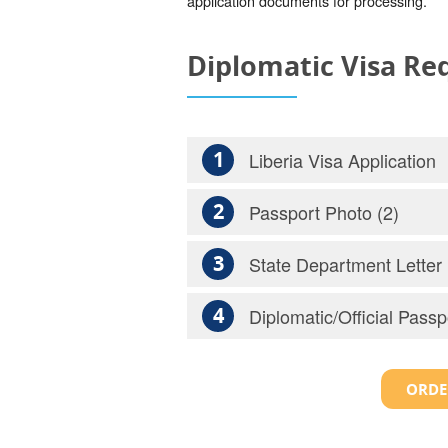
application documents for processing.
Diplomatic Visa R
1
Liberia Visa Application
2
Passport Photo (2)
3
State Department Letter
4
Diplomatic/Official Passp
ORDE