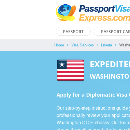
PASSPORT
PASSPORT CA
Home
Visa Services
Liberia
Washi
EXPEDITE
WASHINGTO
Apply for a Diplomatic Visa 
Our step-by-step instructions guide
professionally review your applicati
Washington DC Embassy. Our team is
phone & email support. Prefer we d