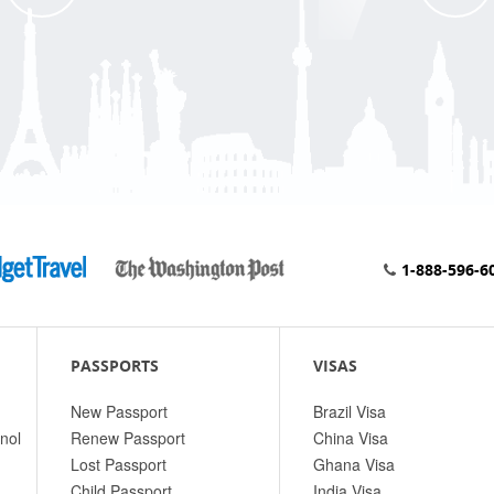
1-888-596-6
PASSPORTS
VISAS
New Passport
Brazil Visa
nol
Renew Passport
China Visa
Lost Passport
Ghana Visa
Child Passport
India Visa