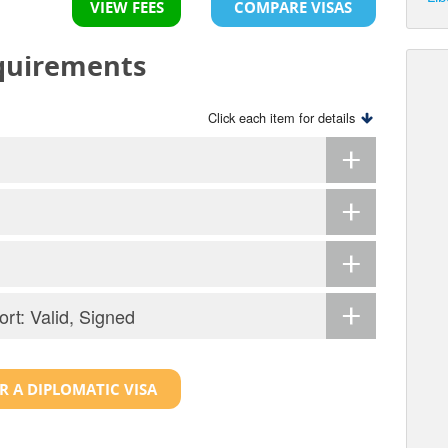
VIEW FEES
COMPARE VISAS
equirements
Click each item for details
ort: Valid, Signed
R A DIPLOMATIC VISA