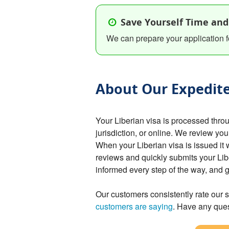
Save Yourself Time and
We can prepare your application f
About Our Expedite
Your Liberian visa is processed thr
jurisdiction, or online. We review you
When your Liberian visa is issued it 
reviews and quickly submits your Lib
informed every step of the way, and 
Our customers consistently rate our s
customers are saying
. Have any ques