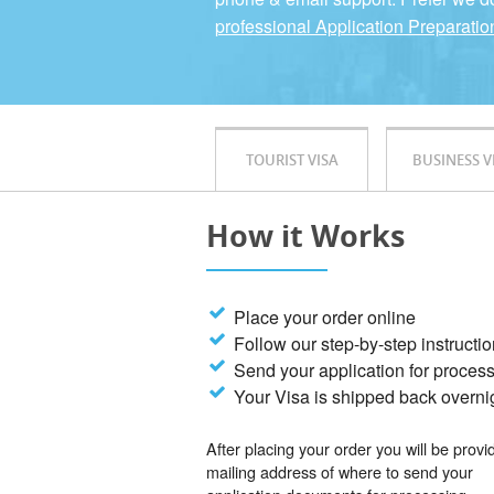
professional Application Preparatio
TOURIST VISA
BUSINESS V
How it Works
Place your order online
Follow our step-by-step instructi
Send your application for proces
Your Visa is shipped back overni
After placing your order you will be provi
mailing address of where to send your