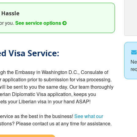
 Hassle
or you.
See service options
d Visa Service:
Ne
re
ough the Embassy in Washington D.C., Consulate of
r application prior to submission for visa processing.
will be sent to you the same day. Our team thoroughly
erian Diplomatic Visa application, keeps you
gets your Liberian visa in your hand ASAP!
ervice as the best in the business!
See what our
tions? Please contact us at any time for assistance.