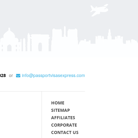
or
info@passportvisasexpress.com
028
HOME
SITEMAP
AFFILIATES
CORPORATE
CONTACT US