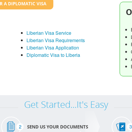
R A DIPLOMATIC VISA
O
Liberian Visa Service
Liberian Visa Requirements
Liberian Visa Application
Diplomatic Visa to Liberia
Get Started...It's Easy
2
3
SEND US YOUR DOCUMENTS