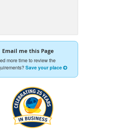
Email me this Page
ed more time to review the
quirements?
Save your place