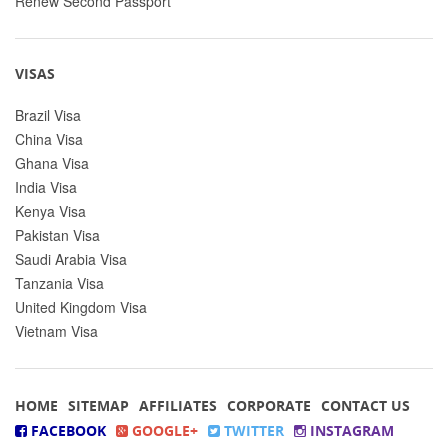
Renew Second Passport
VISAS
Brazil Visa
China Visa
Ghana Visa
India Visa
Kenya Visa
Pakistan Visa
Saudi Arabia Visa
Tanzania Visa
United Kingdom Visa
Vietnam Visa
HOME
SITEMAP
AFFILIATES
CORPORATE
CONTACT US
FACEBOOK
GOOGLE+
TWITTER
INSTAGRAM