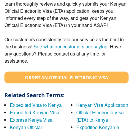
team thoroughly reviews and quickly submits your Kenyan
Official Electronic Visa (ETA) application, keeps you
informed every step of the way, and gets your Kenyan
Official Electronic Visa (ETA) in your hand ASAP!
Our customers consistently rate our service as the best in
the business!
See what our customers are saying
. Have
any questions? Please contact us at any time for
assistance.
ORDER AN OFFICIAL ELECTRONIC VISA
Related Search Terms:
Expedited Visa to Kenya
Kenyan Visa Application
Expedited Kenyan Visa
Official Electronic Visa
Express Kenya Visa
(ETA) to Kenya
Kenyan Official
Expedited Kenyan e-