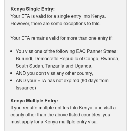
Kenya Single Entry:
Your ETA is valid for a single entry into Kenya.
However, there are some exceptions to this.
Your ETA remains valid for more than one entry if:
You visit one of the following EAC Partner States:
Burundi, Democratic Republic of Congo, Rwanda,
South Sudan, Tanzania and Uganda,
AND you don't visit any other country,
AND your ETA has not expired (90 days from
issuance)
Kenya Multiple Entry:
If you require mutiple entries into Kenya, and visit a
county other than the above listed countries, you
must
apply for a Kenya multiple entry visa.