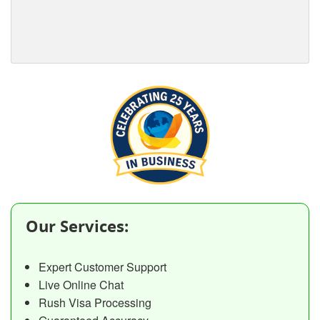
Our Services:
Expert Customer Support
Live Online Chat
Rush Visa Processing