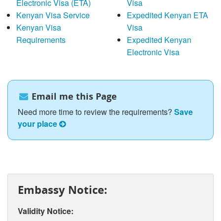
Electronic Visa (ETA)
Visa
Kenyan Visa Service
Expedited Kenyan ETA
Kenyan Visa
Visa
Requirements
Expedited Kenyan
Electronic Visa
Email me this Page
Need more time to review the requirements?
Save
your place
Embassy Notice:
Validity Notice: