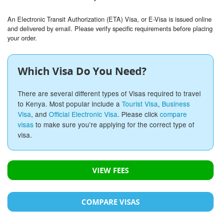
An Electronic Transit Authorization (ETA) Visa, or E-Visa is issued online
and delivered by email. Please verify specific requirements before placing
your order.
Which Visa Do You Need?
There are several different types of Visas required to travel
to Kenya. Most popular include a
Tourist Visa
,
Business
Visa
, and
Official Electronic Visa
. Please click
compare
visas
to make sure you're applying for the correct type of
visa.
VIEW FEES
COMPARE VISAS