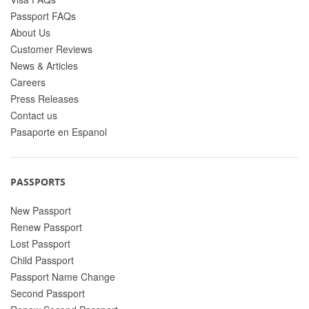
Passport FAQs
About Us
Customer Reviews
News & Articles
Careers
Press Releases
Contact us
Pasaporte en Espanol
PASSPORTS
New Passport
Renew Passport
Lost Passport
Child Passport
Passport Name Change
Second Passport