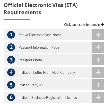
Official Electronic Visa (ETA)
Requirements
Click each item for details
1
Kenya Electronic Visa Notes
2
Passport Information Page
3
Passport Photo
4
Invitation Letter From Host Company
5
Inviting Party ID
6
Inviter's Business/Registration License