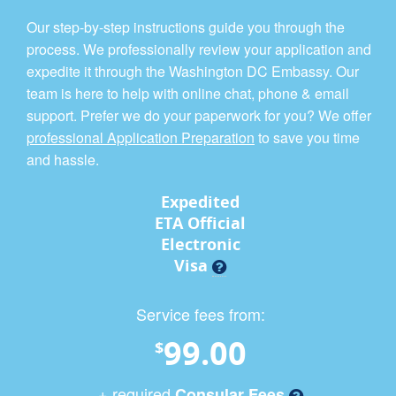
Our step-by-step instructions guide you through the
process. We professionally review your application and
expedite it through the Washington DC Embassy. Our
team is here to help with online chat, phone & email
support. Prefer we do your paperwork for you? We offer
professional Application Preparation
to save you time
and hassle.
Expedited
ETA Official
Electronic
Visa
Service fees from:
99.00
$
+ required
Consular Fees