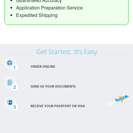
Guaranteed Accuracy
Application Preparation Service
Expedited Shipping
Get Started...It's Easy
1
ORDER ONLINE
2
SEND US YOUR DOCUMENTS
3
RECEIVE YOUR PASSPORT OR VISA