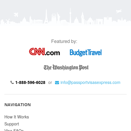
Featured by:
or
info@passportvisasexpress.com
1-888-596-6028
NAVIGATION
How It Works
Support
Visa FAQs