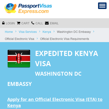
LOGIN
CART
CALL
EMAIL
Home
Visa Services
Kenya
Washington DC Embassy
Official Electronic Visa
Official Electronic Visa Requirements
EXPEDITED KENYA
VISA
WASHINGTON DC
EMBASSY
Apply for an Official Electronic Visa (ETA) to
Kenya