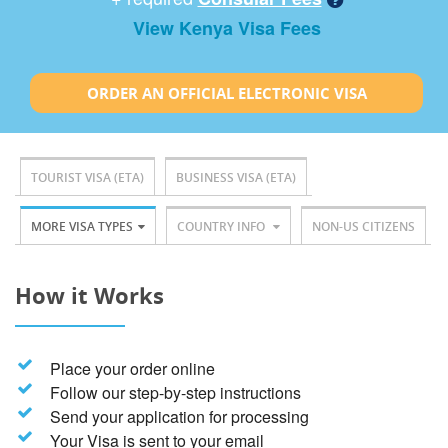
View Kenya Visa Fees
ORDER AN OFFICIAL ELECTRONIC VISA
TOURIST VISA (ETA)
BUSINESS VISA (ETA)
MORE VISA TYPES
COUNTRY INFO
NON-US CITIZENS
How it Works
Place your order online
Follow our step-by-step instructions
Send your application for processing
Your Visa is sent to your email