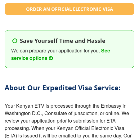
ORDER AN OFFICIAL ELECTRONIC VISA
Save Yourself Time and Hassle
We can prepare your application for you.
See
service options
About Our Expedited Visa Service:
Your Kenyan ETV is processed through the Embassy in
Washington D.C., Consulate of jurisdiction, or online. We
review your application prior to submission for ETA
processing. When your Kenyan Official Electronic Visa
(ETA) is issued it will be emailed to you the same day. Our