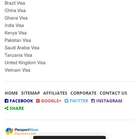
Brazil Visa
China Visa
Ghana Visa
India Visa
Kenya Visa
Pakistan Visa
Saudi Arabia Visa
Tanzania Visa
United Kingdom Visa
Vietnam Visa
HOME
SITEMAP
AFFILIATES
CORPORATE
CONTACT US
FACEBOOK
GOOGLE+
TWITTER
INSTAGRAM
SHARE