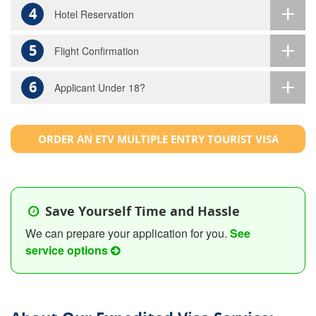
4
Hotel Reservation
5
Flight Confirmation
6
Applicant Under 18?
ORDER AN ETV MULTIPLE ENTRY TOURIST VISA
Save Yourself Time and Hassle
We can prepare your application for you.
See
service options