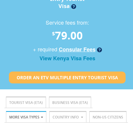
Visa
Service fees from:
79.00
$
+ required
Consular Fees
View Kenya Visa Fees
ORDER AN ETV MULTIPLE ENTRY TOURIST VISA
TOURIST VISA (ETA)
BUSINESS VISA (ETA)
MORE VISA TYPES
COUNTRY INFO
NON-US CITIZENS