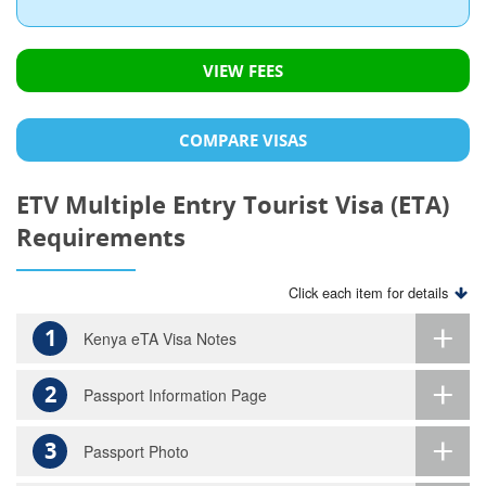
VIEW FEES
COMPARE VISAS
ETV Multiple Entry Tourist Visa (ETA)
Requirements
Click each item for details
1
Kenya eTA Visa Notes
2
Passport Information Page
3
Passport Photo