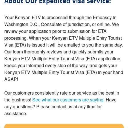
About Our Expedited Visa Service:
Your Kenyan ETV is processed through the Embassy in
Washington D.C., Consulate of jurisdiction, or online. We
review your application prior to submission for ETA
processing. When your Kenyan ETV Multiple Entry Tourist
Visa (ETA) is issued it will be emailed to you the same day.
Our team thoroughly reviews and quickly submits your
Kenyan ETV Multiple Entry Tourist Visa (ETA) application,
keeps you informed every step of the way, and gets your
Kenyan ETV Multiple Entry Tourist Visa (ETA) in your hand
ASAP!
Our customers consistently rate our service as the best in
the business!
See what our customers are saying
. Have
any questions? Please contact us at any time for
assistance.