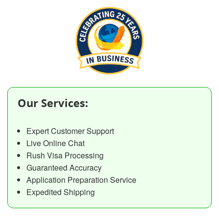
Our Services:
Expert Customer Support
Live Online Chat
Rush Visa Processing
Guaranteed Accuracy
Application Preparation Service
Expedited Shipping