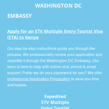
WASHINGTON DC
EMBASSY
Apply for an ETV Multiple Entry Tourist Visa
(ETA) to Kenya
Our step-by-step instructions guide you through the
process. We professionally review your application and
expedite it through the Washington DC Embassy. Our
team is here to help with online chat, phone & email
support. Prefer we do your paperwork for you? We offer
professional Application Preparation
to save you time
and hassle.
Expedited
ETV Multiple
Entry Tourist