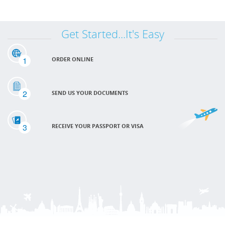
Get Started...It's Easy
1
ORDER ONLINE
2
SEND US YOUR DOCUMENTS
3
RECEIVE YOUR PASSPORT OR VISA