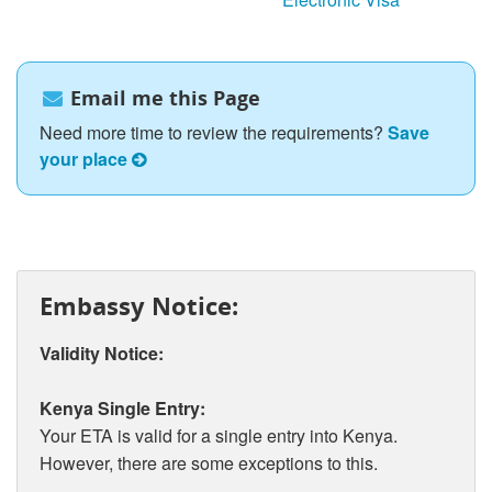
Email me this Page
Need more time to review the requirements?
Save
your place
Embassy Notice:
Validity Notice:
Kenya Single Entry:
Your ETA is valid for a single entry into Kenya.
However, there are some exceptions to this.