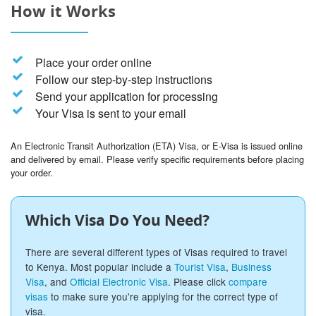
How it Works
Place your order online
Follow our step-by-step instructions
Send your application for processing
Your Visa is sent to your email
An Electronic Transit Authorization (ETA) Visa, or E-Visa is issued online
and delivered by email. Please verify specific requirements before placing
your order.
Which Visa Do You Need?
There are several different types of Visas required to travel
to Kenya. Most popular include a
Tourist Visa
,
Business
Visa
, and
Official Electronic Visa
. Please click
compare
visas
to make sure you're applying for the correct type of
visa.