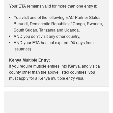
Your ETA remains valid for more than one entry if:
You visit one of the following EAC Partner States:
Burundi, Democratic Republic of Congo, Rwanda,
South Sudan, Tanzania and Uganda,
AND you don't visit any other country,
AND your ETA has not expired (90 days from
issuance)
Kenya Multiple Entry:
If you require mutiple entries into Kenya, and visit a
county other than the above listed countries, you
must
apply for a Kenya multiple entry visa.