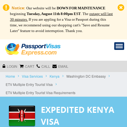
Notice:
Our website will be
DOWN FOR MAINTENANCE
beginning
Tuesday, August 11th 8:00pm EST
. The
outage will last
30 minutes.
If you are appling for a Visa or Passport during this
time, we recommend using our shopping cart's "Save and Resume
Later" feature to avoid interruption. Thank you.
LOGIN
CART
CALL
EMAIL
Home
Visa Services
Kenya
Washington DC Embassy
ETV Multiple Entry Tourist Visa
ETV Multiple Entry Tourist Visa Requirements
EXPEDITED KENYA
VISA