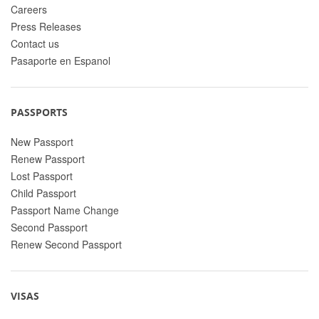
Careers
Press Releases
Contact us
Pasaporte en Espanol
PASSPORTS
New Passport
Renew Passport
Lost Passport
Child Passport
Passport Name Change
Second Passport
Renew Second Passport
VISAS