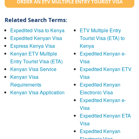
ORDER AN ETV MULTIPLE ENTRY TOURIST VISA
Related Search Terms:
Expedited Visa to Kenya
ETV Multiple Entry
Expedited Kenyan Visa
Tourist Visa (ETA) to
Express Kenya Visa
Kenya
Kenyan ETV Multiple
Expedited Kenyan e-
Entry Tourist Visa (ETA)
Visa
Kenyan Visa Service
Expedited Kenyan ETV
Kenyan Visa
Visa
Requirements
Expedited Kenyan
Kenyan Visa Application
Electronic Visa
Expedited Kenyan e-
Visa
Expedited Kenyan ETA
Visa
Expedited Kenyan
Electronic Visa