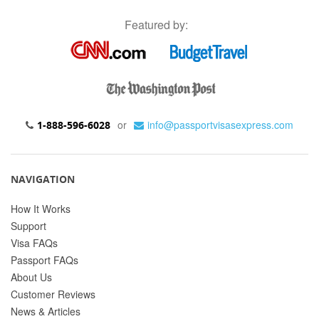
Featured by:
or
info@passportvisasexpress.com
1-888-596-6028
NAVIGATION
How It Works
Support
Visa FAQs
Passport FAQs
About Us
Customer Reviews
News & Articles