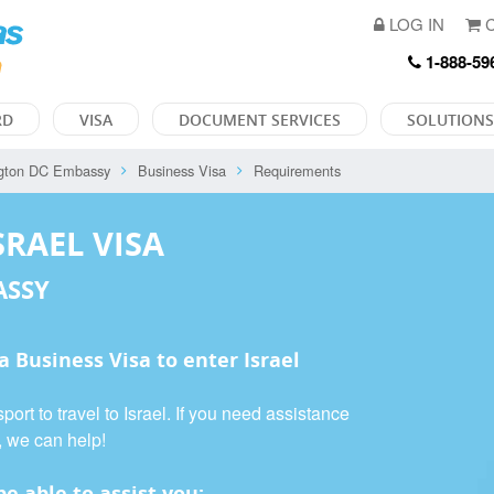
LOG IN
C
1-888-59
RD
VISA
DOCUMENT SERVICES
SOLUTIONS
gton DC Embassy
Business Visa
Requirements
SRAEL VISA
ASSY
 a
Business Visa
to enter Israel
ort to travel to Israel. If you need assistance
, we can help!
e able to assist you: