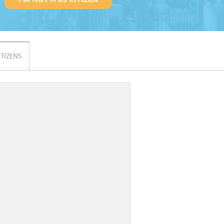
ITIZENS