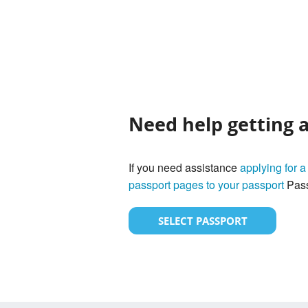
Need help getting 
If you need assistance
applying for a
passport pages to your passport
Pass
SELECT PASSPORT