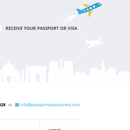
RECEIVE YOUR PASSPORT OR VISA
or
info@passportvisasexpress.com
028