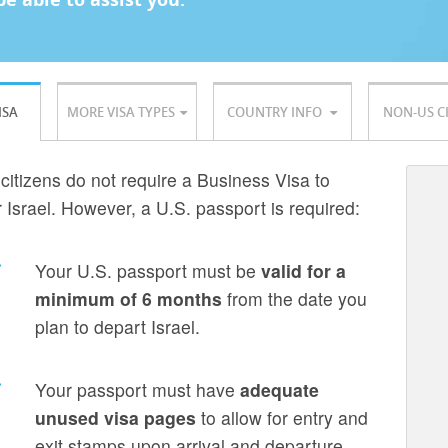
ISA
MORE VISA TYPES
COUNTRY INFO
NON-US C
 citizens do not require a Business Visa to
r Israel. However, a U.S. passport is required:
Your U.S. passport must be
valid for a
minimum of 6 months
from the date you
plan to depart Israel.
Your passport must have
adequate
unused visa pages
to allow for entry and
exit stamps upon arrival and departure