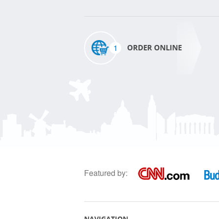
1
ORDER ONLINE
Featured by:
NAVIGATION