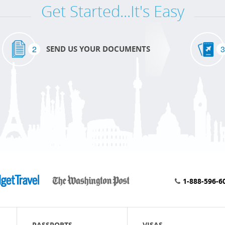
Get Started...It's Easy
2
3
SEND US YOUR DOCUMENTS
1-888-596-6
PASSPORTS
VISAS