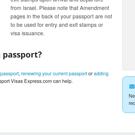
from Israel. Please note that Amendment
pages in the back of your passport are not
to be used for entry and exit stamps or
visa issuance.
a passport?
 passport
,
renewing your current passport
or
adding
port Visas Express.com can help.
Ne
re