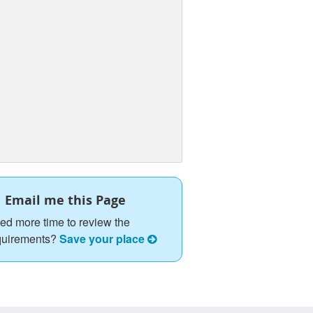
Email me this Page
ed more time to review the
quirements?
Save your place