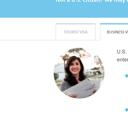
TOURIST VISA
BUSINESS V
U.S.
ente