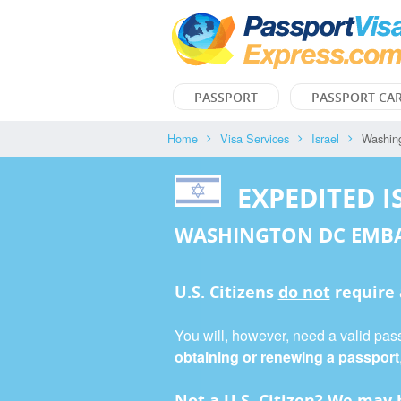
PASSPORT
PASSPORT CA
Home
Visa Services
Israel
Washin
EXPEDITED I
WASHINGTON DC EMB
U.S. Citizens
do not
require
You will, however, need a valid passp
obtaining or renewing a passport
Not a U.S. Citizen? We may b