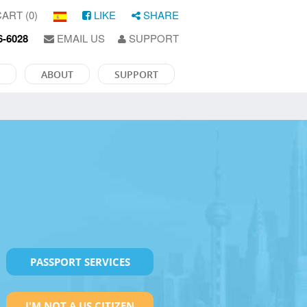
ART (0)
LIKE
SHARE
6-6028
EMAIL US
SUPPORT
ABOUT
SUPPORT
PASSPORT SERVICES
I'M NOT A US CITIZEN