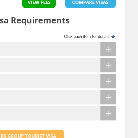
VIEW FEES
COMPARE VISAS
isa Requirements
Click each item for details
 RS GROUP TOURIST VISA