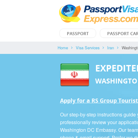
PASSPORT
PASSPORT CA
Home
Visa Services
Iran
Washing
EXPEDITE
WASHINGTO
Apply for a RS Group Tourist
Our step-by-step instructions guide
professionally review your applicati
Washington DC Embassy. Our team is
phone & email support. Prefer we d