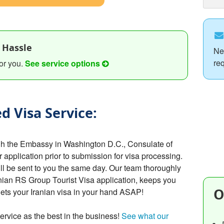
 Hassle
Ne
re
or you.
See service options
d Visa Service:
ugh the Embassy in Washington D.C., Consulate of
r application prior to submission for visa processing.
ill be sent to you the same day. Our team thoroughly
nian RS Group Tourist Visa application, keeps you
O
gets your Iranian visa in your hand ASAP!
ervice as the best in the business!
See what our