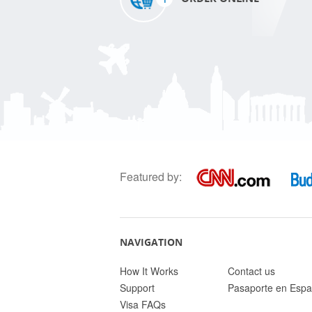
Featured by:
NAVIGATION
How It Works
Contact us
Support
Pasaporte en Espa
Visa FAQs