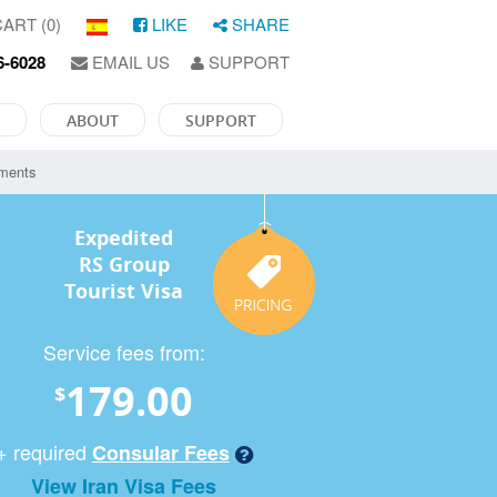
ART (0)
LIKE
SHARE
6-6028
EMAIL US
SUPPORT
ABOUT
SUPPORT
ements
Expedited
RS Group
Tourist Visa
Service fees from:
179.00
$
+ required
Consular Fees
View Iran Visa Fees