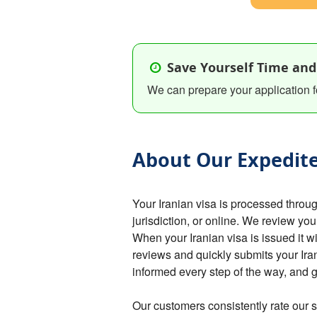
Save Yourself Time and
We can prepare your application f
About Our Expedite
Your Iranian visa is processed thro
jurisdiction, or online. We review you
When your Iranian visa is issued it w
reviews and quickly submits your Ira
informed every step of the way, and 
Our customers consistently rate our s