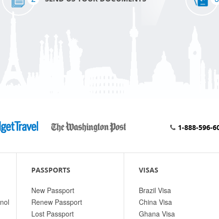
1-888-596-6
PASSPORTS
VISAS
New Passport
Brazil Visa
nol
Renew Passport
China Visa
Lost Passport
Ghana Visa