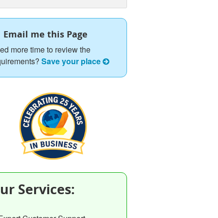
Email me this Page
ed more time to review the
quirements?
Save your place
ur Services: