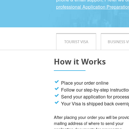
professional Application Preparatio
TOURIST VISA
BUSINESS V
How it Works
Place your order online
Follow our step-by-step instructi
Send your application for proces
Your Visa is shipped back overni
After placing your order you will be provi
mailing address of where to send your