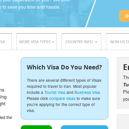
n
to save you time and hassle.
O
ISA
MORE VISA TYPES
COUNTRY INFO
NON-US C
E
Which Visa Do You Need?
Th
There are several different types of Visas
Tu
required to travel to Iran. Most popular
ons
Pl
include a
Tourist Visa
and
Business Visa
.
sing
Please click
compare visas
to make sure
yo
ght
you're applying for the correct type of
visa.
ded the