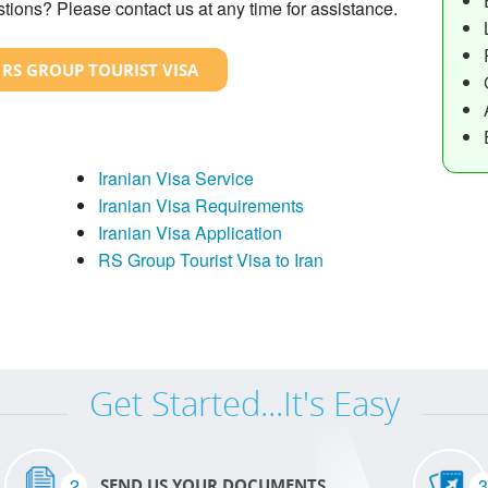
tions? Please contact us at any time for assistance.
 RS GROUP TOURIST VISA
Iranian Visa Service
Iranian Visa Requirements
Iranian Visa Application
RS Group Tourist Visa to Iran
Get Started...It's Easy
2
3
SEND US YOUR DOCUMENTS