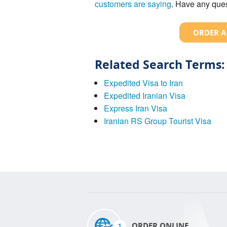
customers are saying
. Have any ques
ORDER A
Related Search Terms:
Expedited Visa to Iran
Expedited Iranian Visa
Express Iran Visa
Iranian RS Group Tourist Visa
1
ORDER ONLINE