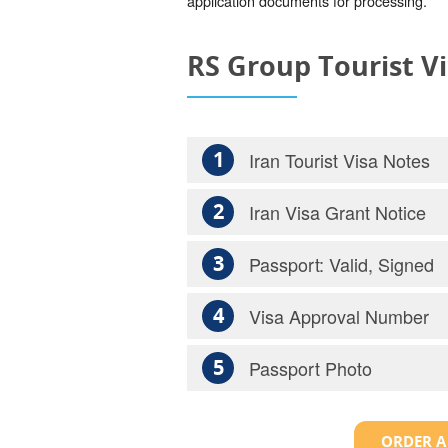
application documents for processing.
RS Group Tourist V
1
Iran Tourist Visa Notes
2
Iran Visa Grant Notice
3
Passport: Valid, Signed
4
Visa Approval Number
5
Passport Photo
ORDER A