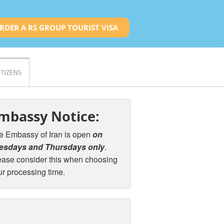
RDER A RS GROUP TOURIST VISA
ITIZENS
mbassy Notice:
e Embassy of Iran is open
on
esdays and Thursdays only
.
ease consider this when choosing
ur processing time.