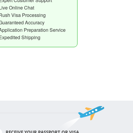
Expert Customer Support
Live Online Chat
Rush Visa Processing
Guaranteed Accuracy
Application Preparation Service
Expedited Shipping
RECEIVE YOUR PASSPORT OR VISA