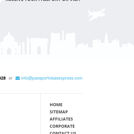
or
info@passportvisasexpress.com
028
HOME
SITEMAP
AFFILIATES
CORPORATE
CONTACT US