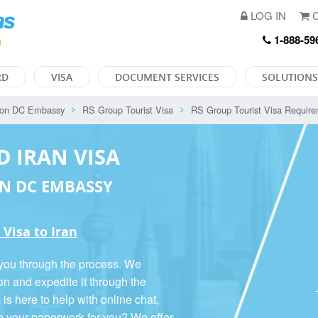
LOG IN
C
1-888-59
RD
VISA
DOCUMENT SERVICES
SOLUTIONS
ton DC Embassy
RS Group Tourist Visa
RS Group Tourist Visa Requir
D IRAN VISA
N DC EMBASSY
 Visa to Iran
 you through the process. We
on and expedite it through the
 here to help with online chat,
o your paperwork for you? We offer