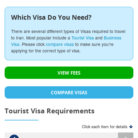
Which Visa Do You Need?
There are several different types of Visas required to travel
to Iran. Most popular include a
Tourist Visa
and
Business
Visa
. Please click
compare visas
to make sure you're
applying for the correct type of visa.
VIEW FEES
COMPARE VISAS
Tourist Visa Requirements
Click each item for details