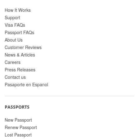
How It Works
Support
Visa FAQs
Passport FAQs
About Us
Customer Reviews
News & Articles
Careers
Press Releases
Contact us
Pasaporte en Espanol
PASSPORTS
New Passport
Renew Passport
Lost Passport