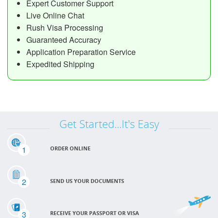
Expert Customer Support
Live Online Chat
Rush Visa Processing
Guaranteed Accuracy
Application Preparation Service
Expedited Shipping
Get Started...It's Easy
1
ORDER ONLINE
2
SEND US YOUR DOCUMENTS
3
RECEIVE YOUR PASSPORT OR VISA