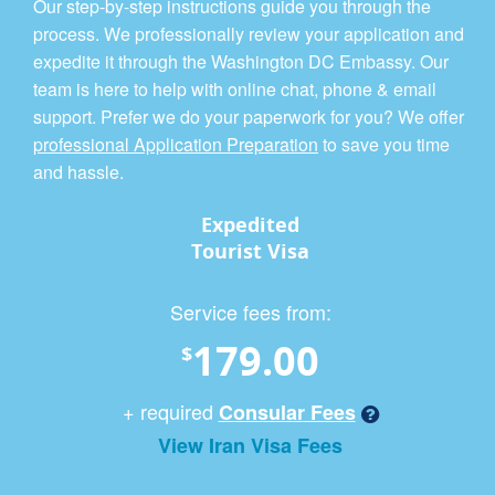
Our step-by-step instructions guide you through the
process. We professionally review your application and
expedite it through the Washington DC Embassy. Our
team is here to help with online chat, phone & email
support. Prefer we do your paperwork for you? We offer
professional Application Preparation
to save you time
and hassle.
Expedited
Tourist Visa
Service fees from:
179.00
$
+ required
Consular Fees
View Iran Visa Fees