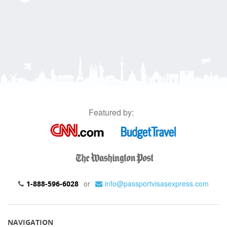
Featured by:
or
info@passportvisasexpress.com
1-888-596-6028
NAVIGATION