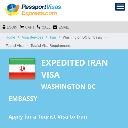
LOGIN
CART
CALL
EMAIL
Home
Visa Services
Iran
Washington DC Embassy
Tourist Visa
Tourist Visa Requirements
EXPEDITED IRAN
VISA
WASHINGTON DC
EMBASSY
Apply for a Tourist Visa to Iran