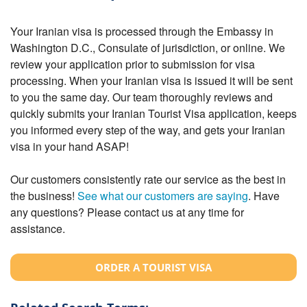
Your Iranian visa is processed through the Embassy in
Washington D.C., Consulate of jurisdiction, or online. We
review your application prior to submission for visa
processing. When your Iranian visa is issued it will be sent
to you the same day. Our team thoroughly reviews and
quickly submits your Iranian Tourist Visa application, keeps
you informed every step of the way, and gets your Iranian
visa in your hand ASAP!
Our customers consistently rate our service as the best in
the business!
See what our customers are saying
. Have
any questions? Please contact us at any time for
assistance.
ORDER A TOURIST VISA