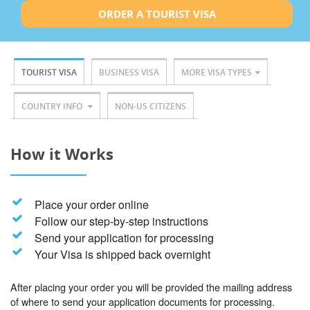
ORDER A TOURIST VISA
TOURIST VISA
BUSINESS VISA
MORE VISA TYPES
COUNTRY INFO
NON-US CITIZENS
How it Works
Place your order online
Follow our step-by-step instructions
Send your application for processing
Your Visa is shipped back overnight
After placing your order you will be provided the mailing address
of where to send your application documents for processing.