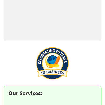
Our Services: