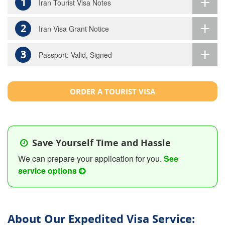
1
Iran Tourist Visa Notes
2
Iran Visa Grant Notice
3
Passport: Valid, Signed
ORDER A TOURIST VISA
Save Yourself Time and Hassle
We can prepare your application for you.
See
service options
About Our Expedited Visa Service: