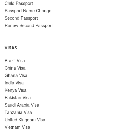
Child Passport
Passport Name Change
Second Passport
Renew Second Passport
VISAS
Brazil Visa
China Visa
Ghana Visa
India Visa
Kenya Visa
Pakistan Visa
Saudi Arabia Visa
Tanzania Visa
United Kingdom Visa
Vietnam Visa