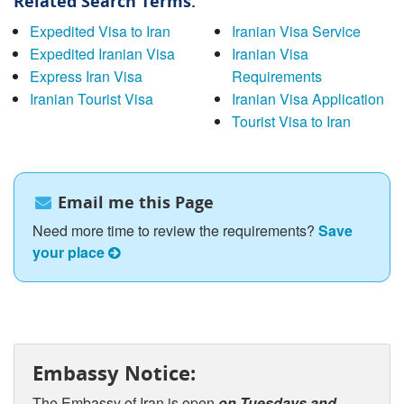
Related Search Terms:
Expedited Visa to Iran
Iranian Visa Service
Expedited Iranian Visa
Iranian Visa
Express Iran Visa
Requirements
Iranian Tourist Visa
Iranian Visa Application
Tourist Visa to Iran
Email me this Page
Need more time to review the requirements?
Save
your place
Embassy Notice:
The Embassy of Iran is open
on Tuesdays and