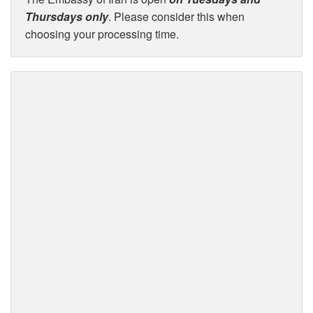
Thursdays only
. Please consider this when
choosing your processing time.