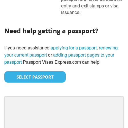
entry and exit stamps or visa
issuance.
Need help getting a passport?
If you need assistance
applying for a passport
,
renewing
your current passport
or
adding passport pages to your
passport
Passport Visas Express.com can help.
SELECT PASSPORT