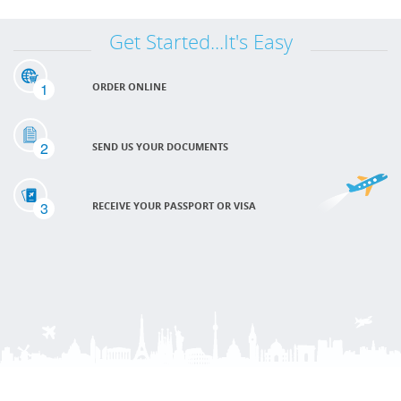
Get Started...It's Easy
1
ORDER ONLINE
2
SEND US YOUR DOCUMENTS
3
RECEIVE YOUR PASSPORT OR VISA