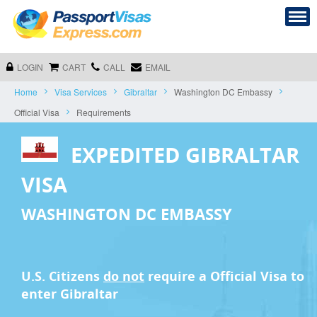
LOGIN
CART
CALL
EMAIL
Home
Visa Services
Gibraltar
Washington DC Embassy
Official Visa
Requirements
EXPEDITED GIBRALTAR
VISA
WASHINGTON DC EMBASSY
U.S. Citizens
do not
require a
Official Visa
to
enter Gibraltar