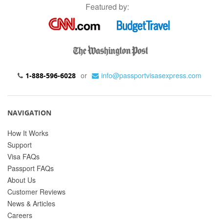
Featured by:
or
info@passportvisasexpress.com
1-888-596-6028
NAVIGATION
How It Works
Support
Visa FAQs
Passport FAQs
About Us
Customer Reviews
News & Articles
Careers