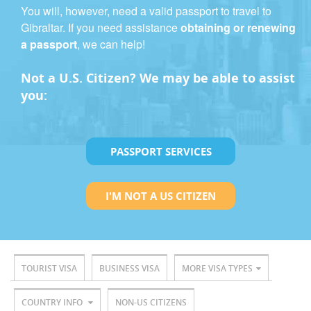
You will, however, need a valid passport to travel to
Gibraltar. If you need assistance
obtaining or renewing
a passport
, we can help!
Not a U.S. Citizen? We may be able to assist
you:
PASSPORT SERVICES
I'M NOT A US CITIZEN
TOURIST VISA
BUSINESS VISA
MORE VISA TYPES
COUNTRY INFO
NON-US CITIZENS