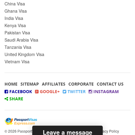
China Visa
Ghana Visa
India Visa
Kenya Visa
Pakistan Visa
Saudi Arabia Visa
Tanzania Visa
United Kingdom Visa
Vietnam Visa
HOME
SITEMAP
AFFILIATES
CORPORATE
CONTACT US
FACEBOOK
GOOGLE+
TWITTER
INSTAGRAM
SHARE
Leave a message
© 2026
All rights reserved.
|
Privacy Policy
PassportVisasExpress.com