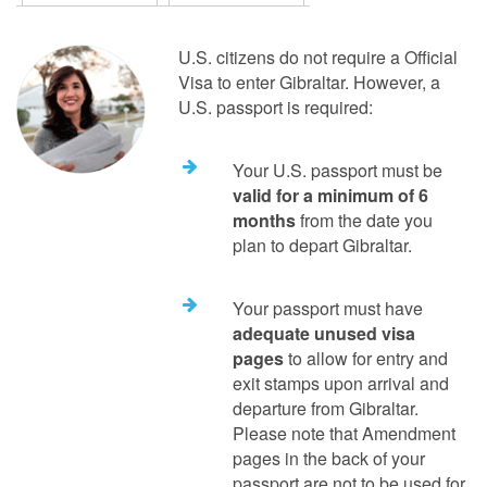
U.S. citizens do not require a Official
Visa to enter Gibraltar. However, a
U.S. passport is required:
Your U.S. passport must be
valid for a minimum of 6
months
from the date you
plan to depart Gibraltar.
Your passport must have
adequate unused visa
pages
to allow for entry and
exit stamps upon arrival and
departure from Gibraltar.
Please note that Amendment
pages in the back of your
passport are not to be used for