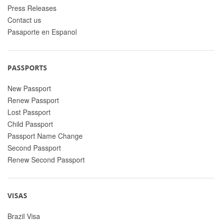
Press Releases
Contact us
Pasaporte en Espanol
PASSPORTS
New Passport
Renew Passport
Lost Passport
Child Passport
Passport Name Change
Second Passport
Renew Second Passport
VISAS
Brazil Visa