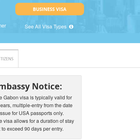
BUSINESS VISA
mer
See All Visa Types
ITIZENS
mbassy Notice:
 Gabon visa is typically valid for
ears, multiple-entry from the date
issue for USA passports only.
 visa allows for a duration of stay
 to exceed 90 days per entry.