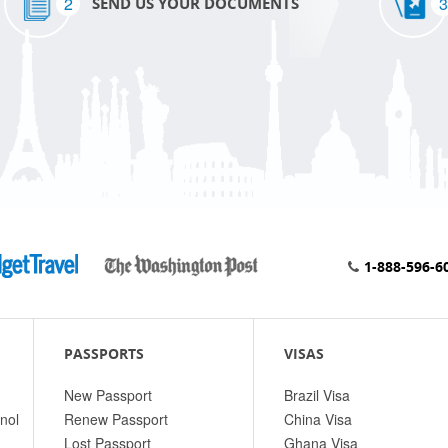
2
3
SEND US YOUR DOCUMENTS
1-888-596-6
PASSPORTS
VISAS
New Passport
Brazil Visa
nol
Renew Passport
China Visa
Lost Passport
Ghana Visa