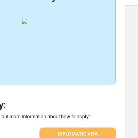
y:
d out more information about how to apply:
DIPLOMATIC VISA