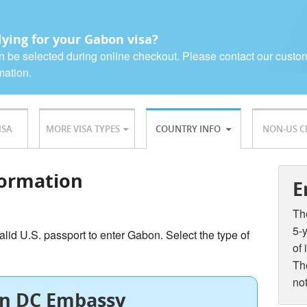
ying for your Gabon visa?
n be selected during online checkout. Please contact our custo
mation.
ISA
MORE VISA TYPES
COUNTRY INFO
NON-US C
ormation
E
The
5-y
alid U.S. passport to enter Gabon. Select the type of
of 
The
not
n DC Embassy