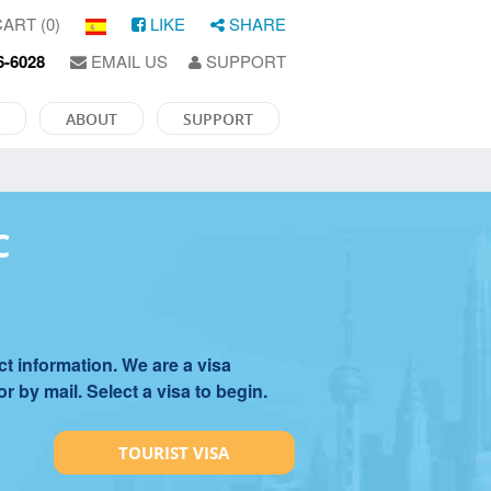
ART (0)
LIKE
SHARE
6-6028
EMAIL US
SUPPORT
ABOUT
SUPPORT
C
t information. We are a visa
 by mail. Select a visa to begin.
TOURIST VISA