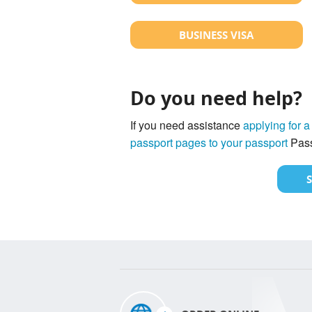
BUSINESS VISA
Do you need help?
If you need assistance
applying for a
passport pages to your passport
Pass