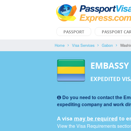
PASSPORT
PASSPORT CA
Home
Visa Services
Gabon
Washi
EMBASSY
EXPEDITED VIS
Do you need to contact the Emba
expediting company and work direc
A visa
may be required
to e
View the Visa Requirements section f