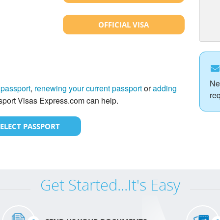
OFFICIAL VISA
Ne
 passport
,
renewing your current passport
or
adding
re
port Visas Express.com can help.
SELECT PASSPORT
Get Started...It's Easy