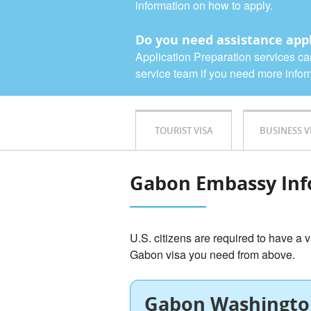
information on how to apply.
Do you need assistance appl
Application Preparation services ca
service team if you need more infor
TOURIST VISA
BUSINESS V
Gabon Embassy Inf
U.S. citizens are required to have a v
Gabon visa you need from above.
Gabon Washingto