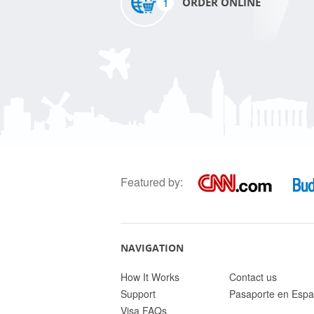
1
ORDER ONLINE
Featured by:
NAVIGATION
How It Works
Contact us
Support
Pasaporte en Espa
Visa FAQs