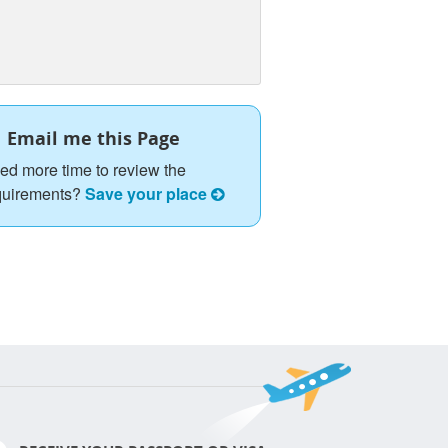
Email me this Page
ed more time to review the
quirements?
Save your place