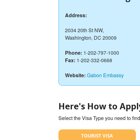
Address:
2034 20th St NW,
Washington, DC 20009
Phone:
1-202-797-1000
Fax:
1-202-332-0668
Website:
Gabon Embassy
Here's How to Appl
Select the Visa Type you need to fin
TOURIST VISA