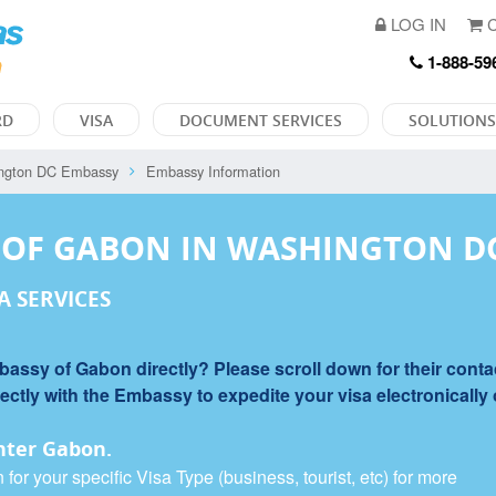
LOG IN
C
1-888-59
RD
VISA
DOCUMENT SERVICES
SOLUTIONS
ngton DC Embassy
Embassy Information
 OF GABON IN WASHINGTON D
A SERVICES
ssy of Gabon directly? Please scroll down for their contac
tly with the Embassy to expedite your visa electronically or
nter Gabon.
or your specific Visa Type (business, tourist, etc) for more