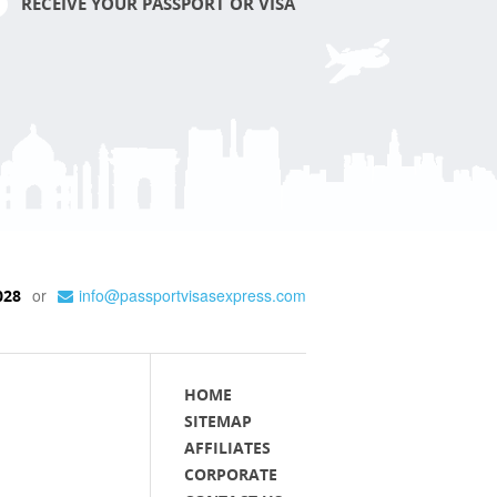
RECEIVE YOUR PASSPORT OR VISA
or
info@passportvisasexpress.com
028
HOME
SITEMAP
AFFILIATES
CORPORATE