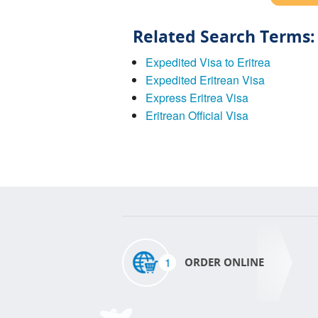
Related Search Terms:
Expedited Visa to Eritrea
Expedited Eritrean Visa
Express Eritrea Visa
Eritrean Official Visa
1
ORDER ONLINE