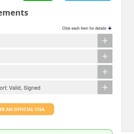
rements
Click each item for details
ort: Valid, Signed
R AN OFFICIAL VISA