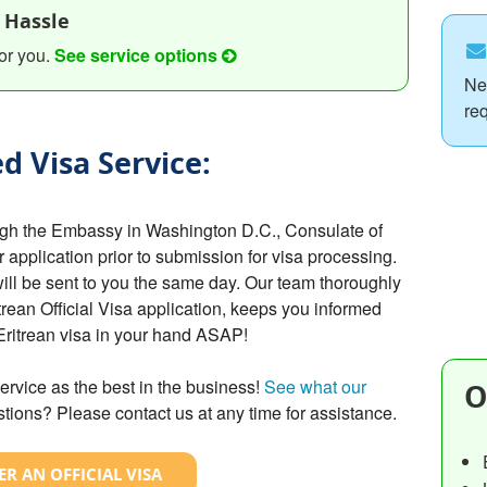
 Hassle
or you.
See service options
Ne
re
d Visa Service:
ough the Embassy in Washington D.C., Consulate of
r application prior to submission for visa processing.
will be sent to you the same day. Our team thoroughly
rean Official Visa application, keeps you informed
 Eritrean visa in your hand ASAP!
ervice as the best in the business!
See what our
O
tions? Please contact us at any time for assistance.
R AN OFFICIAL VISA