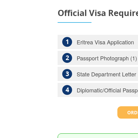
Official Visa Requi
1
Eritrea Visa Application
2
Passport Photograph (1)
3
State Department Letter
4
Diplomatic/Official Passp
ORDE