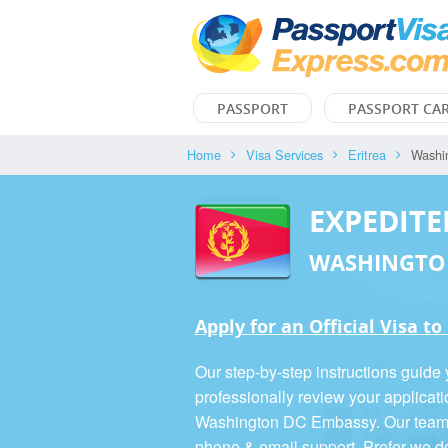
PASSPORT
PASSPORT CA
Home
Visa Services
Eritrea
Washi
EXPEDITE
WASHINGTO
Apply for an Official Visa to
Our step-by-step instructions guide
professionally review your applicati
Washington DC Embassy. Our team is
phone & email support. Prefer we d