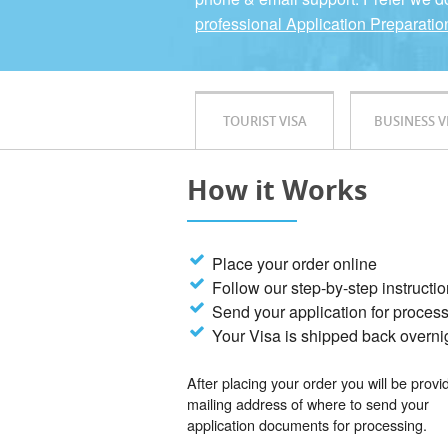
professional Application Preparatio
TOURIST VISA
BUSINESS V
How it Works
Place your order online
Follow our step-by-step instructi
Send your application for proces
Your Visa is shipped back overni
After placing your order you will be provi
mailing address of where to send your
application documents for processing.