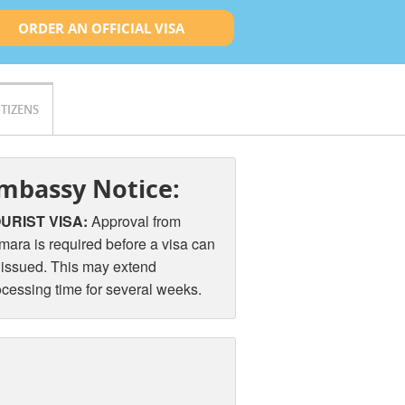
ORDER AN OFFICIAL VISA
ITIZENS
mbassy Notice:
URIST VISA:
Approval from
mara is required before a visa can
 issued. This may extend
ocessing time for several weeks.