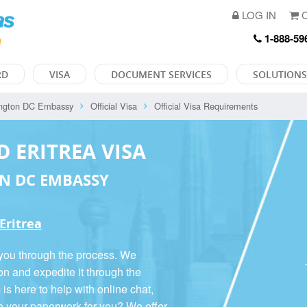
LOG IN
C
1-888-59
RD
VISA
DOCUMENT SERVICES
SOLUTIONS
ngton DC Embassy
Official Visa
Official Visa Requirements
D ERITREA VISA
N DC EMBASSY
 Eritrea
 you through the process. We
on and expedite it through the
 here to help with online chat,
o your paperwork for you? We offer