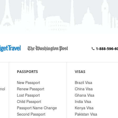
1-888-596-6
PASSPORTS
VISAS
New Passport
Brazil Visa
nol
Renew Passport
China Visa
Lost Passport
Ghana Visa
Child Passport
India Visa
Passport Name Change
Kenya Visa
Second Passport
Pakistan Visa