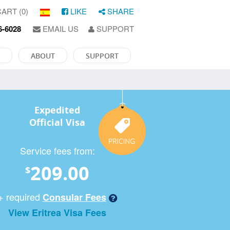
ART (0)
LIKE
SHARE
6-6028
EMAIL US
SUPPORT
ABOUT
SUPPORT
Expedited
Official Visa
Service fees from:
209.00
$
+ required
Consular Fees
View Eritrea Visa Fees