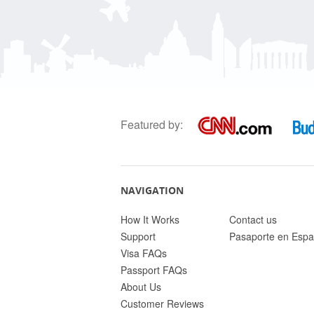
Featured by:
NAVIGATION
How It Works
Contact us
Support
Pasaporte en Espa
Visa FAQs
Passport FAQs
About Us
Customer Reviews