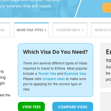
n
to save you time and hassle.
ISA
MORE VISA TYPES
COUNTRY INFO
NON-US C
E
Which Visa Do You Need?
TO
There are several different types of Visas
As
required to travel to Eritrea. Most popular
ons
be
include a
Tourist Visa
and
Business Visa
.
sing
Please click
compare visas
to make sure
pr
ght
you're applying for the correct type of
visa.
ded the
VIEW FEES
COMPARE VISAS