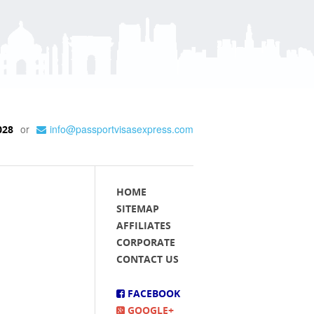
or
info@passportvisasexpress.com
028
HOME
SITEMAP
AFFILIATES
CORPORATE
CONTACT US
FACEBOOK
GOOGLE+