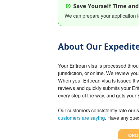
Save Yourself Time and
We can prepare your application f
About Our Expedite
Your Eritrean visa is processed thr
jurisdiction, or online. We review you
When your Eritrean visa is issued it 
reviews and quickly submits your Erit
every step of the way, and gets your
Our customers consistently rate our s
customers are saying
. Have any ques
ORDE