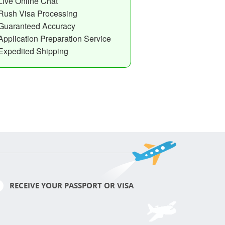
Live Online Chat
Rush Visa Processing
Guaranteed Accuracy
Application Preparation Service
Expedited Shipping
RECEIVE YOUR PASSPORT OR VISA