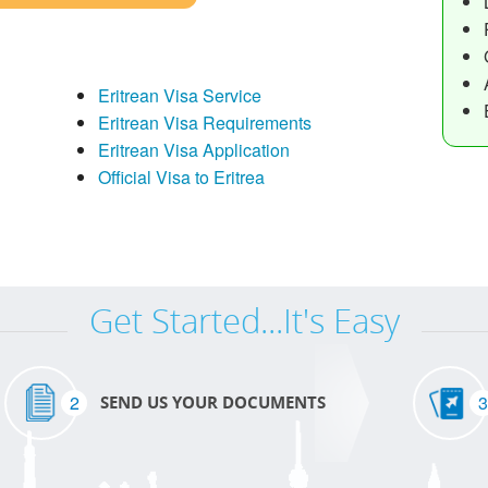
Eritrean Visa Service
Eritrean Visa Requirements
Eritrean Visa Application
Official Visa to Eritrea
Get Started...It's Easy
2
3
SEND US YOUR DOCUMENTS