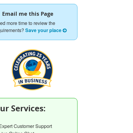
Email me this Page
ed more time to review the
quirements?
Save your place
ur Services:
Expert Customer Support