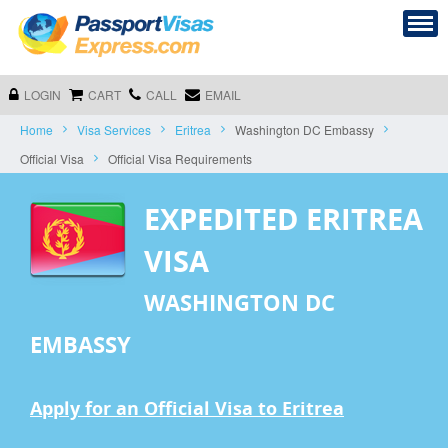
LOGIN
CART
CALL
EMAIL
Home
Visa Services
Eritrea
Washington DC Embassy
Official Visa
Official Visa Requirements
EXPEDITED ERITREA
VISA
WASHINGTON DC
EMBASSY
Apply for an Official Visa to Eritrea