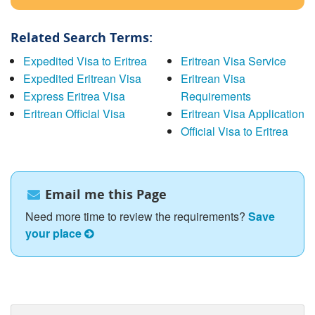
Related Search Terms:
Expedited Visa to Eritrea
Eritrean Visa Service
Expedited Eritrean Visa
Eritrean Visa
Express Eritrea Visa
Requirements
Eritrean Official Visa
Eritrean Visa Application
Official Visa to Eritrea
Email me this Page
Need more time to review the requirements?
Save
your place