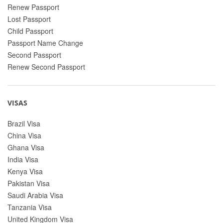
Renew Passport
Lost Passport
Child Passport
Passport Name Change
Second Passport
Renew Second Passport
VISAS
Brazil Visa
China Visa
Ghana Visa
India Visa
Kenya Visa
Pakistan Visa
Saudi Arabia Visa
Tanzania Visa
United Kingdom Visa