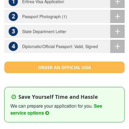
1
Eritrea Visa Application
2
Passport Photograph (1)
3
State Department Letter
4
Diplomatic/Official Passport: Valid, Signed
ORDER AN OFFICIAL VISA
Save Yourself Time and Hassle
We can prepare your application for you.
See
service options