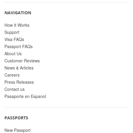
NAVIGATION
How It Works
Support
Visa FAQs
Passport FAQs
About Us
Customer Reviews
News & Articles
Careers
Press Releases
Contact us
Pasaporte en Espanol
PASSPORTS
New Passport