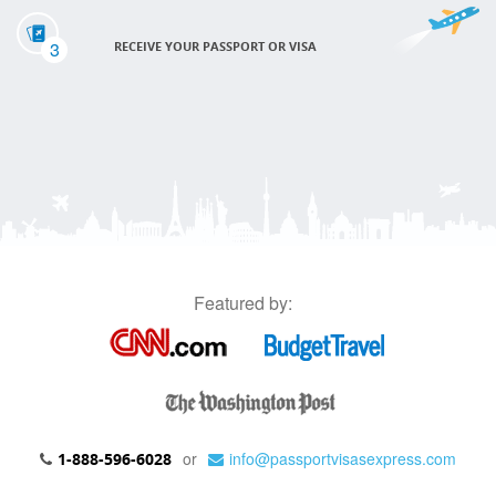
3
RECEIVE YOUR PASSPORT OR VISA
Featured by:
or
info@passportvisasexpress.com
1-888-596-6028