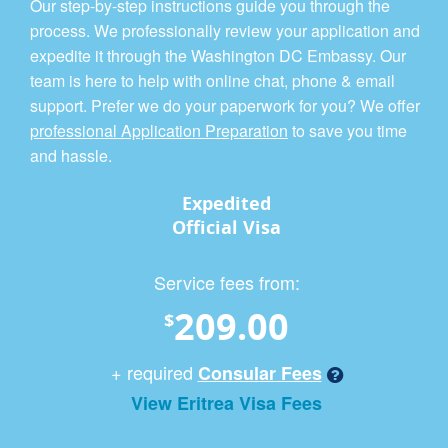
Our step-by-step instructions guide you through the
process. We professionally review your application and
expedite it through the Washington DC Embassy. Our
team is here to help with online chat, phone & email
support. Prefer we do your paperwork for you? We offer
professional Application Preparation
to save you time
and hassle.
Expedited
Official Visa
Service fees from:
209.00
$
+ required
Consular Fees
View Eritrea Visa Fees