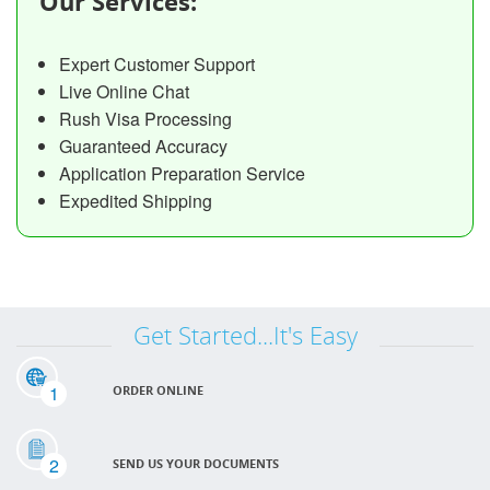
Our Services:
Expert Customer Support
Live Online Chat
Rush Visa Processing
Guaranteed Accuracy
Application Preparation Service
Expedited Shipping
Get Started...It's Easy
1
ORDER ONLINE
2
SEND US YOUR DOCUMENTS