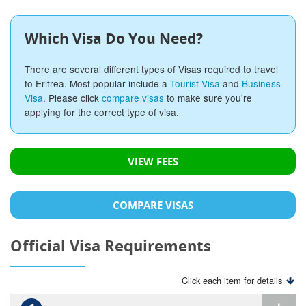
Which Visa Do You Need?
There are several different types of Visas required to travel
to Eritrea. Most popular include a
Tourist Visa
and
Business
Visa
. Please click
compare visas
to make sure you're
applying for the correct type of visa.
VIEW FEES
COMPARE VISAS
Official Visa Requirements
Click each item for details