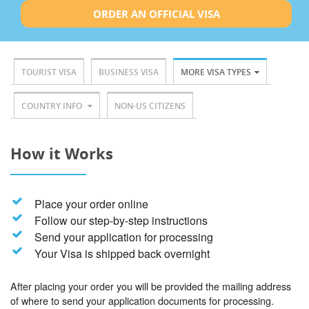
ORDER AN OFFICIAL VISA
TOURIST VISA
BUSINESS VISA
MORE VISA TYPES
COUNTRY INFO
NON-US CITIZENS
How it Works
Place your order online
Follow our step-by-step instructions
Send your application for processing
Your Visa is shipped back overnight
After placing your order you will be provided the mailing address
of where to send your application documents for processing.