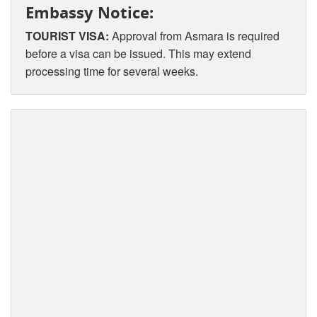
Embassy Notice:
TOURIST VISA:
Approval from Asmara is required
before a visa can be issued. This may extend
processing time for several weeks.