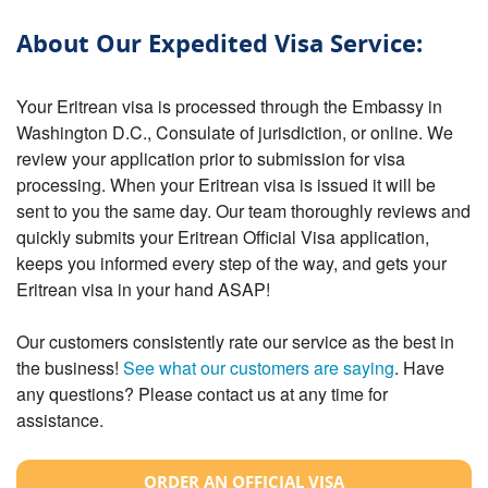
About Our Expedited Visa Service:
Your Eritrean visa is processed through the Embassy in
Washington D.C., Consulate of jurisdiction, or online. We
review your application prior to submission for visa
processing. When your Eritrean visa is issued it will be
sent to you the same day. Our team thoroughly reviews and
quickly submits your Eritrean Official Visa application,
keeps you informed every step of the way, and gets your
Eritrean visa in your hand ASAP!
Our customers consistently rate our service as the best in
the business!
See what our customers are saying
. Have
any questions? Please contact us at any time for
assistance.
ORDER AN OFFICIAL VISA