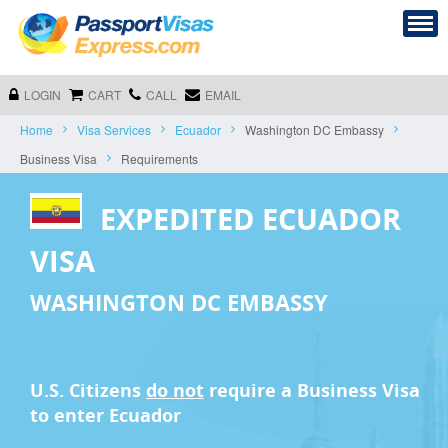
LOGIN
CART
CALL
EMAIL
Home
Visa Services
Ecuador
Washington DC Embassy
Business Visa
Requirements
EXPEDITED ECUADOR
VISA
WASHINGTON DC EMBASSY
U.S. Citizens
do not
require a
Business Visa
to enter Ecuador