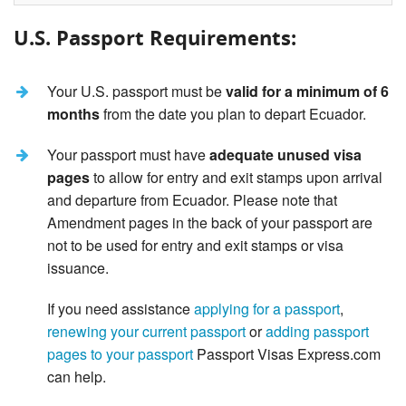
U.S. Passport Requirements:
Your U.S. passport must be
valid for a minimum of 6
months
from the date you plan to depart Ecuador.
Your passport must have
adequate unused visa
pages
to allow for entry and exit stamps upon arrival
and departure from Ecuador. Please note that
Amendment pages in the back of your passport are
not to be used for entry and exit stamps or visa
issuance.
If you need assistance
applying for a passport
,
renewing your current passport
or
adding passport
pages to your passport
Passport Visas Express.com
can help.