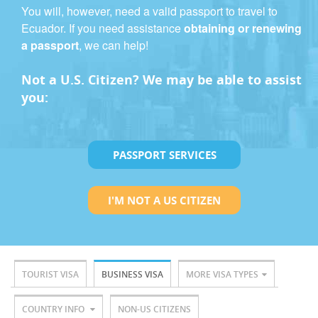
You will, however, need a valid passport to travel to
Ecuador. If you need assistance
obtaining or renewing
a passport
, we can help!
Not a U.S. Citizen? We may be able to assist
you:
PASSPORT SERVICES
I'M NOT A US CITIZEN
TOURIST VISA
BUSINESS VISA
MORE VISA TYPES
COUNTRY INFO
NON-US CITIZENS