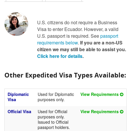
U.S. citizens do not require a Business
Visa to enter Ecuador. However, a valid
U.S. passport is required. See
passport
requirements below
.
If you are a non-US
citizen we may still be able to assist you.
Click here for details
.
Other Expedited Visa Types Available:
Diplomatic
Used for Diplomatic
View Requirements
Visa
purposes only.
Official Visa
Used for Official
View Requirements
purposes only.
Issued to Official
passport holders.