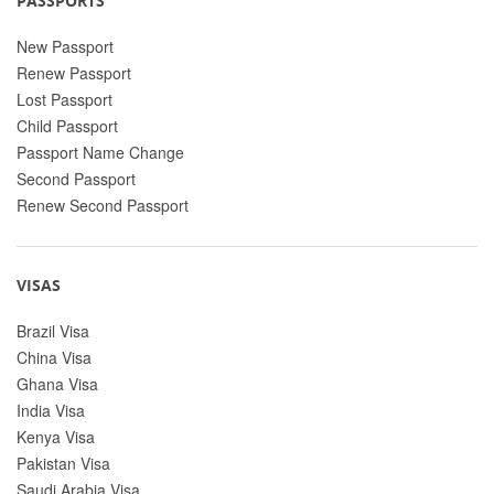
PASSPORTS
New Passport
Renew Passport
Lost Passport
Child Passport
Passport Name Change
Second Passport
Renew Second Passport
VISAS
Brazil Visa
China Visa
Ghana Visa
India Visa
Kenya Visa
Pakistan Visa
Saudi Arabia Visa