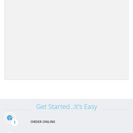
Get Started...It's Easy
1
ORDER ONLINE