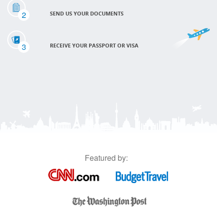
2
SEND US YOUR DOCUMENTS
3
RECEIVE YOUR PASSPORT OR VISA
Featured by: