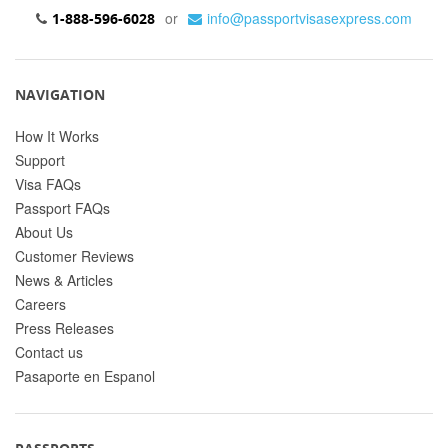
or
info@passportvisasexpress.com
1-888-596-6028
NAVIGATION
How It Works
Support
Visa FAQs
Passport FAQs
About Us
Customer Reviews
News & Articles
Careers
Press Releases
Contact us
Pasaporte en Espanol