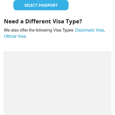
SELECT PASSPORT
Need a Different Visa Type?
We also offer the following Visa Types:
Diplomatic Visa
,
Official Visa
.